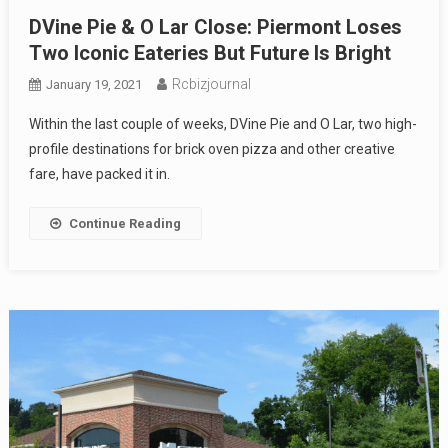
DVine Pie & O Lar Close: Piermont Loses
Two Iconic Eateries But Future Is Bright
Rcbizjournal
January 19, 2021
Within the last couple of weeks, DVine Pie and O Lar, two high-
profile destinations for brick oven pizza and other creative
fare, have packed it in.
Continue Reading