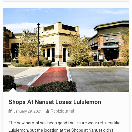
Shops At Nanuet Loses Lululemon
Rcbizjournal
January 29, 2021
The new normal has been good for leisure wear retailers like
Lululemon, but the location at the Shops at Nanuet didn’t