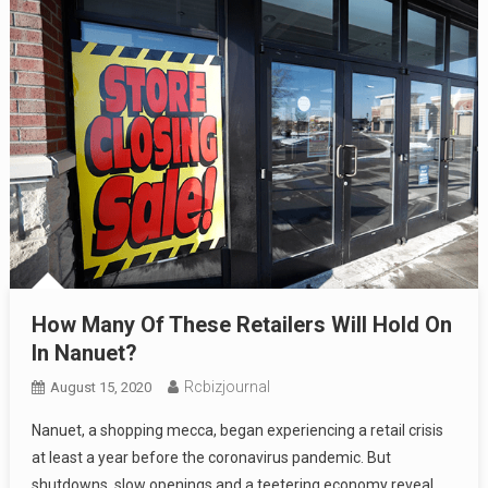
How Many Of These Retailers Will Hold On
In Nanuet?
Rcbizjournal
August 15, 2020
Nanuet, a shopping mecca, began experiencing a retail crisis
at least a year before the coronavirus pandemic. But
shutdowns, slow openings and a teetering economy reveal