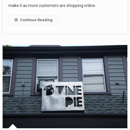
make it as more customers are shopping online.
Continue Reading