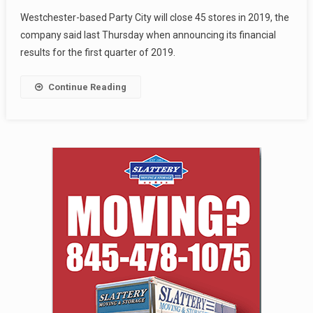
Westchester-based Party City will close 45 stores in 2019, the
company said last Thursday when announcing its financial
results for the first quarter of 2019.
Continue Reading