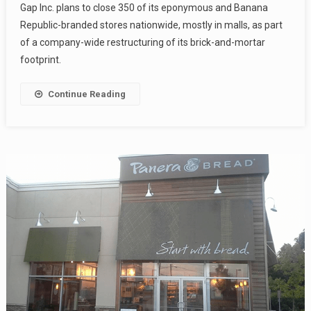
Gap Inc. plans to close 350 of its eponymous and Banana
Republic-branded stores nationwide, mostly in malls, as part
of a company-wide restructuring of its brick-and-mortar
footprint.
Continue Reading