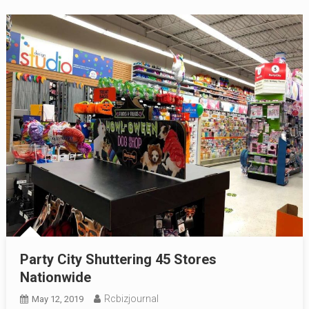
Party City Shuttering 45 Stores
Nationwide
Rcbizjournal
May 12, 2019