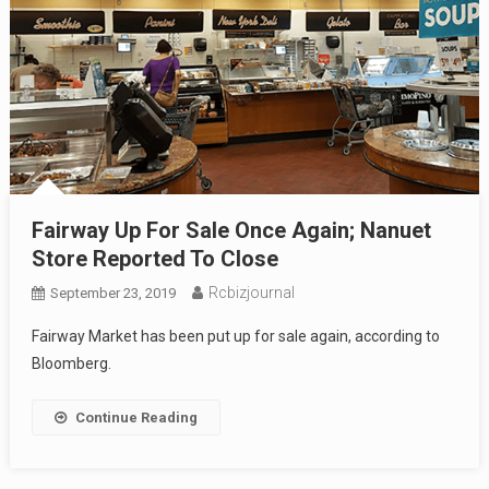
Fairway Up For Sale Once Again; Nanuet
Store Reported To Close
Rcbizjournal
September 23, 2019
Fairway Market has been put up for sale again, according to
Bloomberg.
Continue Reading