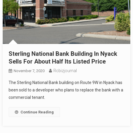
Sterling National Bank Building In Nyack
Sells For About Half Its Listed Price
Rcbizjournal
November 7, 2020
The Sterling National Bank building on Route 9W in Nyack has
been sold to a developer who plans to replace the bank with a
commercial tenant.
Continue Reading