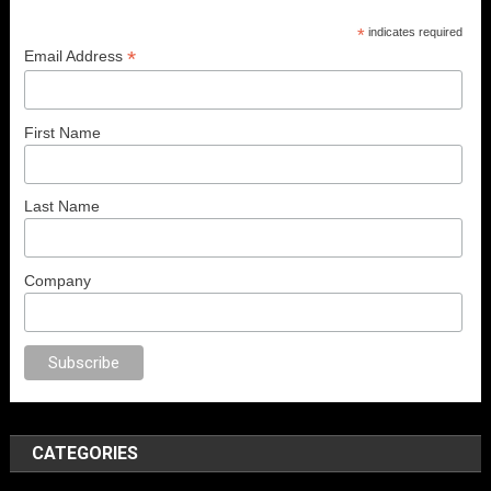
*
indicates required
*
Email Address
First Name
Last Name
Company
o
sex
brazzers
porno izle
erotik film izle
yetişkin seks filmleri
erotik filmle
CATEGORIES