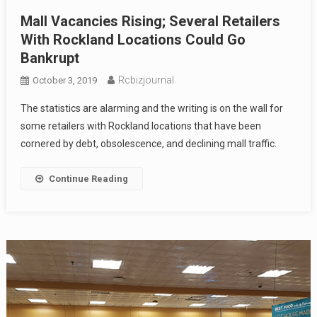
Mall Vacancies Rising; Several Retailers
With Rockland Locations Could Go
Bankrupt
Rcbizjournal
October 3, 2019
The statistics are alarming and the writing is on the wall for
some retailers with Rockland locations that have been
cornered by debt, obsolescence, and declining mall traffic.
Continue Reading