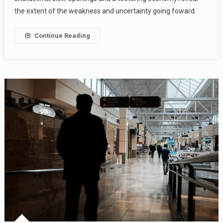
the extent of the weakness and uncertainty going foward.
Continue Reading