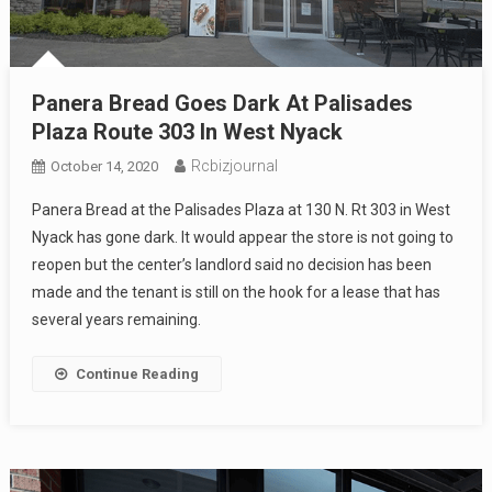
Panera Bread Goes Dark At Palisades
Plaza Route 303 In West Nyack
Rcbizjournal
October 14, 2020
Panera Bread at the Palisades Plaza at 130 N. Rt 303 in West
Nyack has gone dark. It would appear the store is not going to
reopen but the center’s landlord said no decision has been
made and the tenant is still on the hook for a lease that has
several years remaining.
Continue Reading