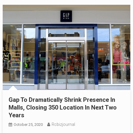
Gap To Dramatically Shrink Presence In
Malls, Closing 350 Location In Next Two
Years
Rcbizjournal
October 25, 2020