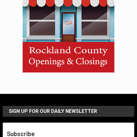
SIGN UP FOR OUR DAILY NEWSLETTER
Subscribe