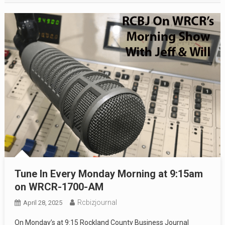
Tune In Every Monday Morning at 9:15am
on WRCR-1700-AM
Rcbizjournal
April 28, 2025
On Monday’s at 9:15 Rockland County Business Journal