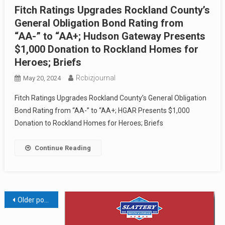
Fitch Ratings Upgrades Rockland County’s
General Obligation Bond Rating from
“AA-” to “AA+; Hudson Gateway Presents
$1,000 Donation to Rockland Homes for
Heroes; Briefs
Rcbizjournal
May 20, 2024
Fitch Ratings Upgrades Rockland County’s General Obligation
Bond Rating from “AA-” to “AA+; HGAR Presents $1,000
Donation to Rockland Homes for Heroes; Briefs
Continue Reading
Posts
Older posts
navigation