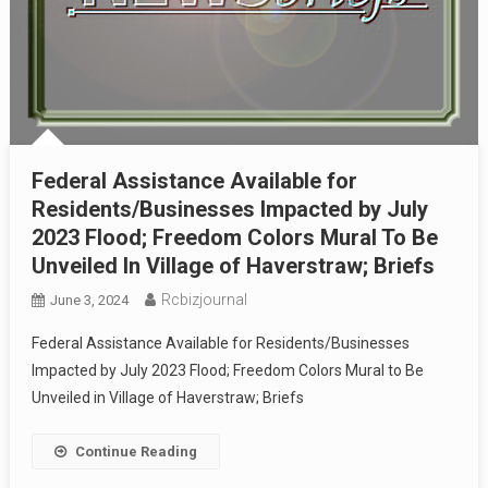
Federal Assistance Available for
Residents/Businesses Impacted by July
2023 Flood; Freedom Colors Mural To Be
Unveiled In Village of Haverstraw; Briefs
Rcbizjournal
June 3, 2024
Federal Assistance Available for Residents/Businesses
Impacted by July 2023 Flood; Freedom Colors Mural to Be
Unveiled in Village of Haverstraw; Briefs
Continue Reading