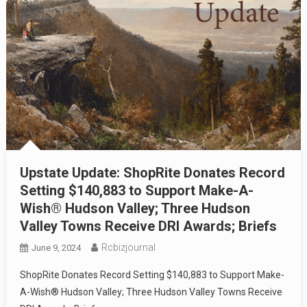
Upstate Update: ShopRite Donates Record
Setting $140,883 to Support Make-A-
Wish® Hudson Valley; Three Hudson
Valley Towns Receive DRI Awards; Briefs
Rcbizjournal
June 9, 2024
ShopRite Donates Record Setting $140,883 to Support Make-
A-Wish® Hudson Valley; Three Hudson Valley Towns Receive