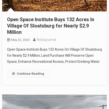
Open Space Institute Buys 132 Acres In
Village Of Sloatsburg for Nearly $2.9
Million
Rcbizjournal
May 22, 2024
Open Space Institute Buys 132 Acres On Village Of Sloatsburg
for Nearly $2.9 Million; Land Purchase Will Preserve Open
Space, Enhance Recreational Access, Protect Drinking Water
Continue Reading