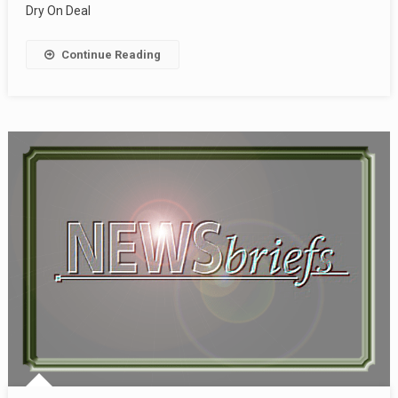
Dry On Deal
Continue Reading