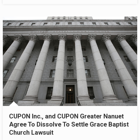
CUPON Inc., and CUPON Greater Nanuet
Agree To Dissolve To Settle Grace Baptist
Church Lawsuit