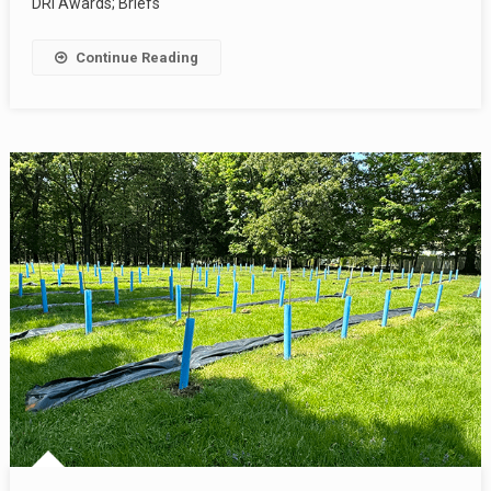
DRI Awards; Briefs
Continue Reading