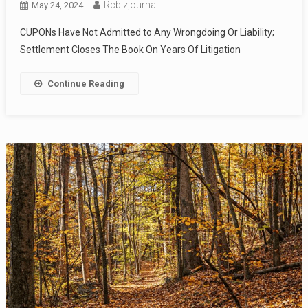
Rcbizjournal
May 24, 2024
CUPONs Have Not Admitted to Any Wrongdoing Or Liability;
Settlement Closes The Book On Years Of Litigation
Continue Reading