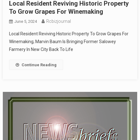
Local Resident Reviving Historic Property
To Grow Grapes For Winemaking
Rcbizjournal
June 5, 2024
Local Resident Reviving Historic Property To Grow Grapes For
Winemaking; Marvin Baum Is Bringing Former Salowey
Farmery In New City Back To Life
Continue Reading