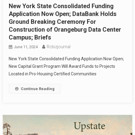
New York State Consolidated Funding
Application Now Open; DataBank Holds
Ground Breaking Ceremony For
Construction of Orangeburg Data Center
Campus; Briefs
Rcbizjournal
June 11, 2024
New York State Consolidated Funding Application Now Open;
New Capital Grant Program Will Award Funds to Projects
Located in Pro-Housing Certified Communities
Continue Reading