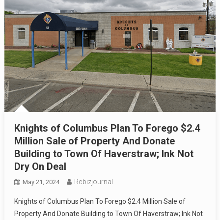
Knights of Columbus Plan To Forego $2.4
Million Sale of Property And Donate
Building to Town Of Haverstraw; Ink Not
Dry On Deal
Rcbizjournal
May 21, 2024
Knights of Columbus Plan To Forego $2.4 Million Sale of
Property And Donate Building to Town Of Haverstraw; Ink Not