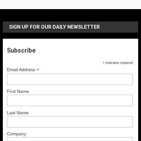
SIGN UP FOR OUR DAILY NEWSLETTER
Subscribe
*
indicates required
*
Email Address
First Name
Last Name
Company