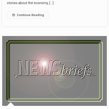
stories about the economy, […]
Continue Reading