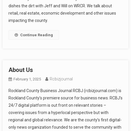
dishes the dirt with Jeff and Will on WRCR. We talk about
retail, real estate, economic development and other issues
impacting the county.
Continue Reading
About Us
Rcbizjournal
February 1, 2025
Rockland County Business Journal RCBJ (rcbizjournal.com) is
Rockland County’s premiere source for business news. RCBJ’s
24/7 digital platform is out front on relevant stories –
covering issues from a hyperlocal perspective but with
regional and global relevance. We are the county’s first digital-
only news organization founded to serve the community with