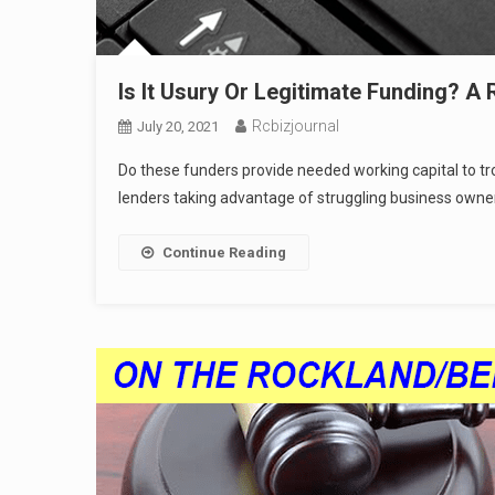
Is It Usury Or Legitimate Funding? A
Rcbizjournal
July 20, 2021
Do these funders provide needed working capital to t
lenders taking advantage of struggling business owne
Continue Reading