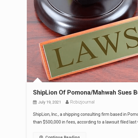
ShipLion Of Pomona/Mahwah Sues Bu
Rcbizjournal
July 19, 2021
ShipLion, Inc., a shipping consulting firm based in P
than $500,000 in fees, according to a lawsuit filed la
Continue Reading