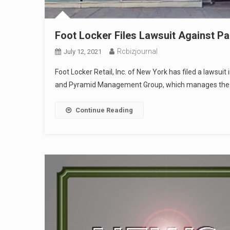
Foot Locker Files Lawsuit Against P
Rcbizjournal
July 12, 2021
Foot Locker Retail, Inc. of New York has filed a lawsu
and Pyramid Management Group, which manages the Pa
Continue Reading