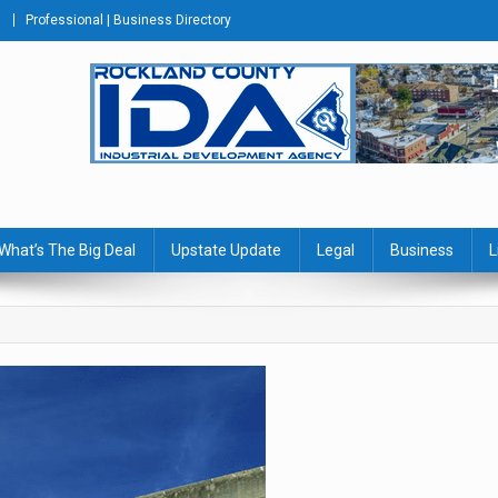
Professional | Business Directory
s Journal
What’s The Big Deal
Upstate Update
Legal
Business
L