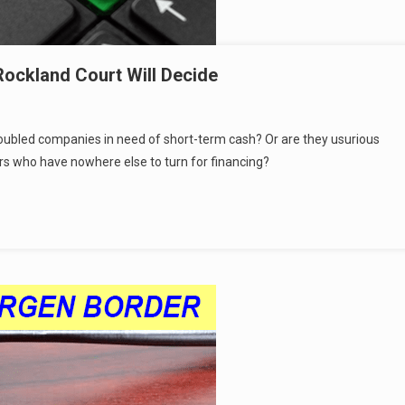
 Rockland Court Will Decide
roubled companies in need of short-term cash? Or are they usurious
rs who have nowhere else to turn for financing?