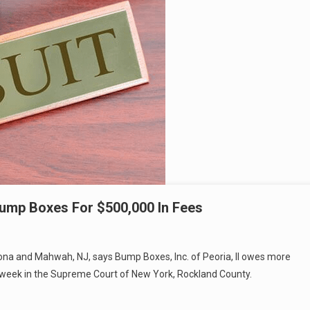
mp Boxes For $500,000 In Fees
omona and Mahwah, NJ, says Bump Boxes, Inc. of Peoria, Il owes more
st week in the Supreme Court of New York, Rockland County.