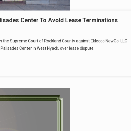
alisades Center To Avoid Lease Terminations
it in the Supreme Court of Rockland County against Eklecco NewCo, LLC
lisades Center in West Nyack, over lease dispute.