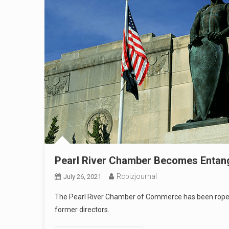
Pearl River Chamber Becomes Entangl
Rcbizjournal
July 26, 2021
The Pearl River Chamber of Commerce has been roped i
former directors.