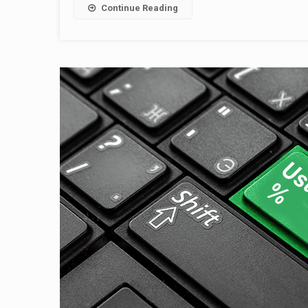
Continue Reading