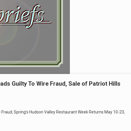
s Guilty To Wire Fraud, Sale of Patriot Hills
e Fraud; Spring’s Hudson Valley Restaurant Week Returns May 10-23,