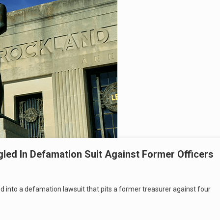
ed In Defamation Suit Against Former Officers
nto a defamation lawsuit that pits a former treasurer against four