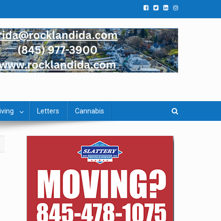
iving
Letters
Cannabis