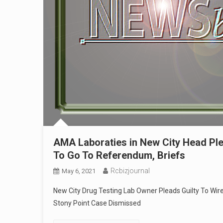
AMA Laboraties in New City Head Plead
To Go To Referendum, Briefs
Rcbizjournal
May 6, 2021
New City Drug Testing Lab Owner Pleads Guilty To Wir
Stony Point Case Dismissed