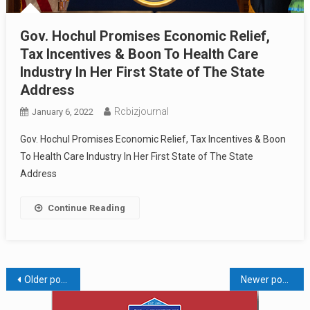
Gov. Hochul Promises Economic Relief,
Tax Incentives & Boon To Health Care
Industry In Her First State of The State
Address
Rcbizjournal
January 6, 2022
Gov. Hochul Promises Economic Relief, Tax Incentives & Boon
To Health Care Industry In Her First State of The State
Address
Continue Reading
Posts
Older posts
Newer posts
navigation