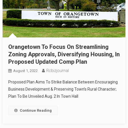
Orangetown To Focus On Streamlining
Zoning Approvals, Diversifying Housing, In
Proposed Updated Comp Plan
Rcbizjournal
August 1, 2022
Proposed Plan Aims To Strike Balance Between Encouraging
Business Development & Preserving Town’s Rural Character;
Plan To Be Unveiled Aug. 2 In Town Hall
Continue Reading