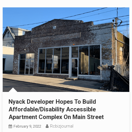
Nyack Developer Hopes To Build
Affordable/Disability Accessible
Apartment Complex On Main Street
Rcbizjournal
February 9, 2022