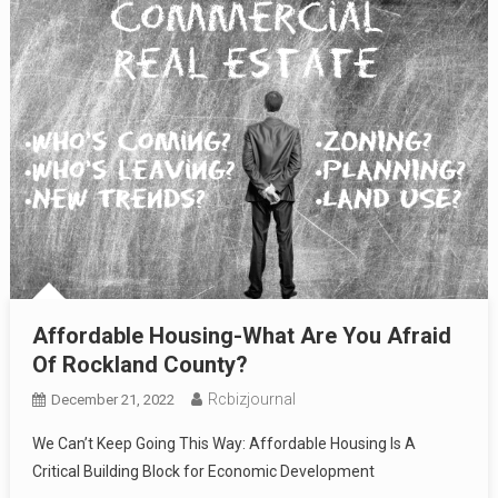
Affordable Housing-What Are You Afraid
Of Rockland County?
Rcbizjournal
December 21, 2022
We Can’t Keep Going This Way: Affordable Housing Is A
Critical Building Block for Economic Development