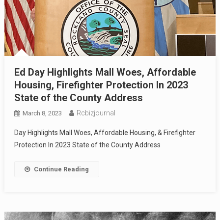
Ed Day Highlights Mall Woes, Affordable
Housing, Firefighter Protection In 2023
State of the County Address
Rcbizjournal
March 8, 2023
Day Highlights Mall Woes, Affordable Housing, & Firefighter
Protection In 2023 State of the County Address
Continue Reading