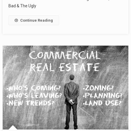
Bad & The Ugly
Continue Reading