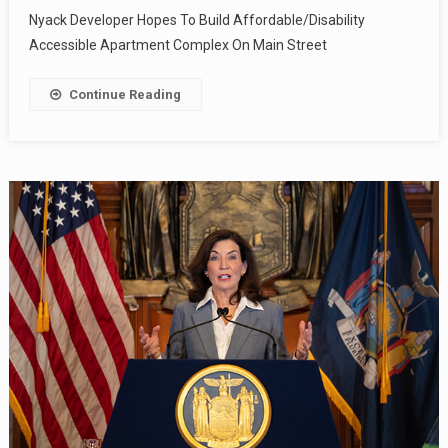
Nyack Developer Hopes To Build Affordable/Disability
Accessible Apartment Complex On Main Street
Continue Reading