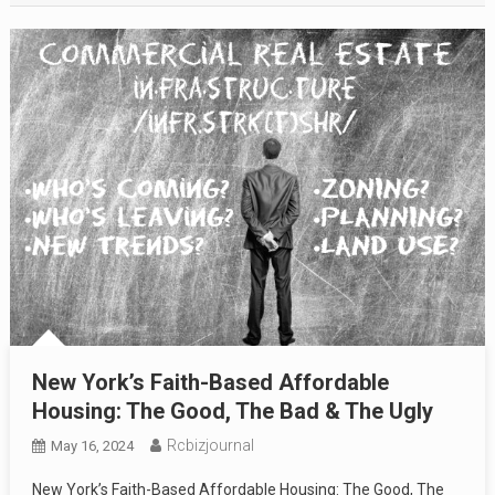
New York’s Faith-Based Affordable
Housing: The Good, The Bad & The Ugly
Rcbizjournal
May 16, 2024
New York’s Faith-Based Affordable Housing: The Good, The