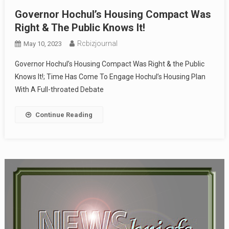
Governor Hochul’s Housing Compact Was
Right & The Public Knows It!
Rcbizjournal
May 10, 2023
Governor Hochul’s Housing Compact Was Right & the Public
Knows It!; Time Has Come To Engage Hochul’s Housing Plan
With A Full-throated Debate
Continue Reading