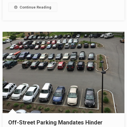
Continue Reading
Off-Street Parking Mandates Hinder