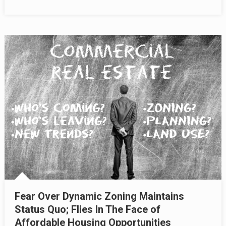
Fear Over Dynamic Zoning Maintains
Status Quo; Flies In The Face of
Affordable Housing Opportunities