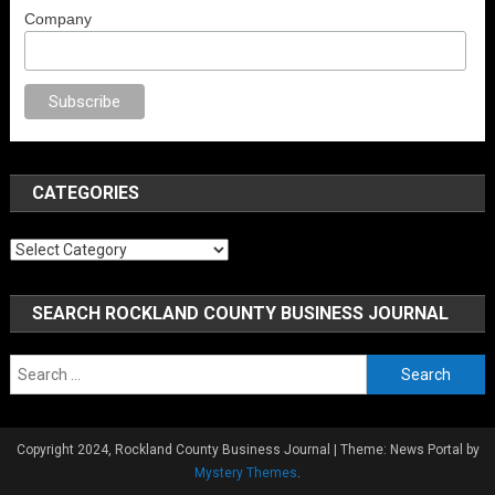
Company
x
brazzers
porno izle
erotik film izle
yetişkin seks filmleri
erotik filmler
fu
CATEGORIES
Categories
SEARCH ROCKLAND COUNTY BUSINESS JOURNAL
Search
for:
Copyright 2024, Rockland County Business Journal
|
Theme: News Portal by
Mystery Themes
.