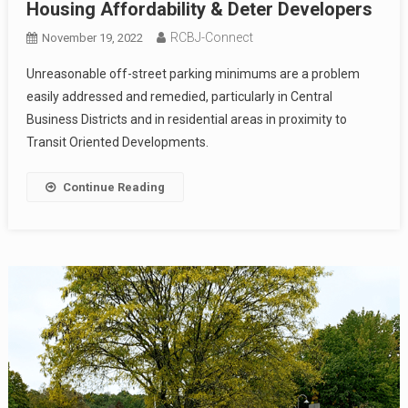
Housing Affordability & Deter Developers
RCBJ-Connect
November 19, 2022
Unreasonable off-street parking minimums are a problem
easily addressed and remedied, particularly in Central
Business Districts and in residential areas in proximity to
Transit Oriented Developments.
Continue Reading