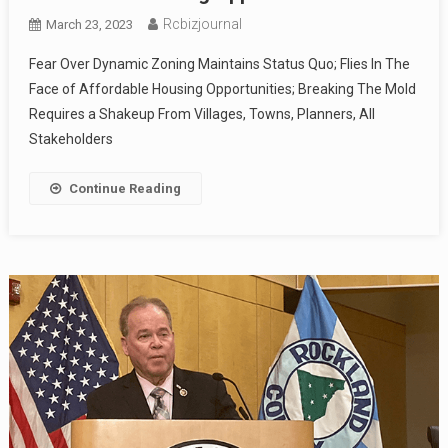
Rcbizjournal
March 23, 2023
Fear Over Dynamic Zoning Maintains Status Quo; Flies In The
Face of Affordable Housing Opportunities; Breaking The Mold
Requires a Shakeup From Villages, Towns, Planners, All
Stakeholders
Continue Reading