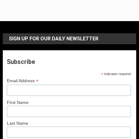
SIGN UP FOR OUR DAILY NEWSLETTER
Subscribe
*
indicates required
*
Email Address
First Name
Last Name