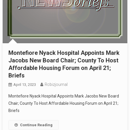
Montefiore Nyack Hospital Appoints Mark
Jacobs New Board Chair; County To Host
Affordable Housing Forum on April 21;
Briefs
Rcbizjournal
April 13, 2023
Montefiore Nyack Hospital Appoints Mark Jacobs New Board
Chair; County To Host Affordable Housing Forum on April 21;
Briefs
Continue Reading