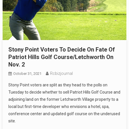
Stony Point Voters To Decide On Fate Of
Patriot Hills Golf Course/Letchworth On
Nov. 2
Rcbizjournal
October 31, 2021
Stony Point voters are split as they head to the polls on
Tuesday to decide whether to sell Patriot Hills Golf Course and
adjoining land on the former Letchworth Village property to a
local but first-time developer who envisions a hotel, spa,
conference center and updated golf course on the underused
site.