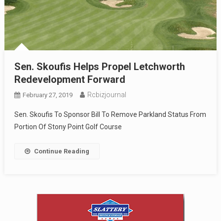
Sen. Skoufis Helps Propel Letchworth
Redevelopment Forward
Rcbizjournal
February 27, 2019
Sen. Skoufis To Sponsor Bill To Remove Parkland Status From
Portion Of Stony Point Golf Course
Continue Reading