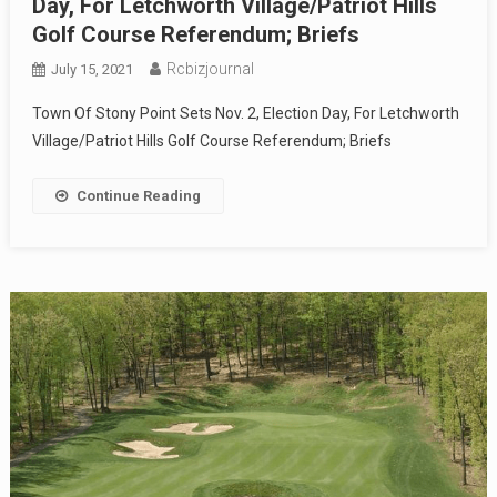
Day, For Letchworth Village/Patriot Hills
Golf Course Referendum; Briefs
Rcbizjournal
July 15, 2021
Town Of Stony Point Sets Nov. 2, Election Day, For Letchworth
Village/Patriot Hills Golf Course Referendum; Briefs
Continue Reading