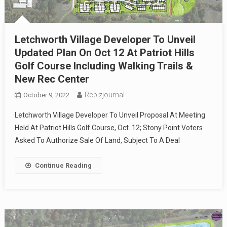
Letchworth Village Developer To Unveil
Updated Plan On Oct 12 At Patriot Hills
Golf Course Including Walking Trails &
New Rec Center
Rcbizjournal
October 9, 2022
Letchworth Village Developer To Unveil Proposal At Meeting
Held At Patriot Hills Golf Course, Oct. 12; Stony Point Voters
Asked To Authorize Sale Of Land, Subject To A Deal
Continue Reading