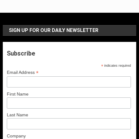
SIGN UP FOR OUR DAILY NEWSLETTER
Subscribe
*
indicates required
*
Email Address
First Name
Last Name
Company