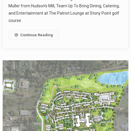
Muller from Hudson’s Mill, Team Up To Bring Dining, Catering,
and Entertainment at The Patriot Lounge at Stony Point golf
course
Continue Reading