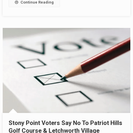
Continue Reading
Stony Point Voters Say No To Patriot Hills
Golf Course & Letchworth Village