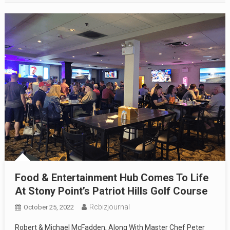
Food & Entertainment Hub Comes To Life
At Stony Point’s Patriot Hills Golf Course
Rcbizjournal
October 25, 2022
Robert & Michael McFadden, Along With Master Chef Peter