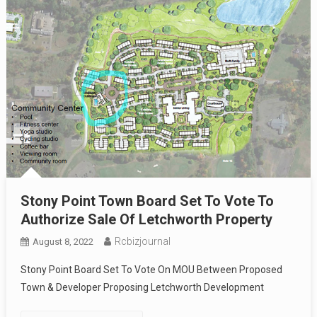
Stony Point Town Board Set To Vote To
Authorize Sale Of Letchworth Property
Rcbizjournal
August 8, 2022
Stony Point Board Set To Vote On MOU Between Proposed
Town & Developer Proposing Letchworth Development