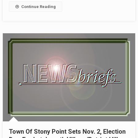
Continue Reading
Town Of Stony Point Sets Nov. 2, Election