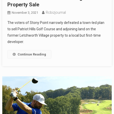
Property Sale
Rcbizjournal
November 3, 2021
The voters of Stony Point narrowly defeated a town-led plan
to sell Patriot Hills Golf Course and adjoining land on the
former Letchworth Village property to a local but first-time
developer.
Continue Reading