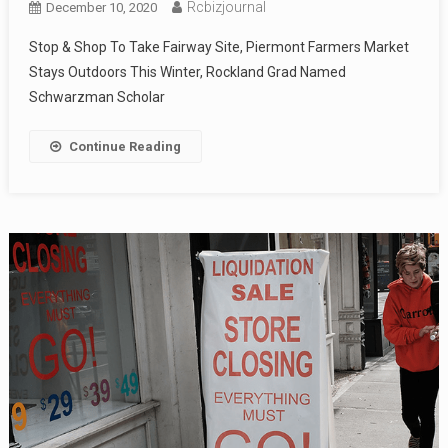
Rcbizjournal
December 10, 2020
Stop & Shop To Take Fairway Site, Piermont Farmers Market
Stays Outdoors This Winter, Rockland Grad Named
Schwarzman Scholar
Continue Reading