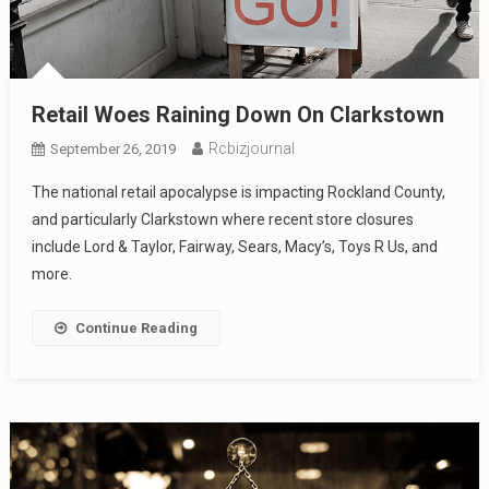
Retail Woes Raining Down On Clarkstown
Rcbizjournal
September 26, 2019
The national retail apocalypse is impacting Rockland County,
and particularly Clarkstown where recent store closures
include Lord & Taylor, Fairway, Sears, Macy’s, Toys R Us, and
more.
Continue Reading