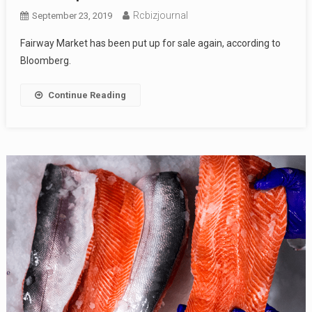
Rcbizjournal
September 23, 2019
Fairway Market has been put up for sale again, according to
Bloomberg.
Continue Reading