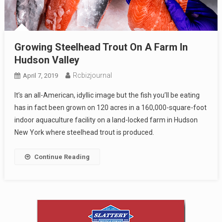
Growing Steelhead Trout On A Farm In
Hudson Valley
Rcbizjournal
April 7, 2019
It’s an all-American, idyllic image but the fish you’ll be eating
has in fact been grown on 120 acres in a 160,000-square-foot
indoor aquaculture facility on a land-locked farm in Hudson
New York where steelhead trout is produced.
Continue Reading