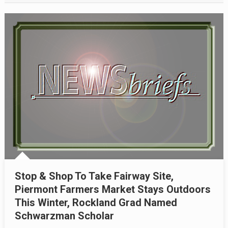
Stop & Shop To Take Fairway Site,
Piermont Farmers Market Stays Outdoors
This Winter, Rockland Grad Named
Schwarzman Scholar