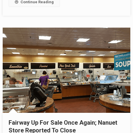
Continue Reading
Fairway Up For Sale Once Again; Nanuet
Store Reported To Close