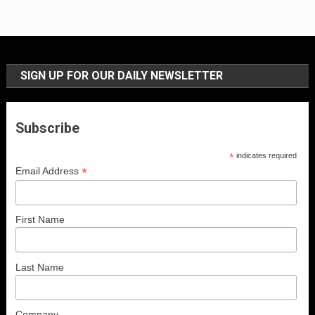
SIGN UP FOR OUR DAILY NEWSLETTER
Subscribe
*
indicates required
*
Email Address
First Name
Last Name
Company