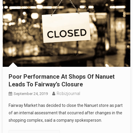
Poor Performance At Shops Of Nanuet
Leads To Fairway’s Closure
Rcbizjournal
September 24, 2019
Fairway Market has decided to close the Nanuet store as part
of an internal assessment that occurred after changes in the
shopping complex, said a company spokesperson.