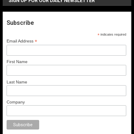
SIGN UP FOR OUR DAILY NEWSLETTER
Subscribe
*
indicates required
*
Email Address
First Name
Last Name
Company