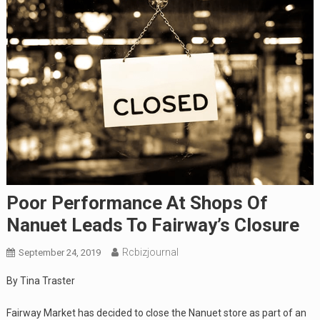
Poor Performance At Shops Of
Nanuet Leads To Fairway’s Closure
Rcbizjournal
September 24, 2019
By Tina Traster
Fairway Market has decided to close the Nanuet store as part of an