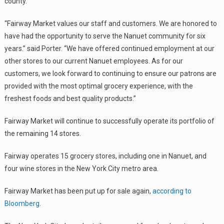
county.
“Fairway Market values our staff and customers. We are honored to
have had the opportunity to serve the Nanuet community for six
years.” said Porter. “We have offered continued employment at our
other stores to our current Nanuet employees. As for our
customers, we look forward to continuing to ensure our patrons are
provided with the most optimal grocery experience, with the
freshest foods and best quality products.”
Fairway Market will continue to successfully operate its portfolio of
the remaining 14 stores.
Fairway operates 15 grocery stores, including one in Nanuet, and
four wine stores in the New York City metro area.
Fairway Market has been put up for sale again,
according to
Bloomberg
.