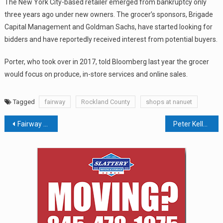
The New York City-based retailer emerged from bankruptcy only
three years ago under new owners. The grocer’s sponsors, Brigade
Capital Management and Goldman Sachs, have started looking for
bidders and have reportedly received interest from potential buyers.
Porter, who took over in 2017, told Bloomberg last year the grocer
would focus on produce, in-store services and online sales.
Tagged
fairway
Rockland County
shops at nanuet
Post
Fairway Up For Sale Once Again; Nanuet Store Reported To Close
Peter Kelly Files Bankruptcy For Restaurants, Self
navigation