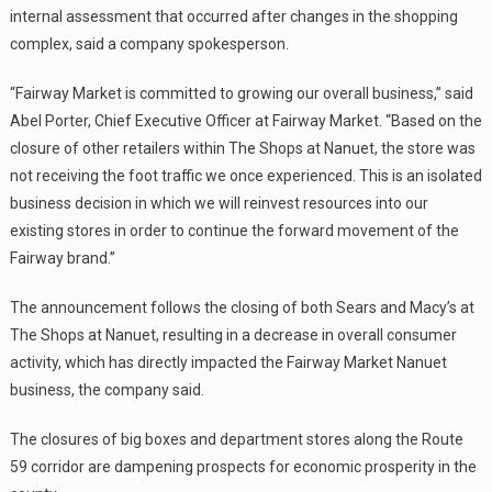
internal assessment that occurred after changes in the shopping
complex, said a company spokesperson.
“Fairway Market is committed to growing our overall business,” said
Abel Porter, Chief Executive Officer at Fairway Market. “Based on the
closure of other retailers within The Shops at Nanuet, the store was
not receiving the foot traffic we once experienced. This is an isolated
business decision in which we will reinvest resources into our
existing stores in order to continue the forward movement of the
Fairway brand.”
The announcement follows the closing of both Sears and Macy’s at
The Shops at Nanuet, resulting in a decrease in overall consumer
activity, which has directly impacted the Fairway Market Nanuet
business, the company said.
The closures of big boxes and department stores along the Route
59 corridor are dampening prospects for economic prosperity in the