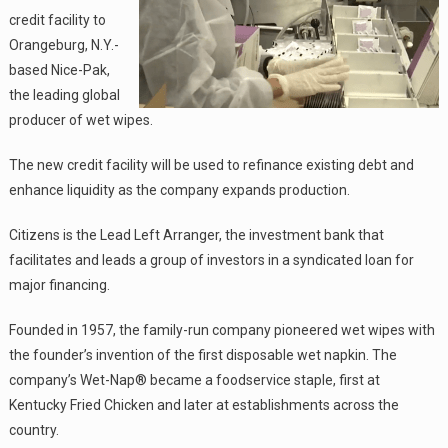
credit facility to
Orangeburg, N.Y.-
based Nice-Pak,
the leading global
producer of wet wipes.
The new credit facility will be used to refinance existing debt and
enhance liquidity as the company expands production.
Citizens is the Lead Left Arranger, the investment bank that
facilitates and leads a group of investors in a syndicated loan for
major financing.
Founded in 1957, the family-run company pioneered wet wipes with
the founder’s invention of the first disposable wet napkin. The
company’s Wet-Nap® became a foodservice staple, first at
Kentucky Fried Chicken and later at establishments across the
country.