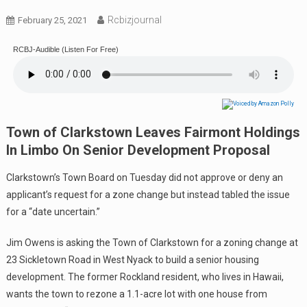
Rcbizjournal
February 25, 2021
RCBJ-Audible (Listen For Free)
Town of Clarkstown Leaves Fairmont Holdings
In Limbo On Senior Development Proposal
Clarkstown’s Town Board on Tuesday did not approve or deny an
applicant’s request for a zone change but instead tabled the issue
for a “date uncertain.”
Jim Owens is asking the Town of Clarkstown for a zoning change at
23 Sickletown Road in West Nyack to build a senior housing
development. The former Rockland resident, who lives in Hawaii,
wants the town to rezone a 1.1-acre lot with one house from