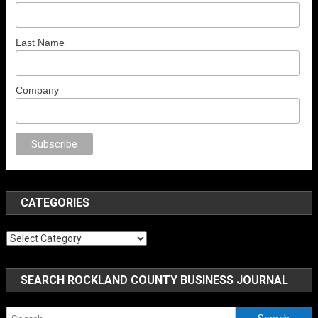
Last Name
Company
al porno
sex
brazzers
porno izle
erotik film izle
yetişkin seks filmleri
erot
CATEGORIES
Categories
SEARCH ROCKLAND COUNTY BUSINESS JOURNAL
Search