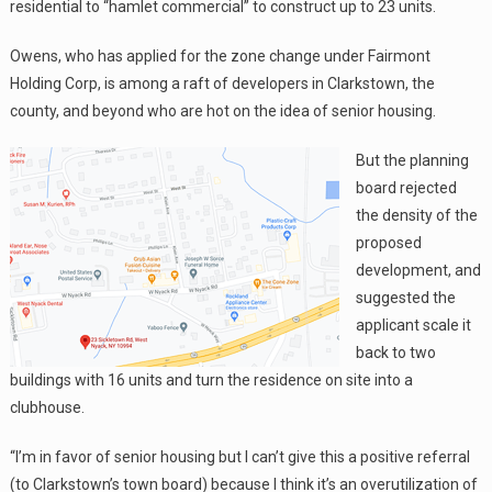
residential to “hamlet commercial” to construct up to 23 units.
Owens, who has applied for the zone change under Fairmont
Holding Corp, is among a raft of developers in Clarkstown, the
county, and beyond who are hot on the idea of senior housing.
But the planning
board rejected
the density of the
proposed
development, and
suggested the
applicant scale it
back to two
buildings with 16 units and turn the residence on site into a
clubhouse.
“I’m in favor of senior housing but I can’t give this a positive referral
(to Clarkstown’s town board) because I think it’s an overutilization of