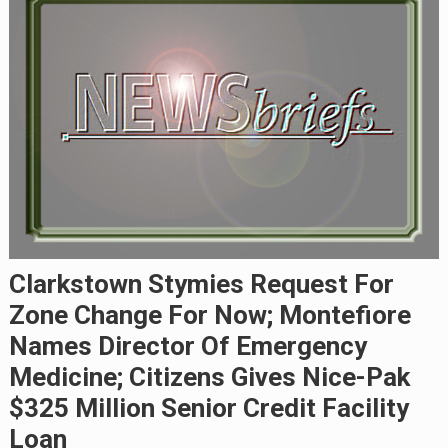
Clarkstown Stymies Request For
Zone Change For Now; Montefiore
Names Director Of Emergency
Medicine; Citizens Gives Nice-Pak
$325 Million Senior Credit Facility
Loan