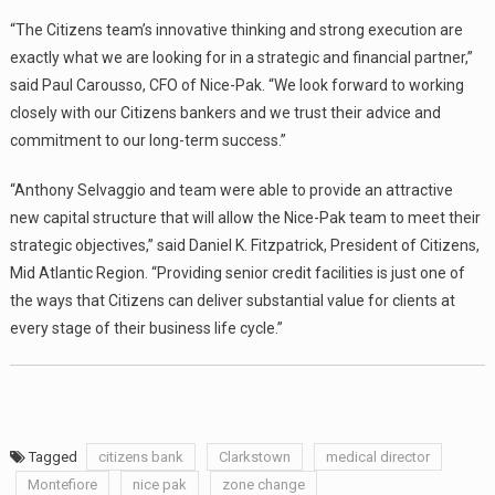
“The Citizens team’s innovative thinking and strong execution are
exactly what we are looking for in a strategic and financial partner,”
said Paul Carousso, CFO of Nice-Pak. “We look forward to working
closely with our Citizens bankers and we trust their advice and
commitment to our long-term success.”
“Anthony Selvaggio and team were able to provide an attractive
new capital structure that will allow the Nice-Pak team to meet their
strategic objectives,” said Daniel K. Fitzpatrick, President of Citizens,
Mid Atlantic Region. “Providing senior credit facilities is just one of
the ways that Citizens can deliver substantial value for clients at
every stage of their business life cycle.”
Tagged
citizens bank
Clarkstown
medical director
Montefiore
nice pak
zone change