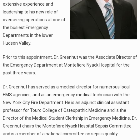
extensive experience and
leadership to his new role of
overseeing operations at one of
the busiest Emergency
Departments in the lower
Hudson Valley.
Prior to this appointment, Dr. Greenhut was the Associate Director of
the Emergency Department at Montefiore Nyack Hospital for the
past three years.
Dr. Greenhut has served as a medical director for numerous local
EMS agencies, and as an emergency medical technician with the
New York City Fire Department. He is an adjunct clinical assistant
professor for Touro College of Osteopathic Medicine and is the
Director of the Medical Student Clerkship in Emergency Medicine. Dr.
Greenhut chairs the Montefiore Nyack Hospital Sepsis Committee
and is a member of a national committee on sepsis quality.