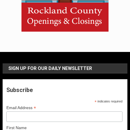
SIGN UP FOR OUR DAILY NEWSLETTER
Subscribe
*
indicates required
*
Email Address
First Name