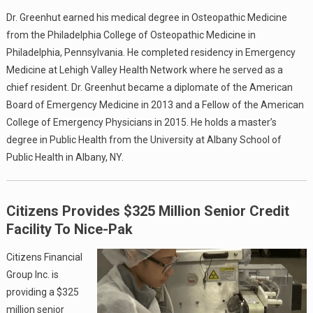
Dr. Greenhut earned his medical degree in Osteopathic Medicine
from the Philadelphia College of Osteopathic Medicine in
Philadelphia, Pennsylvania. He completed residency in Emergency
Medicine at Lehigh Valley Health Network where he served as a
chief resident. Dr. Greenhut became a diplomate of the American
Board of Emergency Medicine in 2013 and a Fellow of the American
College of Emergency Physicians in 2015. He holds a master’s
degree in Public Health from the University at Albany School of
Public Health in Albany, NY.
Citizens Provides $325 Million Senior Credit
Facility To Nice-Pak
Citizens Financial
Group Inc. is
providing a $325
million senior