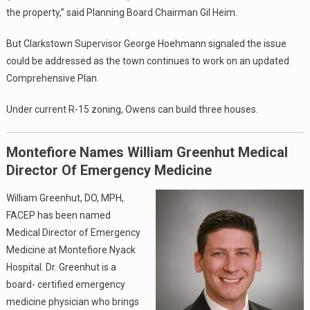
the property,” said Planning Board Chairman Gil Heim.
But Clarkstown Supervisor George Hoehmann signaled the issue
could be addressed as the town continues to work on an updated
Comprehensive Plan.
Under current R-15 zoning, Owens can build three houses.
Montefiore Names William Greenhut Medical
Director Of Emergency Medicine
William Greenhut, DO, MPH,
FACEP has been named
Medical Director of Emergency
Medicine at Montefiore Nyack
Hospital. Dr. Greenhut is a
board- certified emergency
medicine physician who brings