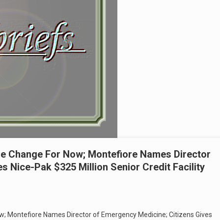
e Change For Now; Montefiore Names Director
s Nice-Pak $325 Million Senior Credit Facility
; Montefiore Names Director of Emergency Medicine; Citizens Gives