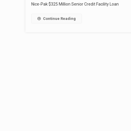
Nice-Pak $325 Million Senior Credit Facility Loan
Continue Reading