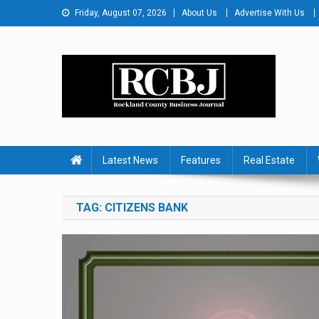
Skip
Friday, August 07, 2026
About Us
Advertise With Us
to
content
Rockland County Busines
Covering Rockland Business 24/7
Latest News
Features
Real Estate
TAG:
CITIZENS BANK