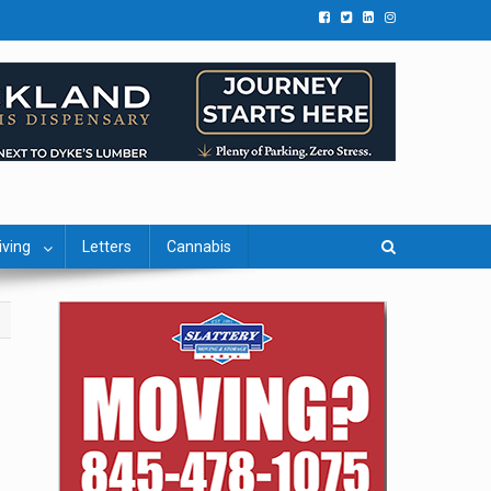
iving
Letters
Cannabis