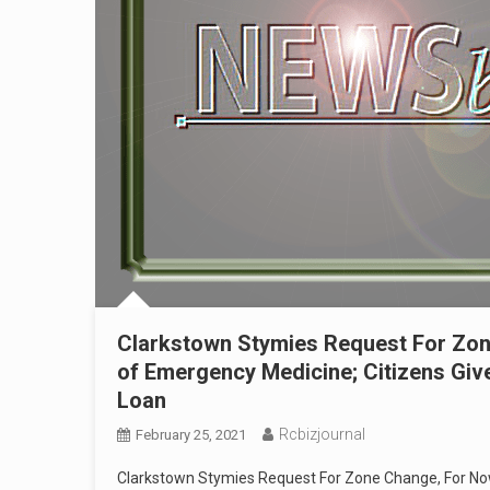
Clarkstown Stymies Request For Zon
of Emergency Medicine; Citizens Give
Loan
Rcbizjournal
February 25, 2021
Clarkstown Stymies Request For Zone Change, For Now