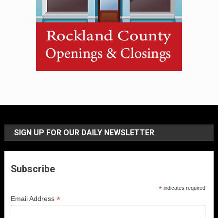
SIGN UP FOR OUR DAILY NEWSLETTER
Subscribe
*
indicates required
*
Email Address