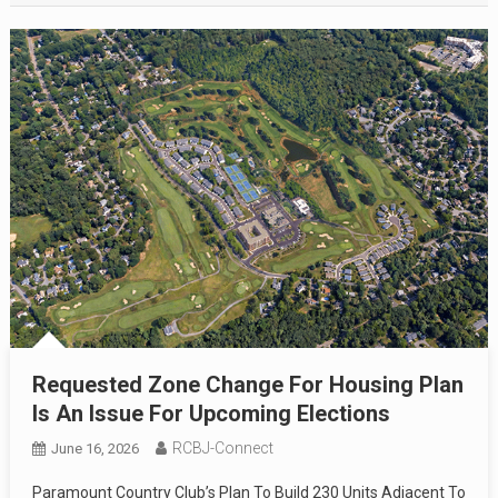
Requested Zone Change For Housing Plan
Is An Issue For Upcoming Elections
RCBJ-Connect
June 16, 2026
Paramount Country Club’s Plan To Build 230 Units Adjacent To