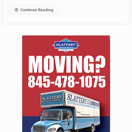
Continue Reading