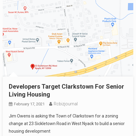
Developers Target Clarkstown For Senior
Living Housing
Rcbizjournal
February 17, 2021
Jim Owens is asking the Town of Clarkstown for a zoning
change at 23 Sickletown Road in West Nyack to build a senior
housing development