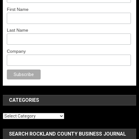
First Name
Last Name
Company
porno
anal porno
sex
brazzers
porno izle
erotik film izle
yetişkin seks fil
CATEGORIES
Categories
SEARCH ROCKLAND COUNTY BUSINESS JOURNAL