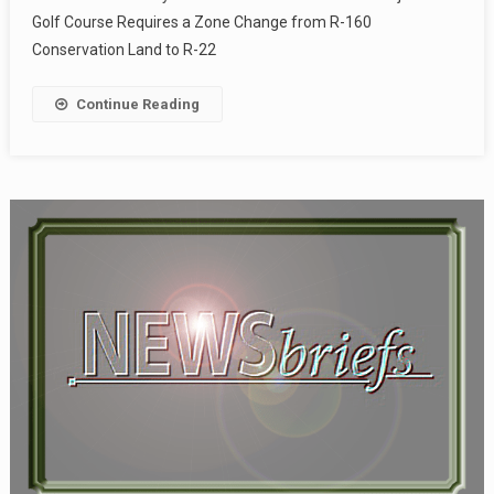
Golf Course Requires a Zone Change from R-160
Conservation Land to R-22
Continue Reading