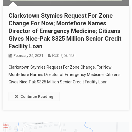
Clarkstown Stymies Request For Zone
Change For Now; Montefiore Names
Director of Emergency Medicine; Citizens
Gives Nice-Pak $325 Million Senior Credit
Facility Loan
Rcbizjournal
February 25, 2021
Clarkstown Stymies Request For Zone Change, For Now;
Montefiore Names Director of Emergency Medicine; Citizens
Gives Nice-Pak $325 Million Senior Credit Facility Loan
Continue Reading