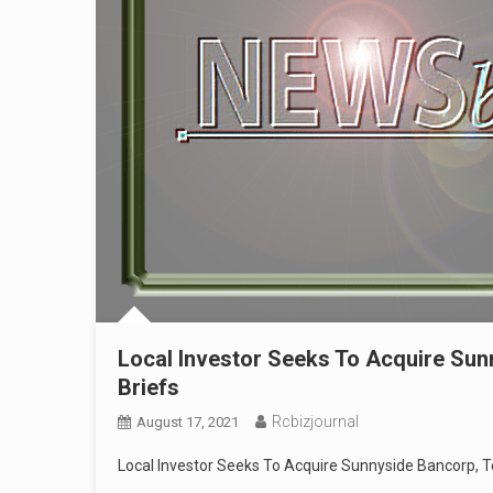
Local Investor Seeks To Acquire Sun
Briefs
Rcbizjournal
August 17, 2021
Local Investor Seeks To Acquire Sunnyside Bancorp, T