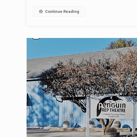
Continue Reading