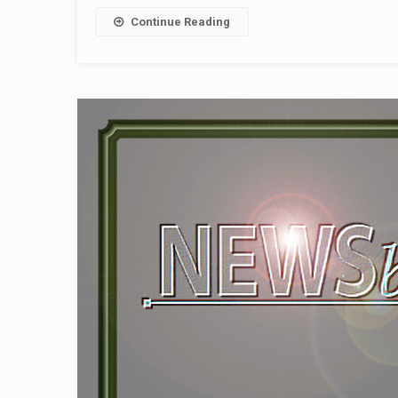
Continue Reading