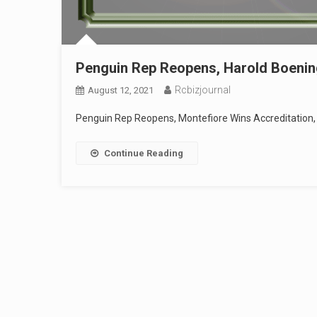
Penguin Rep Reopens, Harold Boening
Rcbizjournal
August 12, 2021
Penguin Rep Reopens, Montefiore Wins Accreditation, 
Continue Reading