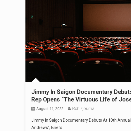
Jimmy In Saigon Documentary Debuts 
Rep Opens “The Virtuous Life of Jos
Rcbizjournal
August 11, 2022
Jimmy In Saigon Documentary Debuts At 10th Annual N
Andrews”, Briefs