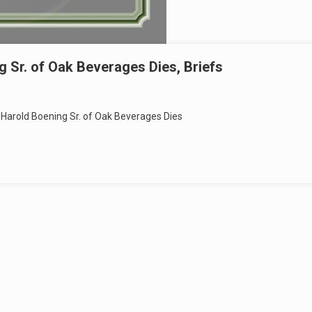
 Sr. of Oak Beverages Dies, Briefs
Harold Boening Sr. of Oak Beverages Dies