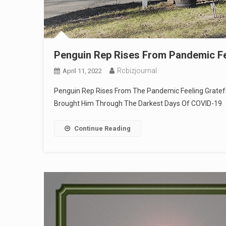
Penguin Rep Rises From Pandemic Fee
Rcbizjournal
April 11, 2022
Penguin Rep Rises From The Pandemic Feeling Grateful,
Brought Him Through The Darkest Days Of COVID-19
Continue Reading