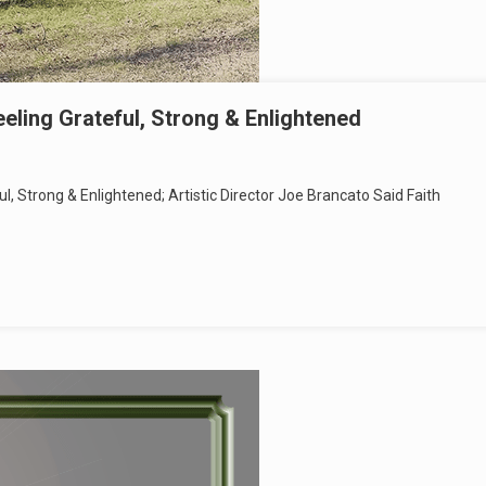
ling Grateful, Strong & Enlightened
 Strong & Enlightened; Artistic Director Joe Brancato Said Faith