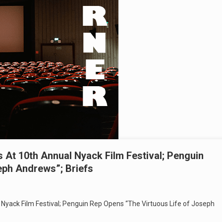
At 10th Annual Nyack Film Festival; Penguin
eph Andrews”; Briefs
yack Film Festival; Penguin Rep Opens “The Virtuous Life of Joseph