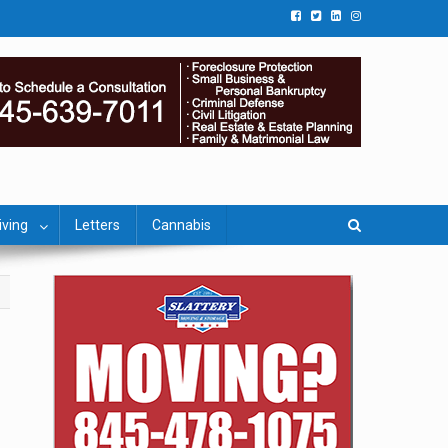
iving
Letters
Cannabis