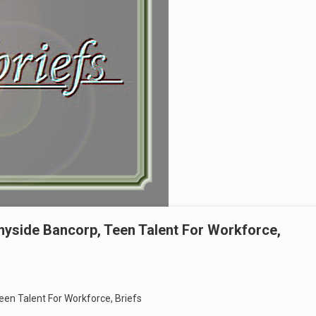
nyside Bancorp, Teen Talent For Workforce,
een Talent For Workforce, Briefs