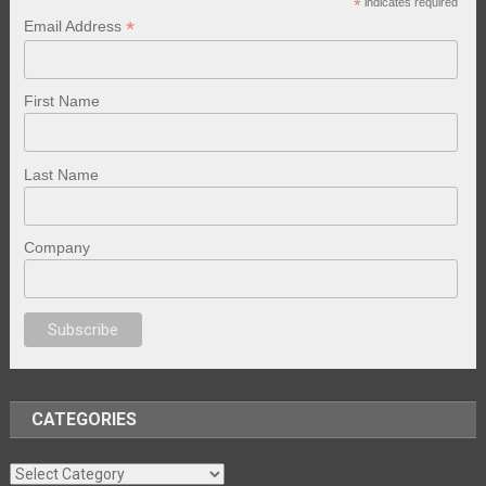
*
indicates required
*
Email Address
First Name
Last Name
Company
anal porno
sex
brazzers
porno izle
erotik film izle
yetişkin seks filmleri
er
CATEGORIES
Categories