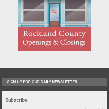
SIGN UP FOR OUR DAILY NEWSLETTER
Subscribe