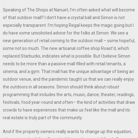
Speaking of The Shops at Nanuet, I’m often asked what will become
of that outdoor mall? I don’t have a crystal ball and Simon is not
especially transparent. I’m hoping Regal keeps the magic going but I
do have some unsolicited advice for the folks at Simon. We see a
new generation of retail coming to the outdoor mall – some hopeful,
some not so much. The new artisanal coffee shop Roast’d, which
replaced Starbucks, indicates what is possible. But I believe Simon
needs to be more than a passive mall filled with retail tenants, a
cinema, and a gym. That mall has the unique advantage of being an
outdoor venue, and the pandemic taught us that we can really enjoy
the outdoors in all seasons. Simon should think about robust
programming that includes the arts, music, dance, theater, readings,
festivals, food year-round and often– the kind of activities that draw
crowds to have experiences that make us feel like the mall and its
real estate is truly part of the community.
And if the property owners really wants to change up the equation,