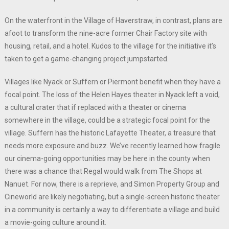
On the waterfront in the Village of Haverstraw, in contrast, plans are
afoot to transform the nine-acre former Chair Factory site with
housing, retail, and a hotel. Kudos to the village for the initiative it’s
taken to get a game-changing project jumpstarted.
Villages like Nyack or Suffern or Piermont benefit when they have a
focal point. The loss of the Helen Hayes theater in Nyack left a void,
a cultural crater that if replaced with a theater or cinema
somewhere in the village, could be a strategic focal point for the
village. Suffern has the historic Lafayette Theater, a treasure that
needs more exposure and buzz. We’ve recently learned how fragile
our cinema-going opportunities may be here in the county when
there was a chance that Regal would walk from The Shops at
Nanuet. For now, there is a reprieve, and Simon Property Group and
Cineworld are likely negotiating, but a single-screen historic theater
in a community is certainly a way to differentiate a village and build
a movie-going culture around it.