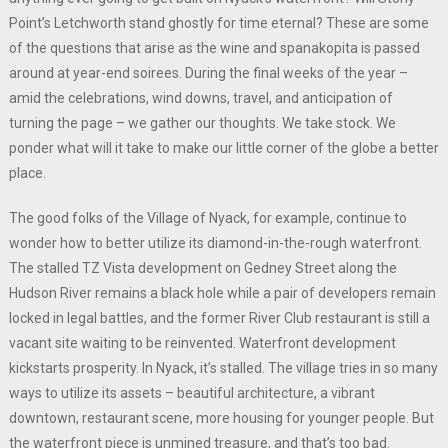
Point’s Letchworth stand ghostly for time eternal? These are some
of the questions that arise as the wine and spanakopita is passed
around at year-end soirees. During the final weeks of the year –
amid the celebrations, wind downs, travel, and anticipation of
turning the page – we gather our thoughts. We take stock. We
ponder what will it take to make our little corner of the globe a better
place.
The good folks of the Village of Nyack, for example, continue to
wonder how to better utilize its diamond-in-the-rough waterfront.
The stalled TZ Vista development on Gedney Street along the
Hudson River remains a black hole while a pair of developers remain
locked in legal battles, and the former River Club restaurant is still a
vacant site waiting to be reinvented. Waterfront development
kickstarts prosperity. In Nyack, it’s stalled. The village tries in so many
ways to utilize its assets – beautiful architecture, a vibrant
downtown, restaurant scene, more housing for younger people. But
the waterfront piece is unmined treasure, and that’s too bad.