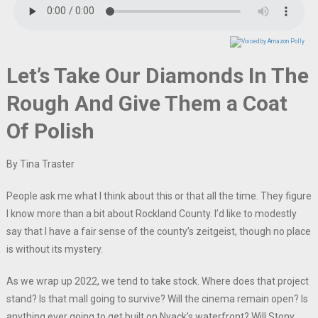
Let’s Take Our Diamonds In The
Rough And Give Them a Coat
Of Polish
By Tina Traster
People ask me what I think about this or that all the time. They figure
I know more than a bit about Rockland County. I’d like to modestly
say that I have a fair sense of the county’s zeitgeist, though no place
is without its mystery.
As we wrap up 2022, we tend to take stock. Where does that project
stand? Is that mall going to survive? Will the cinema remain open? Is
anything ever going to get built on Nyack’s waterfront? Will Stony