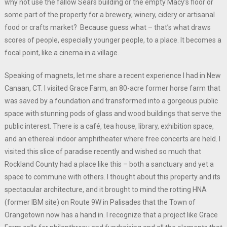
why not use the fallow Sears building or the empty Macy’s floor or
some part of the property for a brewery, winery, cidery or artisanal
food or crafts market? Because guess what – that’s what draws
scores of people, especially younger people, to a place. It becomes a
focal point, like a cinema in a village.
Speaking of magnets, let me share a recent experience I had in New
Canaan, CT. I visited Grace Farm, an 80-acre former horse farm that
was saved by a foundation and transformed into a gorgeous public
space with stunning pods of glass and wood buildings that serve the
public interest. There is a café, tea house, library, exhibition space,
and an ethereal indoor amphitheater where free concerts are held. I
visited this slice of paradise recently and wished so much that
Rockland County had a place like this – both a sanctuary and yet a
space to commune with others. I thought about this property and its
spectacular architecture, and it brought to mind the rotting HNA
(former IBM site) on Route 9W in Palisades that the Town of
Orangetown now has a hand in. I recognize that a project like Grace