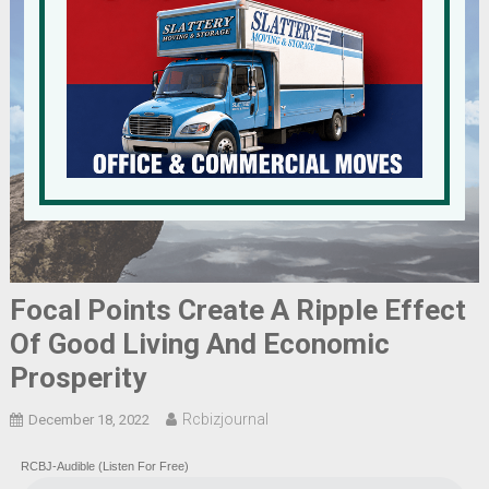
Focal Points Create A Ripple Effect
Of Good Living And Economic
Prosperity
Rcbizjournal
December 18, 2022
RCBJ-Audible (Listen For Free)