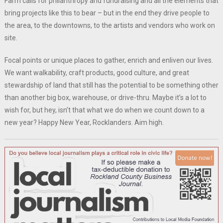
Farm calls for philanthropy and fundraising and all the elements that
bring projects like this to bear – but in the end they drive people to
the area, to the downtowns, to the artists and vendors who work on
site.
Focal points or unique places to gather, enrich and enliven our lives.
We want walkability, craft products, good culture, and great
stewardship of land that still has the potential to be something other
than another big box, warehouse, or drive-thru. Maybe it’s a lot to
wish for, but hey, isn’t that what we do when we count down to a
new year? Happy New Year, Rocklanders. Aim high.