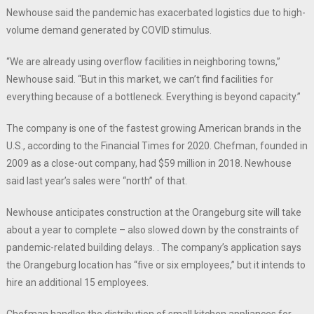
Newhouse said the pandemic has exacerbated logistics due to high-
volume demand generated by COVID stimulus.
“We are already using overflow facilities in neighboring towns,”
Newhouse said. “But in this market, we can’t find facilities for
everything because of a bottleneck. Everything is beyond capacity.”
The company is one of the fastest growing American brands in the
U.S., according to the Financial Times for 2020. Chefman, founded in
2009 as a close-out company, had $59 million in 2018. Newhouse
said last year’s sales were “north” of that.
Newhouse anticipates construction at the Orangeburg site will take
about a year to complete – also slowed down by the constraints of
pandemic-related building delays. . The company’s application says
the Orangeburg location has “five or six employees,” but it intends to
hire an additional 15 employees.
Chefman handles the distribution of small kitchen appliances for