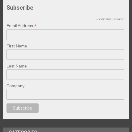
Subscribe
*
indicates required
*
Email Address
First Name
Last Name
Company
o izle
erotik film izle
yetişkin seks filmleri
erotik filmler
full erotik
bestero