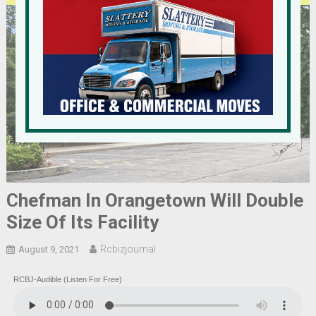
Chefman In Orangetown Will Double
Size Of Its Facility
Rcbizjournal
August 9, 2021
RCBJ-Audible (Listen For Free)