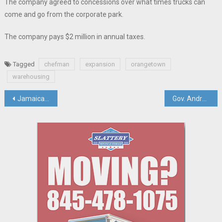
The company agreed to concessions over what times trucks can
come and go from the corporate park.
The company pays $2 million in annual taxes.
Tagged
chefman
expansion
orangetown
warehousing
Post
Jamaican & Rockland Leaders Celebrate Island Nation’s Independence And The Benefit Of Interdependence
Gov. Andrew Cuomo Resigns; Lt. Gov. Kathy Hochul Steps In
navigation