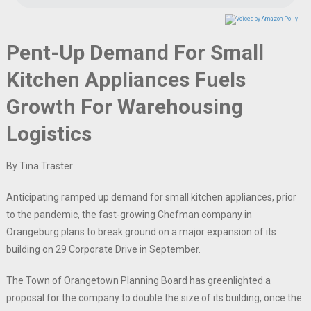
Pent-Up Demand For Small
Kitchen Appliances Fuels
Growth For Warehousing
Logistics
By Tina Traster
Anticipating ramped up demand for small kitchen appliances, prior
to the pandemic, the fast-growing Chefman company in
Orangeburg plans to break ground on a major expansion of its
building on 29 Corporate Drive in September.
The Town of Orangetown Planning Board has greenlighted a
proposal for the company to double the size of its building, once the