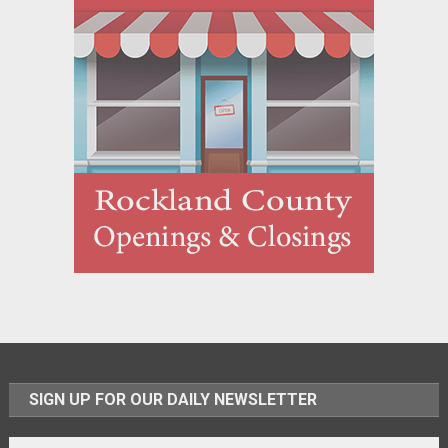
SIGN UP FOR OUR DAILY NEWSLETTER