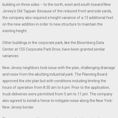
building on three sides – to the north, west and south toward New
Jersey’s Old Tappan. Because of the reduced front and side yards,
the company also required a height variance of a 13 additional feet
on the new addition in order to new structure to maintain the
existing height.
Other buildings in the corporate park, like the Bloomberg Data
Center at 155 Corporate Park Drive, have been granted similar
variances
New Jersey neighbors took issue with the plan, challenging drainage
and noise from the abutting industrial park. The Planning Board
approved the site plan but with conditions including limiting the
hours of operation from 8:30 am to 6 pm. Prior to the application,
truck deliveries were permitted from 5 am to 11 pm. The company
also agreed to install a fence to mitigate noise along the New York-
New Jersey border.