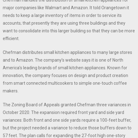
major companies like Walmart and Amazon. It told Orangetown it
needs to keep a large inventory of items in order to service its
accounts; that presently they are using three buildings and they
want to consolidate into this larger building so that they can be more
efficient.
Chefman distributes small kitchen appliances to many large stores
and to Amazon. The company’s website says it is one of North
America’s leading brands of small kitchen appliances. Known for
innovation, the company focuses on design and product creation
from smart connected multicookers to simple one-touch coffee
makers.
The Zoning Board of Appeals granted Chefman three variances in
October 2020. The expansion required front yard and side yard
variances: Both front and one side yards require a 100-feet buffer,
but the project needed a variance to reduce those buffers down to
57 feet. The plan calls for expanding the 27-foot high one-story