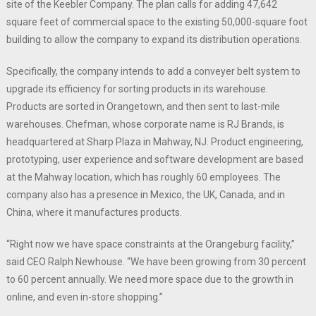
site of the Keebler Company. The plan calls for adding 47,642
square feet of commercial space to the existing 50,000-square foot
building to allow the company to expand its distribution operations.
Specifically, the company intends to add a conveyer belt system to
upgrade its efficiency for sorting products in its warehouse.
Products are sorted in Orangetown, and then sent to last-mile
warehouses. Chefman, whose corporate name is RJ Brands, is
headquartered at Sharp Plaza in Mahway, NJ. Product engineering,
prototyping, user experience and software development are based
at the Mahway location, which has roughly 60 employees. The
company also has a presence in Mexico, the UK, Canada, and in
China, where it manufactures products.
“Right now we have space constraints at the Orangeburg facility,”
said CEO Ralph Newhouse. “We have been growing from 30 percent
to 60 percent annually. We need more space due to the growth in
online, and even in-store shopping.”