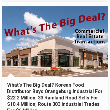
What’s The Big Deal? Korean Food
Distributor Buys Orangeburg Industrial For
$22.2 Million; 33 Ramland Road Sells For
$10.4 Million; Route 303 Industrial Trades