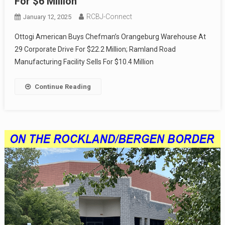
For $6 Million
RCBJ-Connect
January 12, 2025
Ottogi American Buys Chefman’s Orangeburg Warehouse At
29 Corporate Drive For $22.2 Million; Ramland Road
Manufacturing Facility Sells For $10.4 Million
Continue Reading