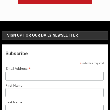
SIGN UP FOR OUR DAILY NEWSLETTER
Subscribe
*
indicates required
*
Email Address
First Name
Last Name