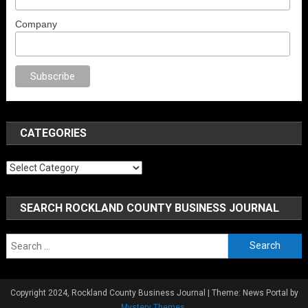
Company
x
porno
anal porno
sex
brazzers
porno izle
erotik film izle
yetişkin seks fi
CATEGORIES
Categories
SEARCH ROCKLAND COUNTY BUSINESS JOURNAL
Search
for:
Copyright 2024, Rockland County Business Journal
|
Theme: News Portal by
Mystery Themes
.