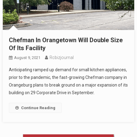
Chefman In Orangetown Will Double Size
Of Its Facility
Rcbizjournal
August 9, 2021
Anticipating ramped up demand for small kitchen appliances,
prior to the pandemic, the fast-growing Chefman company in
Orangeburg plans to break ground on a major expansion of its
building on 29 Corporate Drive in September.
Continue Reading