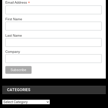
*
Email Address
First Name
Last Name
Company
no
anal porno
sex
brazzers
porno izle
erotik film izle
yetişkin seks filmler
CATEGORIES
Categories