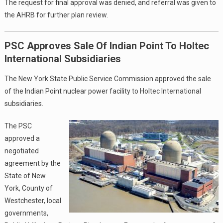
The request for final approval was denied, and referral was given to
the AHRB for further plan review.
PSC Approves Sale Of Indian Point To Holtec
International Subsidiaries
The New York State Public Service Commission approved the sale
of the Indian Point nuclear power facility to Holtec International
subsidiaries.
The PSC
approved a
negotiated
agreement by the
State of New
York, County of
Westchester, local
governments,