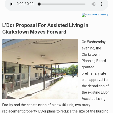
L’Dor Proposal For Assisted Living In
Clarkstown Moves Forward
On Wednesday
evening, the
Clarkstown
Planning Board
granted
preliminary site
plan approval for
the demolition of
the existing L’Dor
Assisted Living
Facility and the construction of a new 40-unit, two-story
replacement property. L’Dor plans to reduce the size of the building