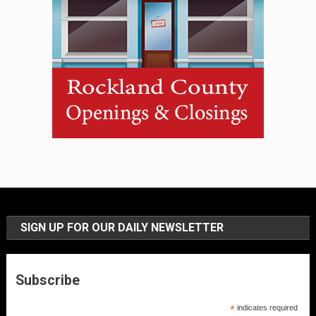
SIGN UP FOR OUR DAILY NEWSLETTER
Subscribe
*
indicates required