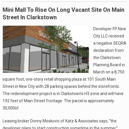
Mini Mall To Rise On Long Vacant Site On Main
Street In Clarkstown
Developer FP New
City LLC received
a negative SEQRA
declaration from
the Clarkstown
Planning Board in
March on a 8,750
square foot, one-story retail shopping plaza at 101 South Main
Street in New City with 28 parking spaces behind the storefronts.
The redevelopment project is in Clarkstown’s H3 zone and will have
192 feet of Main Street frontage. The parcel is approximately
30,000sf.
Leasing broker Donny Moskovic of Katz & Associates says, “the
developer plans to start construction sometime in the summer.”