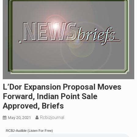
L’Dor Expansion Proposal Moves
Forward, Indian Point Sale
Approved, Briefs
Rcbizjournal
May 20, 2021
RCBJ-Audible (Listen For Free)