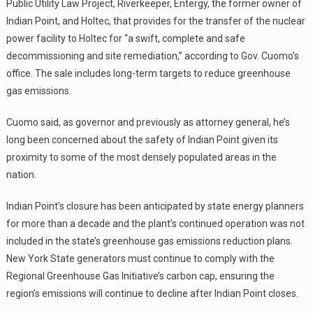
Public Utility Law Project, Riverkeeper, Entergy, the former owner of
Indian Point, and Holtec, that provides for the transfer of the nuclear
power facility to Holtec for “a swift, complete and safe
decommissioning and site remediation,” according to Gov. Cuomo’s
office. The sale includes long-term targets to reduce greenhouse
gas emissions.
Cuomo said, as governor and previously as attorney general, he’s
long been concerned about the safety of Indian Point given its
proximity to some of the most densely populated areas in the
nation.
Indian Point’s closure has been anticipated by state energy planners
for more than a decade and the plant’s continued operation was not
included in the state’s greenhouse gas emissions reduction plans.
New York State generators must continue to comply with the
Regional Greenhouse Gas Initiative’s carbon cap, ensuring the
region’s emissions will continue to decline after Indian Point closes.