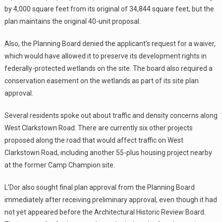
by 4,000 square feet from its original of 34,844 square feet, but the
plan maintains the original 40-unit proposal.
Also, the Planning Board denied the applicant’s request for a waiver,
which would have allowed it to preserve its development rights in
federally-protected wetlands on the site. The board also required a
conservation easement on the wetlands as part of its site plan
approval.
Several residents spoke out about traffic and density concerns along
West Clarkstown Road. There are currently six other projects
proposed along the road that would affect traffic on West
Clarkstown Road, including another 55-plus housing project nearby
at the former Camp Champion site.
L’Dor also sought final plan approval from the Planning Board
immediately after receiving preliminary approval, even though it had
not yet appeared before the Architectural Historic Review Board.