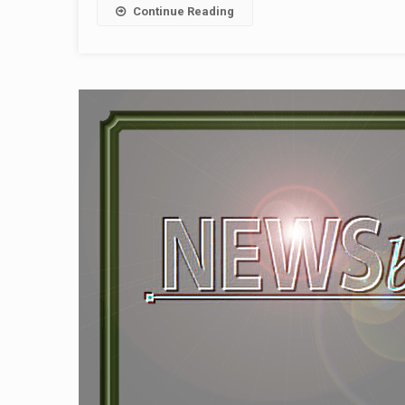
Continue Reading