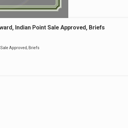
ard, Indian Point Sale Approved, Briefs
 Sale Approved, Briefs