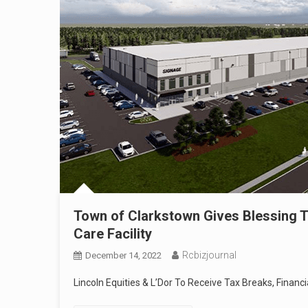
Town of Clarkstown Gives Blessing T
Care Facility
Rcbizjournal
December 14, 2022
Lincoln Equities & L’Dor To Receive Tax Breaks, Finan