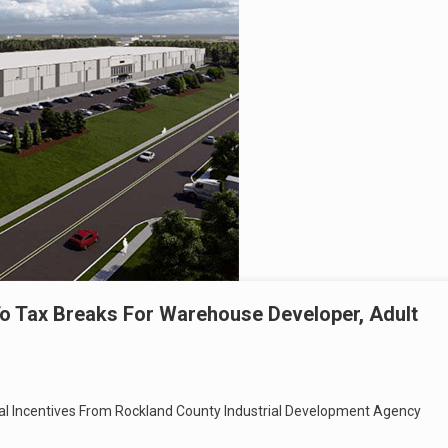
o Tax Breaks For Warehouse Developer, Adult
cial Incentives From Rockland County Industrial Development Agency