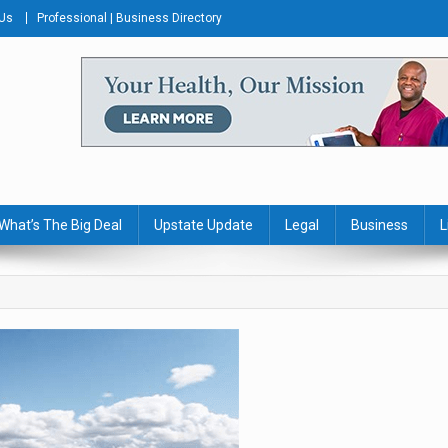
 Us
Professional | Business Directory
s Journal
What’s The Big Deal
Upstate Update
Legal
Business
L