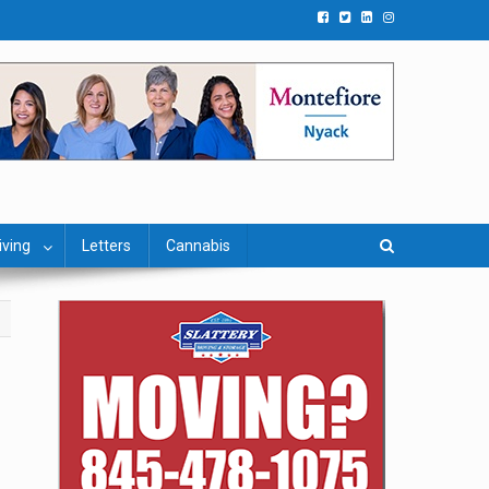
iving
Letters
Cannabis