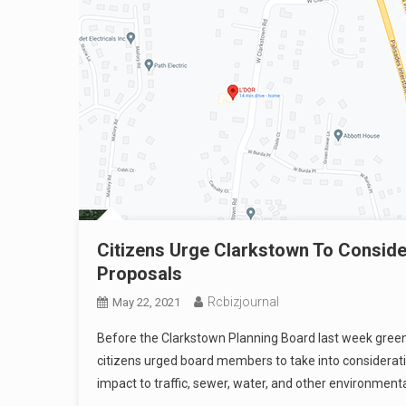
Citizens Urge Clarkstown To Consid
Proposals
Rcbizjournal
May 22, 2021
Before the Clarkstown Planning Board last week green
citizens urged board members to take into considerati
impact to traffic, sewer, water, and other environmenta