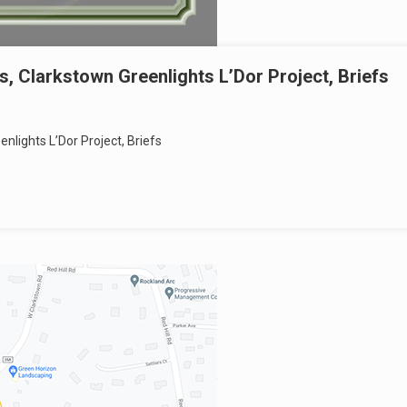
s, Clarkstown Greenlights L’Dor Project, Briefs
nlights L’Dor Project, Briefs