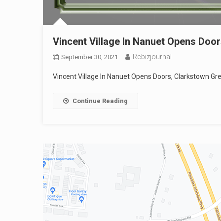
Vincent Village In Nanuet Opens Door
Rcbizjournal
September 30, 2021
Vincent Village In Nanuet Opens Doors, Clarkstown Gree
Continue Reading