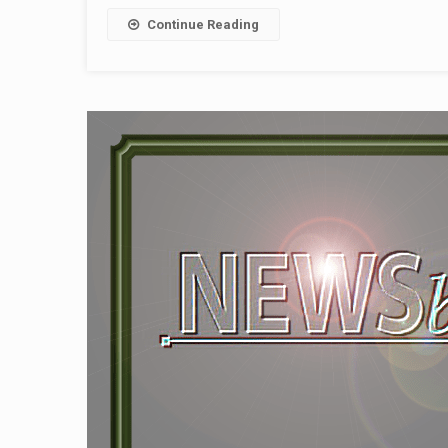
Continue Reading