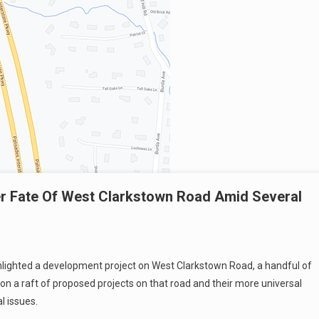
er Fate Of West Clarkstown Road Amid Several
lighted a development project on West Clarkstown Road, a handful of
on a raft of proposed projects on that road and their more universal
l issues.