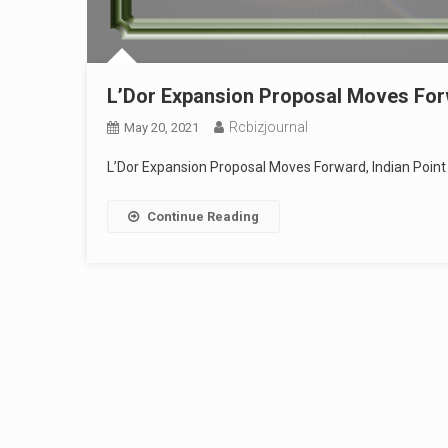
L’Dor Expansion Proposal Moves Forw
Rcbizjournal
May 20, 2021
L’Dor Expansion Proposal Moves Forward, Indian Point
Continue Reading