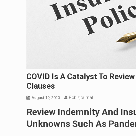
COVID Is A Catalyst To Review
Clauses
Rcbizjournal
August 19, 2020
Review Indemnity And Ins
Unknowns Such As Pande