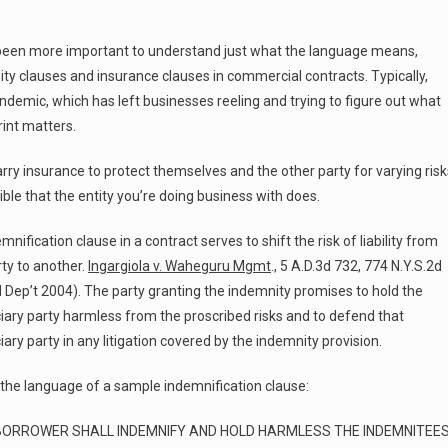
t been more important to understand just what the language means,
ty clauses and insurance clauses in commercial contracts. Typically,
ndemic, which has left businesses reeling and trying to figure out what
rint matters.
rry insurance to protect themselves and the other party for varying risk
sible that the entity you’re doing business with does.
mnification clause in a contract serves to shift the risk of liability from
ty to another.
Ingargiola v. Waheguru Mgmt
., 5 A.D.3d 732, 774 N.Y.S.2d
 Dep’t 2004). The party granting the indemnity promises to hold the
iary party harmless from the proscribed risks and to defend that
iary party in any litigation covered by the indemnity provision.
 the language of a sample indemnification clause:
BORROWER SHALL INDEMNIFY AND HOLD HARMLESS THE INDEMNITEE