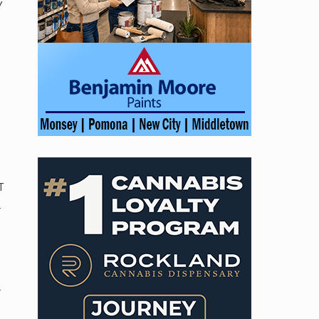
Y
T
.
,
.