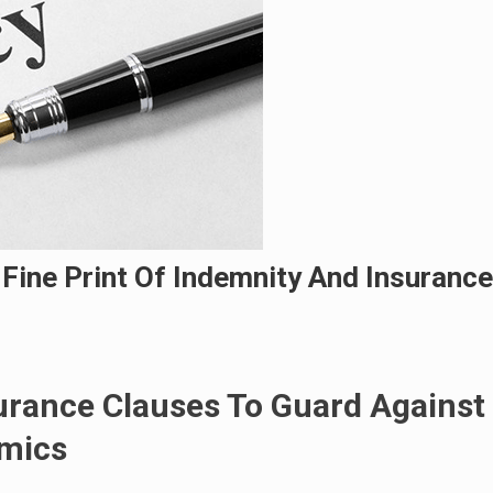
 Fine Print Of Indemnity And Insurance
urance Clauses To Guard Against
mics