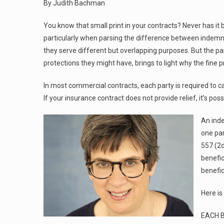
By Judith Bachman
You know that small print in your contracts? Never has i
particularly when parsing the difference between indemni
they serve different but overlapping purposes. But the pa
protections they might have, brings to light why the fine p
In most commercial contracts, each party is required to ca
If your insurance contract does not provide relief, it’s pos
An inde
one par
557 (2d
benefic
benefic
Here is
EACH 