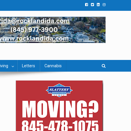
iving
Letters
Cannabis