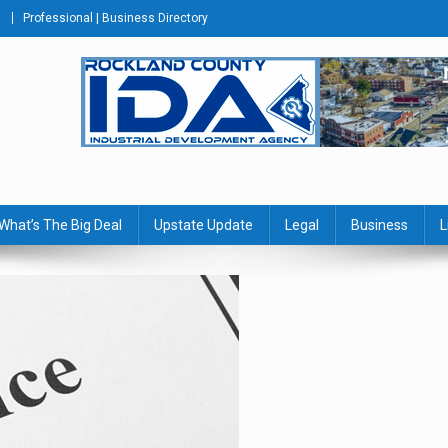
Professional | Business Directory
s Journal
What’s The Big Deal
Upstate Update
Legal
Business
L