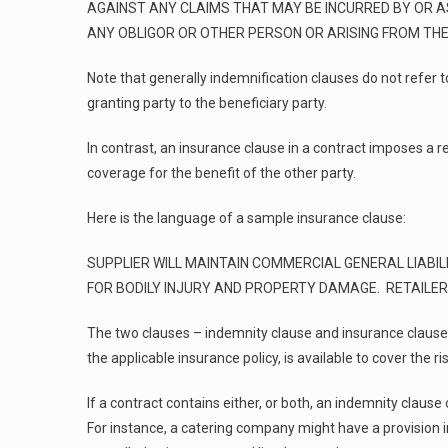
AGAINST ANY CLAIMS THAT MAY BE INCURRED BY OR A
ANY OBLIGOR OR OTHER PERSON OR ARISING FROM THE 
Note that generally indemnification clauses do not refer
granting party to the beneficiary party.
In contrast, an insurance clause in a contract imposes a 
coverage for the benefit of the other party.
Here is the language of a sample insurance clause:
SUPPLIER WILL MAINTAIN COMMERCIAL GENERAL LIABILI
FOR BODILY INJURY AND PROPERTY DAMAGE. RETAILER 
The two clauses – indemnity clause and insurance clause –
the applicable insurance policy, is available to cover the 
If a contract contains either, or both, an indemnity clause
For instance, a catering company might have a provision i