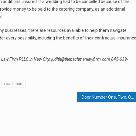
n additional insured. If a wedding had to be cancelled because of the
ovide money to be paid to the catering company, as an additional
t.
y businesses, there are resources available to help them navigate
 every possibility, including the benefits of their contractual insuranc
an Law Firm PLLC in New City. judith@thebachmanlawfirm.com 845-639-
dith bachman
Door Number One, Two, Or Three: Rockland Seeks Economic Relief From Pandemic Fiscal Harm