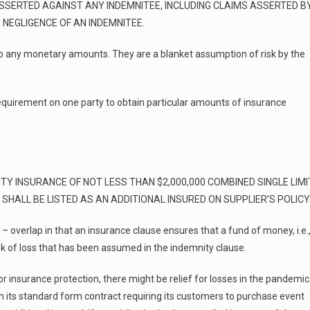
SSERTED AGAINST ANY INDEMNITEE, INCLUDING CLAIMS ASSERTED B
NEGLIGENCE OF AN INDEMNITEE.
 to any monetary amounts. They are a blanket assumption of risk by the
requirement on one party to obtain particular amounts of insurance
TY INSURANCE OF NOT LESS THAN $2,000,000 COMBINED SINGLE LIMI
SHALL BE LISTED AS AN ADDITIONAL INSURED ON SUPPLIER’S POLICY
 overlap in that an insurance clause ensures that a fund of money, i.e.
risk of loss that has been assumed in the indemnity clause.
 or insurance protection, there might be relief for losses in the pandemic
n its standard form contract requiring its customers to purchase event