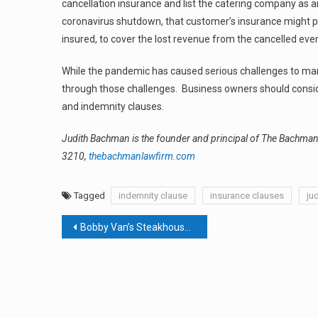
cancellation insurance and list the catering company as a
coronavirus shutdown, that customer’s insurance might pr
insured, to cover the lost revenue from the cancelled even
While the pandemic has caused serious challenges to man
through those challenges. Business owners should consider
and indemnity clauses.
Judith Bachman is the founder and principal of The Bachm
3210,
thebachmanlawfirm.com
Tagged
indemnity clause
insurance clauses
ju
Post
Bobby Van’s Steakhouse At Time Hotel In Nyack Closes
navigation