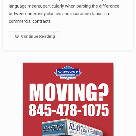
language means, particularly when parsing the difference
between indemnity clauses and insurance clauses in
commercial contracts.
Continue Reading