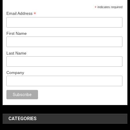
*
indicates required
*
Email Address
First Name
Last Name
Company
o
sex
porno
anal porno
sex
brazzers
porno izle
erotik film izle
yetişkin se
CATEGORIES