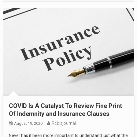
COVID Is A Catalyst To Review Fine Print
Of Indemnity and Insurance Clauses
Rcbizjournal
August 19, 2020
Never has it been more important to understand just what the