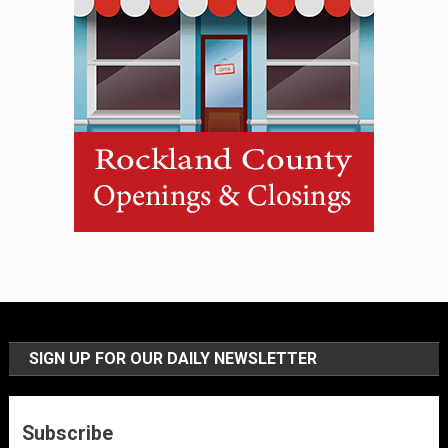
SIGN UP FOR OUR DAILY NEWSLETTER
Subscribe