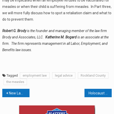
may be implicated when an employee refuses to be vaccinated for
measles or when their child is suffering from measles. In Part three,
we will more fully discuss how to spot a retaliation claim and what to
do to prevent them.
Robert G. Brody
is the founder and managing member of the law firm
Brody and Associates, LLC.
Katherine M. Bogard
is an associate at the
firm. The firm represents management in all Labor, Employment, and
Benefits law issues.
Tagged
employment law
legal advice
Rockland County
the measles
Post
New Law Would Allow Municipalities To Collect More Taxes From Golf Courses
Holocaust Museum Receives $15,000 Gift On Behalf Of Hank Meyers
navigation