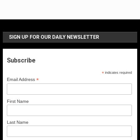
SIGN UP FOR OUR DAILY NEWSLETTER
Subscribe
*
indicates required
*
Email Address
First Name
Last Name