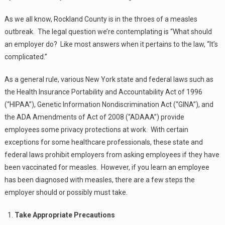
As we all know, Rockland County is in the throes of a measles
outbreak. The legal question we’re contemplating is “What should
an employer do? Like most answers when it pertains to the law, “It’s
complicated.”
As a general rule, various New York state and federal laws such as
the Health Insurance Portability and Accountability Act of 1996
(“HIPAA”), Genetic Information Nondiscrimination Act (“GINA”), and
the ADA Amendments of Act of 2008 (“ADAAA”) provide
employees some privacy protections at work. With certain
exceptions for some healthcare professionals, these state and
federal laws prohibit employers from asking employees if they have
been vaccinated for measles. However, if you learn an employee
has been diagnosed with measles, there are a few steps the
employer should or possibly must take.
Take Appropriate Precautions