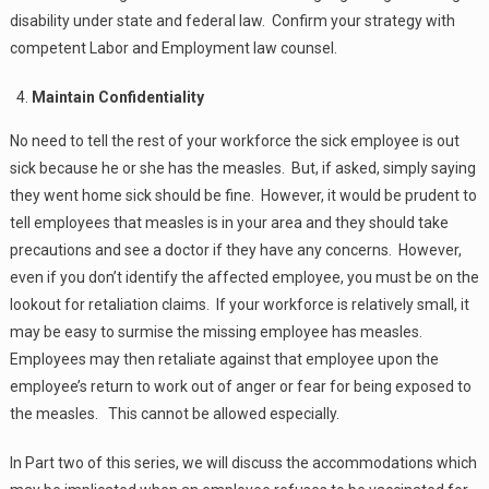
disability under state and federal law. Confirm your strategy with
competent Labor and Employment law counsel.
Maintain Confidentiality
No need to tell the rest of your workforce the sick employee is out
sick because he or she has the measles. But, if asked, simply saying
they went home sick should be fine. However, it would be prudent to
tell employees that measles is in your area and they should take
precautions and see a doctor if they have any concerns. However,
even if you don’t identify the affected employee, you must be on the
lookout for retaliation claims. If your workforce is relatively small, it
may be easy to surmise the missing employee has measles.
Employees may then retaliate against that employee upon the
employee’s return to work out of anger or fear for being exposed to
the measles. This cannot be allowed especially.
In Part two of this series, we will discuss the accommodations which