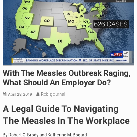
With The Measles Outbreak Raging,
What Should An Employer Do?
Rcbizjournal
April 28, 2019
A Legal Guide To Navigating
The Measles In The Workplace
By Robert G. Brody and Katherine M. Bogard