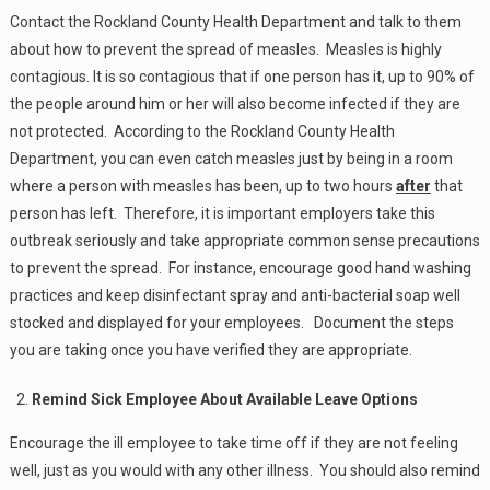
Contact the Rockland County Health Department and talk to them
about how to prevent the spread of measles. Measles is highly
contagious. It is so contagious that if one person has it, up to 90% of
the people around him or her will also become infected if they are
not protected. According to the Rockland County Health
Department, you can even catch measles just by being in a room
where a person with measles has been, up to two hours
after
that
person has left. Therefore, it is important employers take this
outbreak seriously and take appropriate common sense precautions
to prevent the spread. For instance, encourage good hand washing
practices and keep disinfectant spray and anti-bacterial soap well
stocked and displayed for your employees. Document the steps
you are taking once you have verified they are appropriate.
Remind Sick Employee About Available Leave Options
Encourage the ill employee to take time off if they are not feeling
well, just as you would with any other illness. You should also remind