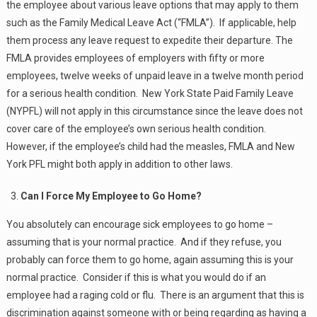
the employee about various leave options that may apply to them
such as the Family Medical Leave Act (“FMLA”). If applicable, help
them process any leave request to expedite their departure. The
FMLA provides employees of employers with fifty or more
employees, twelve weeks of unpaid leave in a twelve month period
for a serious health condition. New York State Paid Family Leave
(NYPFL) will not apply in this circumstance since the leave does not
cover care of the employee’s own serious health condition.
However, if the employee’s child had the measles, FMLA and New
York PFL might both apply in addition to other laws.
Can I Force My Employee to Go Home?
You absolutely can encourage sick employees to go home –
assuming that is your normal practice. And if they refuse, you
probably can force them to go home, again assuming this is your
normal practice. Consider if this is what you would do if an
employee had a raging cold or flu. There is an argument that this is
discrimination against someone with or being regarding as having a