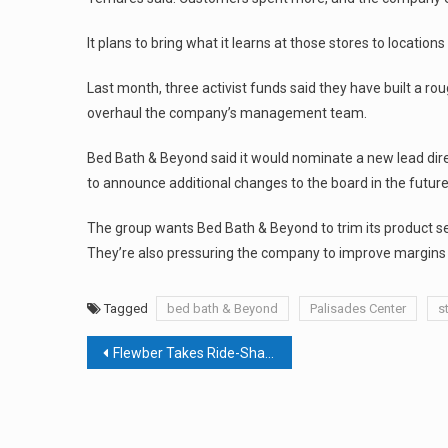
It plans to bring what it learns at those stores to location
Last month, three activist funds said they have built a r
overhaul the company’s management team.
Bed Bath & Beyond said it would nominate a new lead direc
to announce additional changes to the board in the future
The group wants Bed Bath & Beyond to trim its product sele
They’re also pressuring the company to improve margins b
Tagged
bed bath & Beyond
Palisades Center
s
Post
Flewber Takes Ride-Sharing To The Skies
navigation