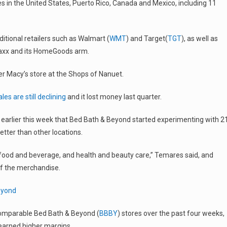
in the United States, Puerto Rico, Canada and Mexico, including 11
tional retailers such as Walmart (
WMT
) and Target(
TGT
), as well as
 Maxx and its HomeGoods arm.
er Macy’s store at the Shops of Nanuet.
ales are still declining
and it lost money last quarter.
 earlier this week that Bed Bath & Beyond started experimenting with 2
etter than other locations.
food and beverage, and health and beauty care,” Temares said, and
of the merchandise.
eyond
comparable Bed Bath & Beyond (
BBBY
) stores over the past four weeks,
arned higher margins.