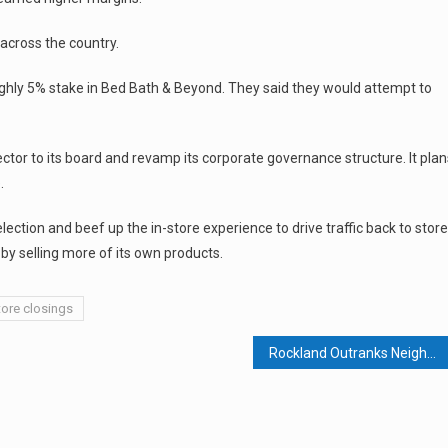
s across the country.
oughly 5% stake in Bed Bath & Beyond. They said they would attempt to
tor to its board and revamp its corporate governance structure. It plan
.
ction and beef up the in-store experience to drive traffic back to store
y selling more of its own products.
tore closings
Rockland Outranks Neighboring Counties in 1st Quarter Home Sales