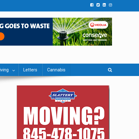
iving
Letters
Cannabis