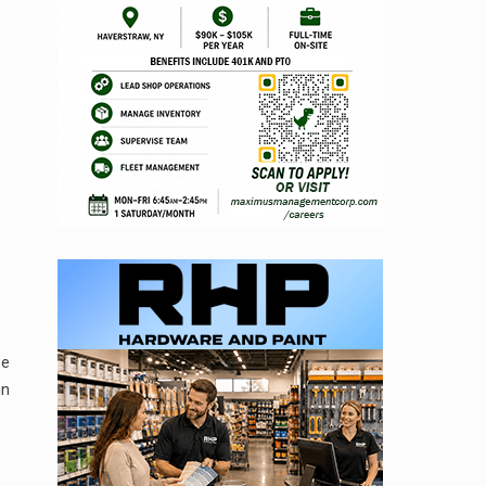
be
in