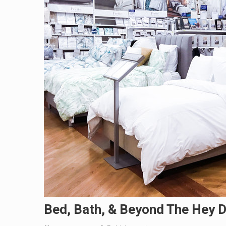
Bed, Bath, & Beyond The Hey D