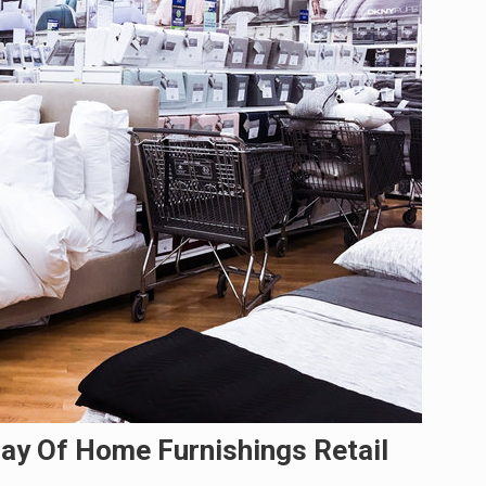
ay Of Home Furnishings Retail