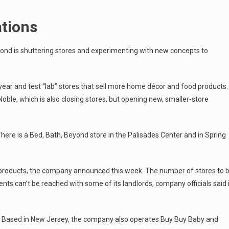
ations
Beyond is shuttering stores and experimenting with new concepts to
 year and test “lab” stores that sell more home décor and food products.
Noble, which is also closing stores, but opening new, smaller-store
There is a Bed, Bath, Beyond store in the Palisades Center and in Spring
 products, the company announced this week. The number of stores to 
ts can’t be reached with some of its landlords, company officials said 
s. Based in New Jersey, the company also operates Buy Buy Baby and