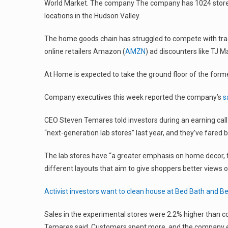
World Market. The company The company has 1024 stores 
locations in the Hudson Valley.
The home goods chain has struggled to compete with tradi
online retailers Amazon (
AMZN
) ad discounters like TJ
At Home is expected to take the ground floor of the form
Company executives this week reported the company’s
s
CEO Steven Temares told investors during an earning call
“next-generation lab stores” last year, and they’ve fared b
The lab stores have “a greater emphasis on home decor, 
different layouts that aim to give shoppers better views 
Activist investors want to clean house at Bed Bath and B
Sales in the experimental stores were 2.2% higher than 
Temares said. Customers spent more, and the company e