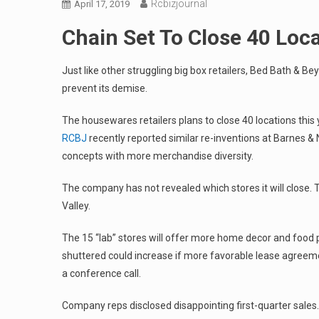
Rcbizjournal
April 17, 2019
Chain Set To Close 40 Loc
Just like other struggling big box retailers, Bed Bath & 
prevent its demise.
The housewares retailers plans to close 40 locations this
RCBJ
recently reported similar re-inventions at Barnes & 
concepts with more merchandise diversity.
The company has not revealed which stores it will close. 
Valley.
The 15 “lab” stores will offer more home decor and food
shuttered could increase if more favorable lease agreemen
a conference call.
Company reps disclosed disappointing first-quarter sale