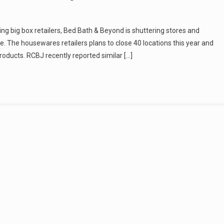
ing big box retailers, Bed Bath & Beyond is shuttering stores and
. The housewares retailers plans to close 40 locations this year and
roducts. RCBJ recently reported similar […]