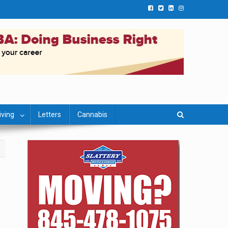
iving
Letters
Cannabis