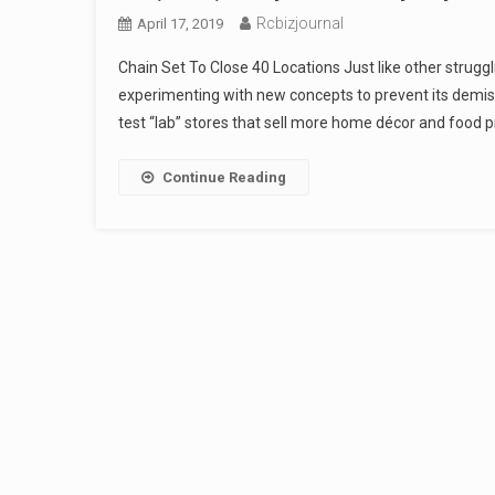
Rcbizjournal
April 17, 2019
Chain Set To Close 40 Locations Just like other struggl
experimenting with new concepts to prevent its demise
test “lab” stores that sell more home décor and food p
Continue Reading