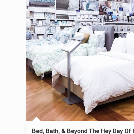
Bed, Bath, & Beyond The Hey Day Of 