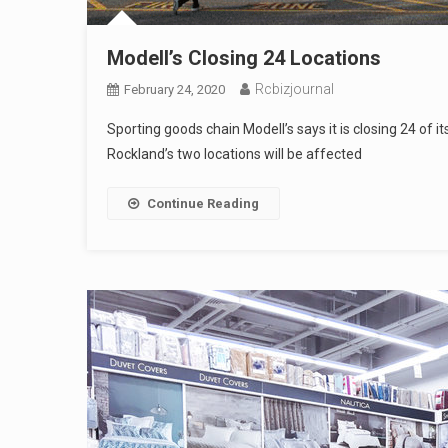
Modell’s Closing 24 Locations
Rcbizjournal
February 24, 2020
Sporting goods chain Modell’s says it is closing 24 of it
Rockland’s two locations will be affected
Continue Reading