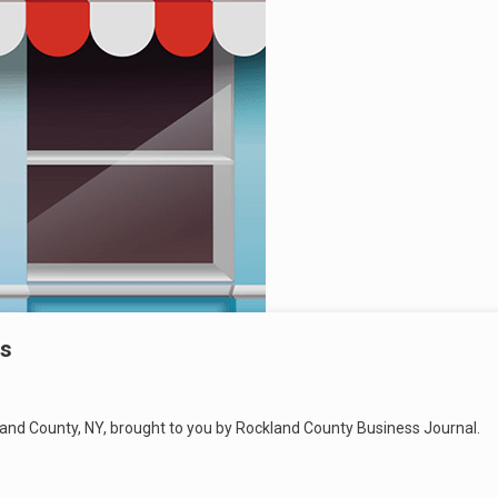
gs
land County, NY, brought to you by Rockland County Business Journal.