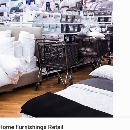
Home Furnishings Retail