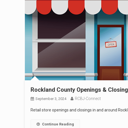
Rockland County Openings & Closin
RCBJ-Connect
September 3, 2024
Retail store openings and closings in and around Rock
Continue Reading