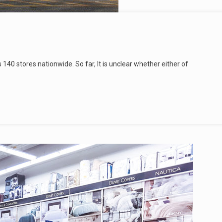
s 140 stores nationwide. So far, It is unclear whether either of