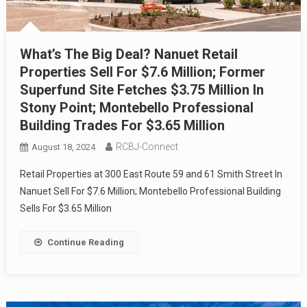
What’s The Big Deal? Nanuet Retail
Properties Sell For $7.6 Million; Former
Superfund Site Fetches $3.75 Million In
Stony Point; Montebello Professional
Building Trades For $3.65 Million
RCBJ-Connect
August 18, 2024
Retail Properties at 300 East Route 59 and 61 Smith Street In
Nanuet Sell For $7.6 Million; Montebello Professional Building
Sells For $3.65 Million
Continue Reading