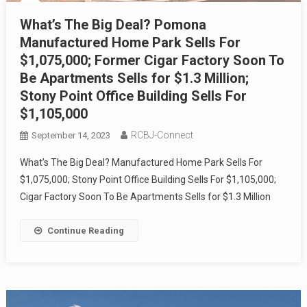
What’s The Big Deal? Pomona
Manufactured Home Park Sells For
$1,075,000; Former Cigar Factory Soon To
Be Apartments Sells for $1.3 Million;
Stony Point Office Building Sells For
$1,105,000
RCBJ-Connect
September 14, 2023
What’s The Big Deal? Manufactured Home Park Sells For
$1,075,000; Stony Point Office Building Sells For $1,105,000;
Cigar Factory Soon To Be Apartments Sells for $1.3 Million
Continue Reading