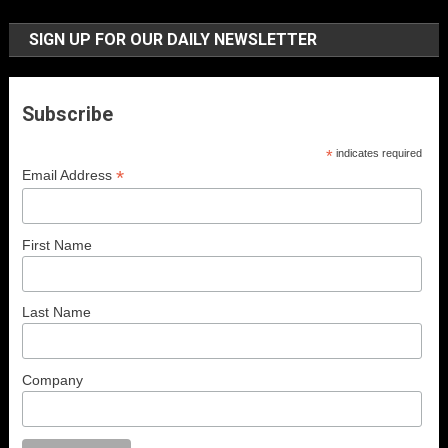
SIGN UP FOR OUR DAILY NEWSLETTER
Subscribe
*
indicates required
*
Email Address
First Name
Last Name
Company