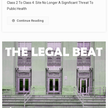
Class 2 To Class 4: Site No Longer A Significant Threat To
Public Health
Continue Reading