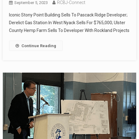
RCBJ-Connect
September 5, 2023
Iconic Stony Point Building Sells To Pascack Ridge Developer;
Derelict Gas Station In West Nyack Sells For $765,000; Ulster
County Hemp Farm Sells To Developer With Rockland Projects
Continue Reading