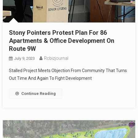
Stony Pointers Protest Plan For 86
Apartments & Office Development On
Route 9W
Rcbizjournal
July 9, 2023
Stalled Project Meets Objection From Community That Turns
Out Time And Again To Fight Development
Continue Reading