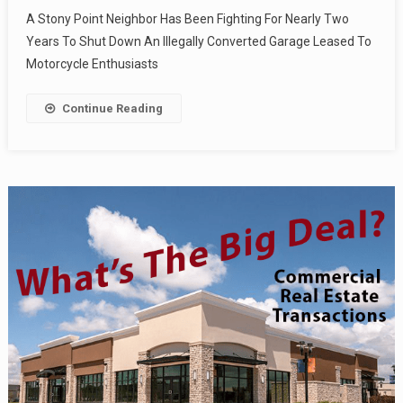
A Stony Point Neighbor Has Been Fighting For Nearly Two
Years To Shut Down An Illegally Converted Garage Leased To
Motorcycle Enthusiasts
Continue Reading