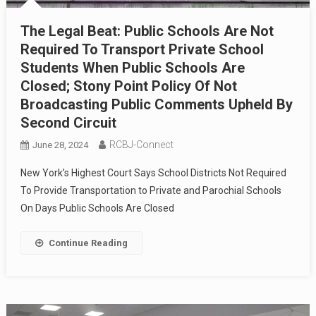
The Legal Beat: Public Schools Are Not
Required To Transport Private School
Students When Public Schools Are
Closed; Stony Point Policy Of Not
Broadcasting Public Comments Upheld By
Second Circuit
RCBJ-Connect
June 28, 2024
New York’s Highest Court Says School Districts Not Required
To Provide Transportation to Private and Parochial Schools
On Days Public Schools Are Closed
Continue Reading