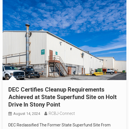
DEC Certifies Cleanup Requirements
Achieved at State Superfund Site on Holt
Drive In Stony Point
RCBJ-Connect
August 14, 2024
DEC Reclassified The Former State Superfund Site From