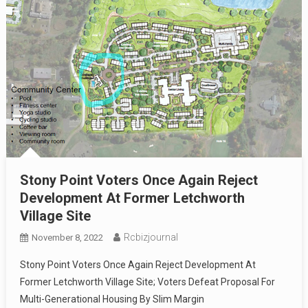
Stony Point Voters Once Again Reject
Development At Former Letchworth
Village Site
Rcbizjournal
November 8, 2022
Stony Point Voters Once Again Reject Development At
Former Letchworth Village Site; Voters Defeat Proposal For
Multi-Generational Housing By Slim Margin