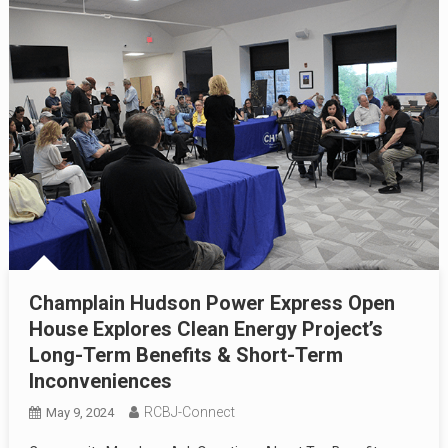
Champlain Hudson Power Express Open
House Explores Clean Energy Project’s
Long-Term Benefits & Short-Term
Inconveniences
RCBJ-Connect
May 9, 2024