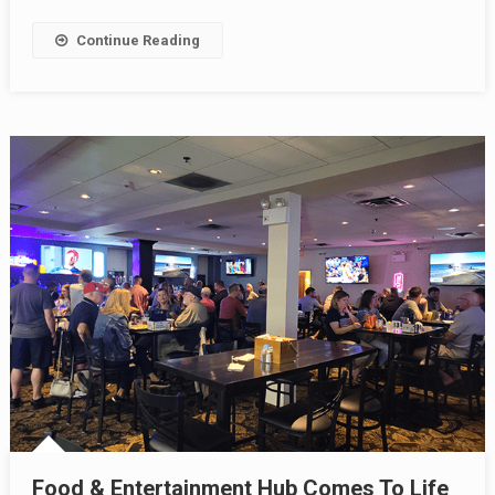
Continue Reading
Food & Entertainment Hub Comes To Life