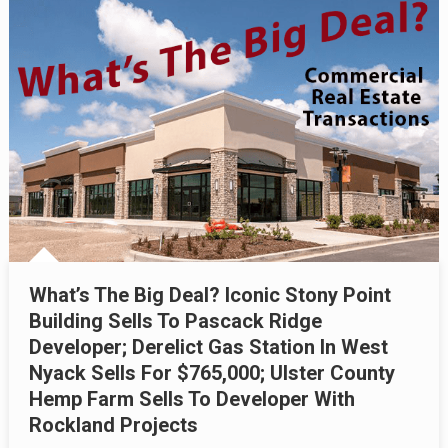
What’s The Big Deal? Iconic Stony Point
Building Sells To Pascack Ridge
Developer; Derelict Gas Station In West
Nyack Sells For $765,000; Ulster County
Hemp Farm Sells To Developer With
Rockland Projects