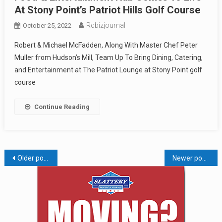
At Stony Point’s Patriot Hills Golf Course
Rcbizjournal
October 25, 2022
Robert & Michael McFadden, Along With Master Chef Peter
Muller from Hudson’s Mill, Team Up To Bring Dining, Catering,
and Entertainment at The Patriot Lounge at Stony Point golf
course
Continue Reading
Posts
Older posts
Newer posts
navigation