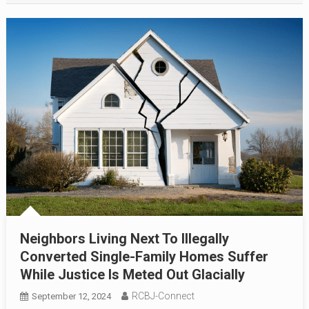
Neighbors Living Next To Illegally
Converted Single-Family Homes Suffer
While Justice Is Meted Out Glacially
RCBJ-Connect
September 12, 2024