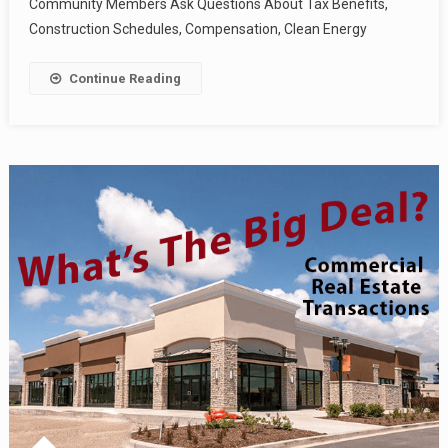
Community Members Ask Questions About Tax Benefits,
Construction Schedules, Compensation, Clean Energy
Continue Reading