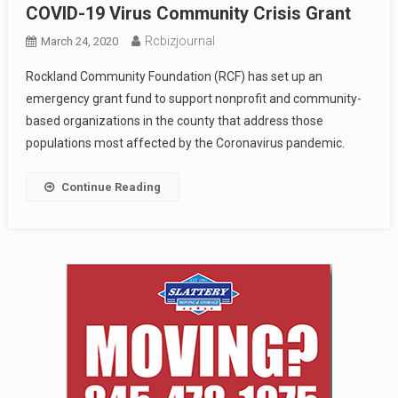
COVID-19 Virus Community Crisis Grant
Rcbizjournal
March 24, 2020
Rockland Community Foundation (RCF) has set up an
emergency grant fund to support nonprofit and community-
based organizations in the county that address those
populations most affected by the Coronavirus pandemic.
Continue Reading