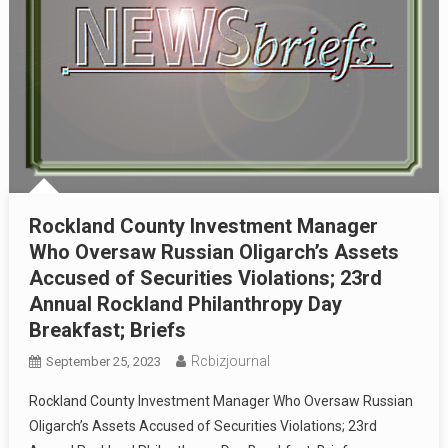
Rockland County Investment Manager
Who Oversaw Russian Oligarch’s Assets
Accused of Securities Violations; 23rd
Annual Rockland Philanthropy Day
Breakfast; Briefs
Rcbizjournal
September 25, 2023
Rockland County Investment Manager Who Oversaw Russian
Oligarch’s Assets Accused of Securities Violations; 23rd