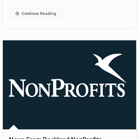
Continue Reading