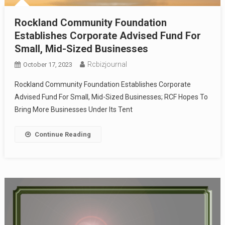
Rockland Community Foundation
Establishes Corporate Advised Fund For
Small, Mid-Sized Businesses
Rcbizjournal
October 17, 2023
Rockland Community Foundation Establishes Corporate
Advised Fund For Small, Mid-Sized Businesses; RCF Hopes To
Bring More Businesses Under Its Tent
Continue Reading