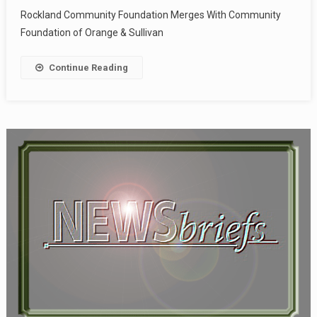
Rockland Community Foundation Merges With Community
Foundation of Orange & Sullivan
Continue Reading