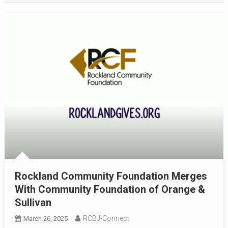
Rockland Community Foundation Merges
With Community Foundation of Orange &
Sullivan
RCBJ-Connect
March 26, 2025