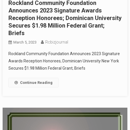
Rockland Community Foundation
Announces 2023 Signature Awards
Reception Honorees; Dominican University
Secures $1.98 Million Federal Grant;
Briefs
Rcbizjournal
March 5, 2023
Rockland Community Foundation Announces 2023 Signature
Awards Reception Honorees; Dominican University New York
Secures $1.98 Million Federal Grant; Briefs
Continue Reading