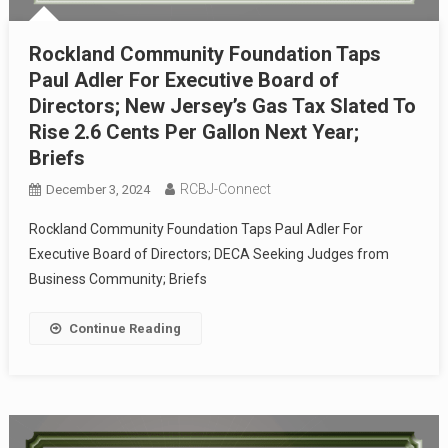
Rockland Community Foundation Taps
Paul Adler For Executive Board of
Directors; New Jersey’s Gas Tax Slated To
Rise 2.6 Cents Per Gallon Next Year;
Briefs
RCBJ-Connect
December 3, 2024
Rockland Community Foundation Taps Paul Adler For
Executive Board of Directors; DECA Seeking Judges from
Business Community; Briefs
Continue Reading