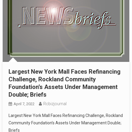
Largest New York Mall Faces Refinancing
Challenge, Rockland Community
Foundation’s Assets Under Management
Double; Briefs
Rcbizjournal
April 7, 2022
Largest New York Mall Faces Refinancing Challenge, Rockland
Community Foundation’s Assets Under Management Double;
Briefs