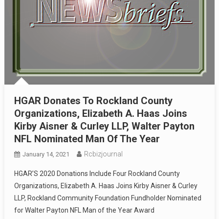
HGAR Donates To Rockland County
Organizations, Elizabeth A. Haas Joins
Kirby Aisner & Curley LLP, Walter Payton
NFL Nominated Man Of The Year
Rcbizjournal
January 14, 2021
HGAR’S 2020 Donations Include Four Rockland County
Organizations, Elizabeth A. Haas Joins Kirby Aisner & Curley
LLP, Rockland Community Foundation Fundholder Nominated
for Walter Payton NFL Man of the Year Award