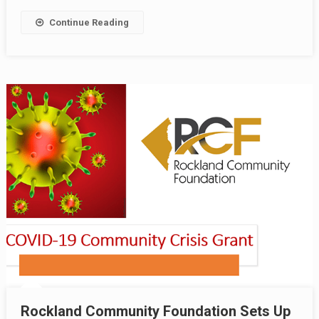
Continue Reading
Rockland Community Foundation Sets Up