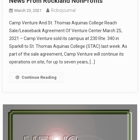
News From Rockland NonProfits
Rcbizjournal
March 23, 2021
Camp Venture And St. Thomas Aquinas College Reach
Sale/Leaseback Agreement Of Venture Center March 25,
2021 – Camp Venture sold its campus at 230 Rte. 340 in
Sparkill to St. Thomas Aquinas College (STAC) last week. As
part of the sale agreement, Camp Venture will continue its
operations on site, for up to seven years, […]
Continue Reading