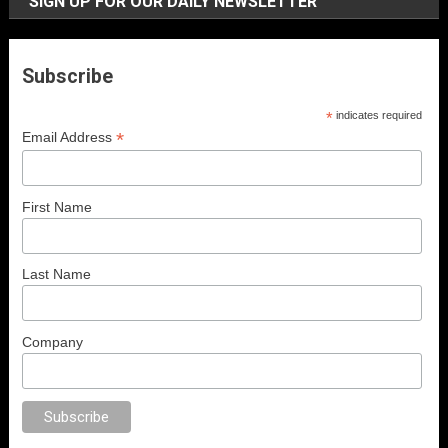
SIGN UP FOR OUR DAILY NEWSLETTER
Subscribe
*
indicates required
*
Email Address
First Name
Last Name
Company