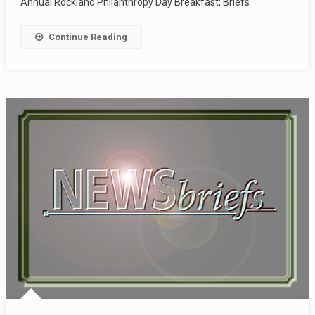
Annual Rockland Philanthropy Day Breakfast; Briefs
Continue Reading