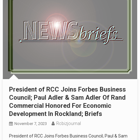
President of RCC Joins Forbes Business
Council; Paul Adler & Sam Adler Of Rand
Commercial Honored For Economic
Development In Rockland; Briefs
Rcbizjournal
November 7, 2023
President of RCC Joins Forbes Business Council; Paul & Sam