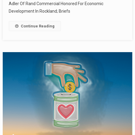
Adler Of Rand Commercial Honored For Economic
Development In Rockland; Briefs
Continue Reading