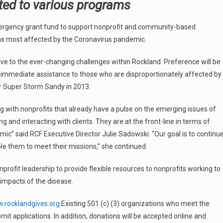
anted to various programs
rgency grant fund to support nonprofit and community-based
ons most affected by the Coronavirus pandemic.
sive to the ever-changing challenges within Rockland. Preference will be
ide immediate assistance to those who are disproportionately affected by
er Super Storm Sandy in 2013.
with nonprofits that already have a pulse on the emerging issues of
ng and interacting with clients. They are at the front-line in terms of
ic” said RCF Executive Director Julie Sadowski. “Our goal is to continu
le them to meet their missions,” she continued.
onprofit leadership to provide flexible resources to nonprofits working to
impacts of the disease.
rocklandgives.org
Existing 501 (c) (3) organizations who meet the
mit applications. In addition, donations will be accepted online and