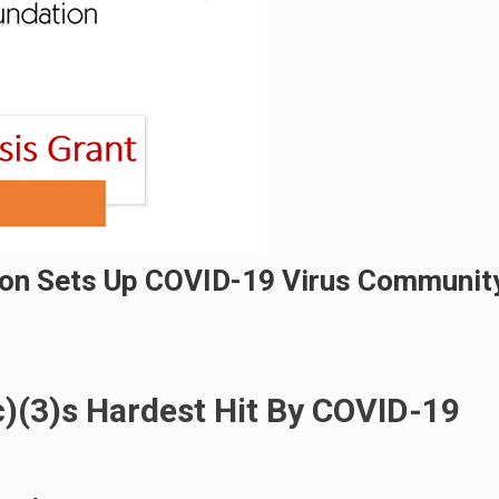
on Sets Up COVID-19 Virus Communit
c)(3)s Hardest Hit By COVID-19