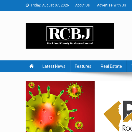
Skip
Friday, August 07, 2026
About Us
Advertise With Us
to
content
Rockland County Busines
Covering Rockland Business 24/7
Latest News
Features
Real Estate