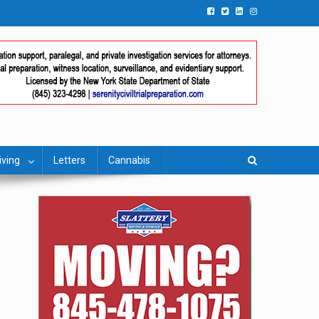
iving
Letters
Cannabis