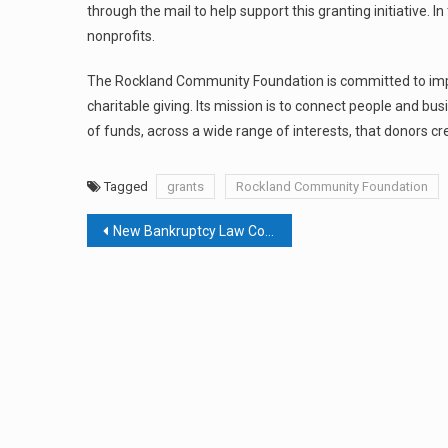
through the mail to help support this granting initiative. I
nonprofits.
The Rockland Community Foundation is committed to improv
charitable giving. Its mission is to connect people and b
of funds, across a wide range of interests, that donors c
Tagged
grants
Rockland Community Foundation
Post
New Bankruptcy Law Could Be A Blessing In Upcoming Economic Blizzard
navigation