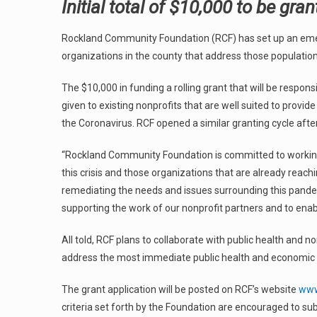
Initial total of $10,000 to be gr
Rockland Community Foundation (RCF) has set up an eme
organizations in the county that address those populati
The $10,000 in funding a rolling grant that will be respon
given to existing nonprofits that are well suited to prov
the Coronavirus. RCF opened a similar granting cycle aft
“Rockland Community Foundation is committed to working 
this crisis and those organizations that are already reachi
remediating the needs and issues surrounding this pandem
supporting the work of our nonprofit partners and to enab
All told, RCF plans to collaborate with public health and n
address the most immediate public health and economic 
The grant application will be posted on RCF’s website
www.
criteria set forth by the Foundation are encouraged to sub