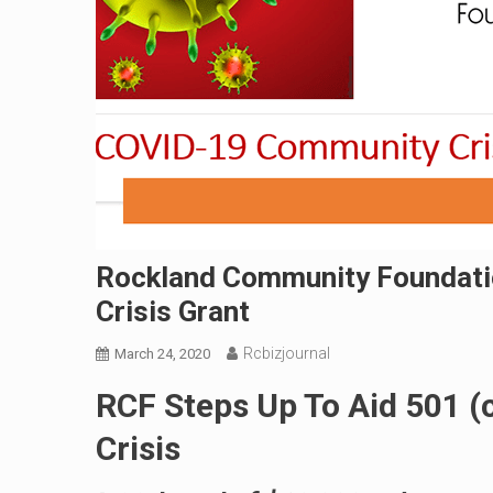
Rockland Community Foundati
Crisis Grant
Rcbizjournal
March 24, 2020
RCF Steps Up To Aid 501 (
Crisis