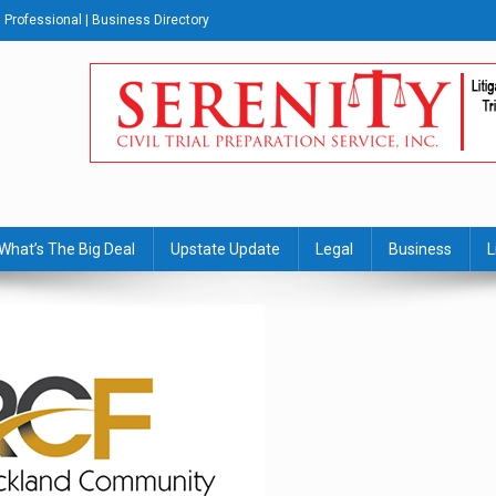
Professional | Business Directory
s Journal
What’s The Big Deal
Upstate Update
Legal
Business
L