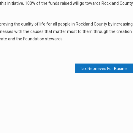
n this initiative, 100% of the funds raised will go towards Rockland County
ing the quality of life for all people in Rockland County by increasing
usinesses with the causes that matter most to them through the creation
reate and the Foundation stewards.
Tax Reprieves For Businesses At State And Fed Level