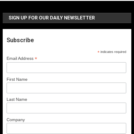
SIGN UP FOR OUR DAILY NEWSLETTER
Subscribe
*
indicates required
*
Email Address
First Name
Last Name
Company