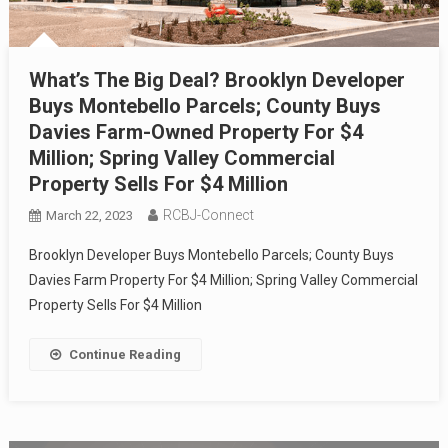
What’s The Big Deal? Brooklyn Developer
Buys Montebello Parcels; County Buys
Davies Farm-Owned Property For $4
Million; Spring Valley Commercial
Property Sells For $4 Million
RCBJ-Connect
March 22, 2023
Brooklyn Developer Buys Montebello Parcels; County Buys
Davies Farm Property For $4 Million; Spring Valley Commercial
Property Sells For $4 Million
Continue Reading