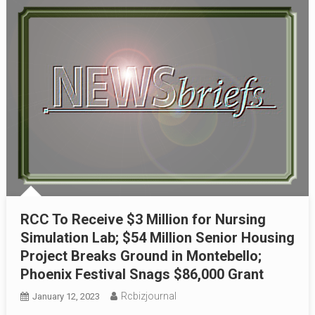
RCC To Receive $3 Million for Nursing
Simulation Lab; $54 Million Senior Housing
Project Breaks Ground in Montebello;
Phoenix Festival Snags $86,000 Grant
Rcbizjournal
January 12, 2023