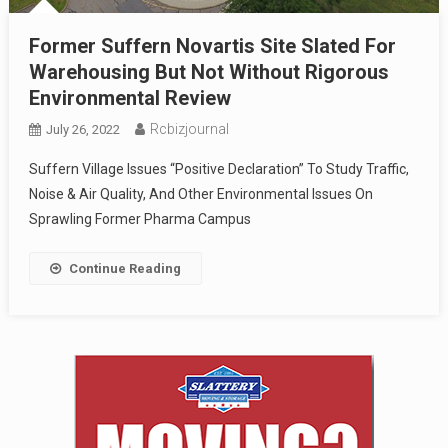
Former Suffern Novartis Site Slated For
Warehousing But Not Without Rigorous
Environmental Review
Rcbizjournal
July 26, 2022
Suffern Village Issues “Positive Declaration” To Study Traffic,
Noise & Air Quality, And Other Environmental Issues On
Sprawling Former Pharma Campus
Continue Reading