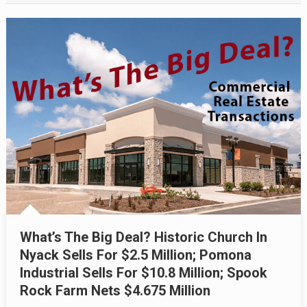
What’s The Big Deal? Historic Church In
Nyack Sells For $2.5 Million; Pomona
Industrial Sells For $10.8 Million; Spook
Rock Farm Nets $4.675 Million