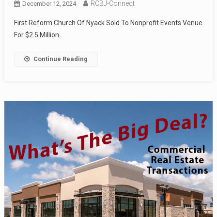
RCBJ-Connect
December 12, 2024
First Reform Church Of Nyack Sold To Nonprofit Events Venue
For $2.5 Million
Continue Reading