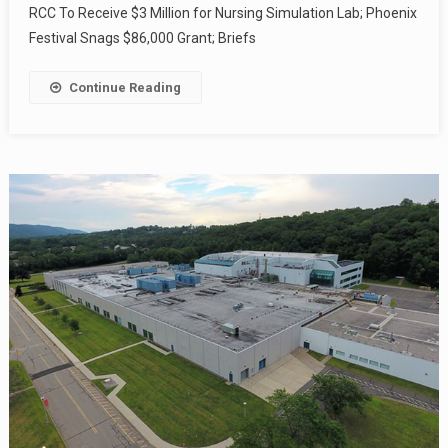
RCC To Receive $3 Million for Nursing Simulation Lab; Phoenix
Festival Snags $86,000 Grant; Briefs
Continue Reading