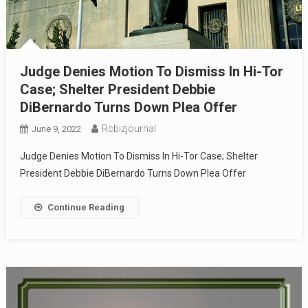
Judge Denies Motion To Dismiss In Hi-Tor
Case; Shelter President Debbie
DiBernardo Turns Down Plea Offer
Rcbizjournal
June 9, 2022
Judge Denies Motion To Dismiss In Hi-Tor Case; Shelter
President Debbie DiBernardo Turns Down Plea Offer
Continue Reading