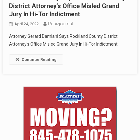
District Attorney’s Office Misled Grand
Jury In Hi-Tor Indictment
Rcbizjournal
April 24, 2022
Attorney Gerard Damiani Says Rockland County District
Attorney’s Office Misled Grand Jury In Hi-Tor Indictment
Continue Reading