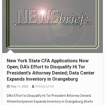
New York State CFA Applications Now
Open; DA’s Effort to Disqualify Hi Tor
President’s Attorney Denied; Data Center
Expands Inventory in Orangeburg
Rcbizjournal
May 11, 2022
DA’s Effort to Disqualify Hi Tor President Attorney Denied;
fifteenfortyseven Expands Inventory in Orangeburg; Briefs