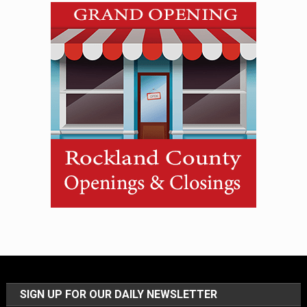
SIGN UP FOR OUR DAILY NEWSLETTER