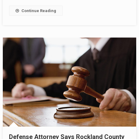
Continue Reading
Defense Attorney Says Rockland County