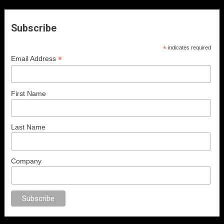
Subscribe
*
indicates required
*
Email Address
First Name
Last Name
Company
anal porno
sex
brazzers
porno izle
erotik film izle
yetişkin seks filmleri
e