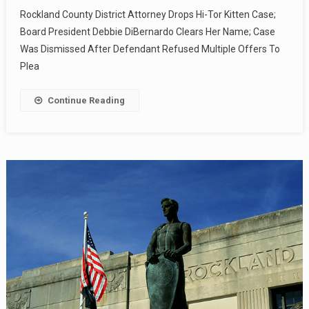
Rockland County District Attorney Drops Hi-Tor Kitten Case;
Board President Debbie DiBernardo Clears Her Name; Case
Was Dismissed After Defendant Refused Multiple Offers To
Plea
Continue Reading