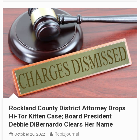
Rockland County District Attorney Drops
Hi-Tor Kitten Case; Board President
Debbie DiBernardo Clears Her Name
Rcbizjournal
October 26, 2022