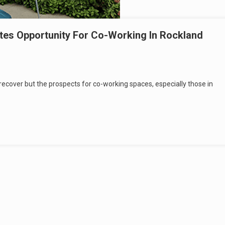
tes Opportunity For Co-Working In Rockland
 recover but the prospects for co-working spaces, especially those in