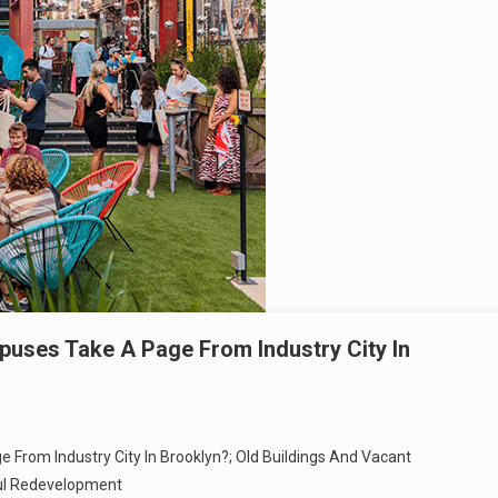
uses Take A Page From Industry City In
From Industry City In Brooklyn?; Old Buildings And Vacant
ul Redevelopment