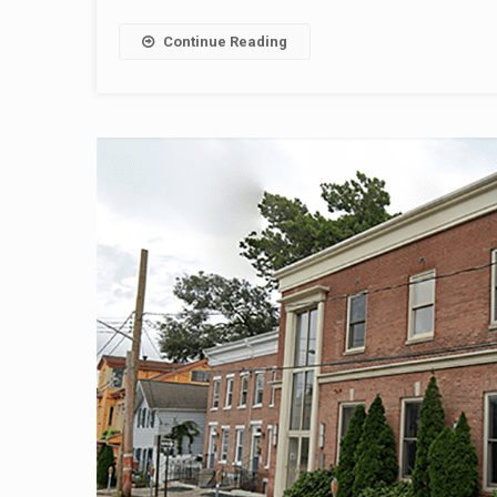
Continue Reading