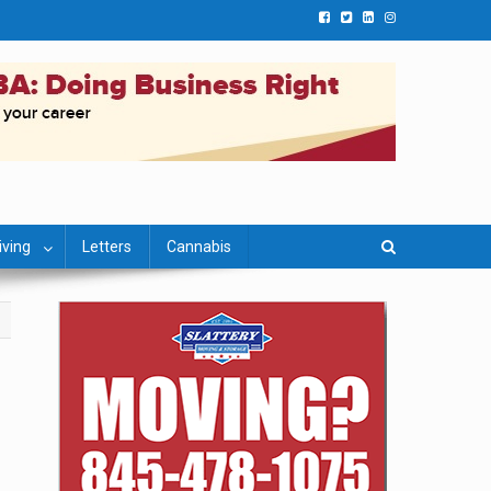
iving
Letters
Cannabis