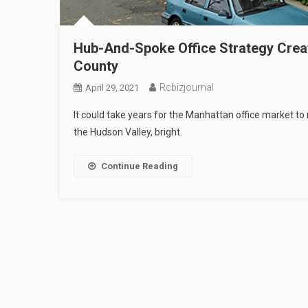
Hub-And-Spoke Office Strategy Crea
County
Rcbizjournal
April 29, 2021
It could take years for the Manhattan office market to
the Hudson Valley, bright.
Continue Reading