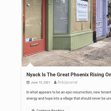
Nyack Is The Great Phoenix Rising O
Rcbizjournal
June 15, 2021
In what appears to be an epic resurrection, new tena
energy and hope into a village that should never be u
Continue Reading