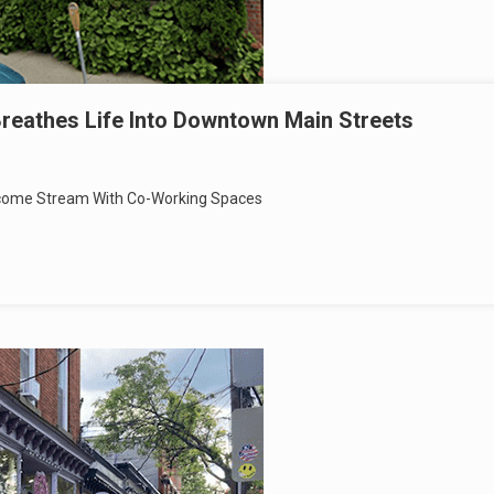
reathes Life Into Downtown Main Streets
Income Stream With Co-Working Spaces