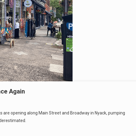
nce Again
nts are opening along Main Street and Broadway in Nyack, pumping
nderestimated.