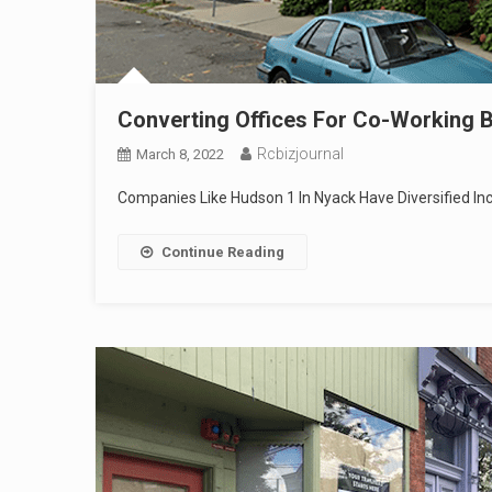
Converting Offices For Co-Working B
Rcbizjournal
March 8, 2022
Companies Like Hudson 1 In Nyack Have Diversified 
Continue Reading