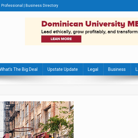
Professional | Business Directory
s Journal
What’s The Big Deal
Upstate Update
Legal
Business
L