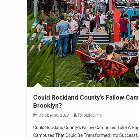
Could Rockland County’s Fallow Camp
Brooklyn?
Rcbizjournal
October 30, 2023
Could Rockland County’s Fallow Campuses Take A Page 
Campuses That Could Be Transformed Into Successf