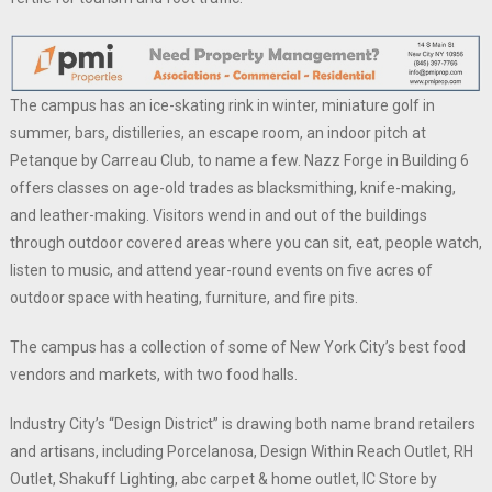
The campus has an ice-skating rink in winter, miniature golf in
summer, bars, distilleries, an escape room, an indoor pitch at
Petanque by Carreau Club, to name a few. Nazz Forge in Building 6
offers classes on age-old trades as blacksmithing, knife-making,
and leather-making. Visitors wend in and out of the buildings
through outdoor covered areas where you can sit, eat, people watch,
listen to music, and attend year-round events on five acres of
outdoor space with heating, furniture, and fire pits.
The campus has a collection of some of New York City’s best food
vendors and markets, with two food halls.
Industry City’s “Design District” is drawing both name brand retailers
and artisans, including Porcelanosa, Design Within Reach Outlet, RH
Outlet, Shakuff Lighting, abc carpet & home outlet, IC Store by