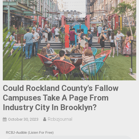
Could Rockland County’s Fallow
Campuses Take A Page From
Industry City In Brooklyn?
Rcbizjournal
October 30, 2023
RCBJ-Audible (Listen For Free)