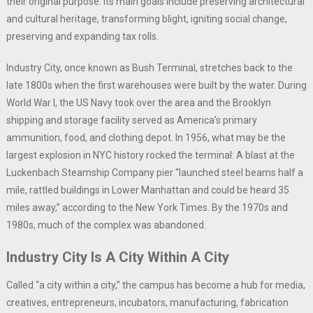
their original purpose. Its main goals include preserving architectural
and cultural heritage, transforming blight, igniting social change,
preserving and expanding tax rolls.
Industry City, once known as Bush Terminal, stretches back to the
late 1800s when the first warehouses were built by the water. During
World War I, the US Navy took over the area and the Brooklyn
shipping and storage facility served as America’s primary
ammunition, food, and clothing depot. In 1956, what may be the
largest explosion in NYC history rocked the terminal: A blast at the
Luckenbach Steamship Company pier “launched steel beams half a
mile, rattled buildings in Lower Manhattan and could be heard 35
miles away,” according to the New York Times. By the 1970s and
1980s, much of the complex was abandoned.
Industry City Is A City Within A City
Called “a city within a city,” the campus has become a hub for media,
creatives, entrepreneurs, incubators, manufacturing, fabrication