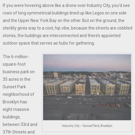
If you were hovering above like a drone over Industry City, you’d see
rows of long symmetrical buildings lined up like Legos on one side
and the Upper New York Bay on the other. But on the ground, the
sterility gives way to a cool, hip vibe, because the streets are cobbled
stones, the buildings are interconnected and there’s appointed
outdoor space that serves as hubs for gathering.
The 6-million-
square-foot
business park on
35 acres in the
Sunset Park
neighborhood of
Brooklyn has
eight massive
buildings,
between 33rd and
Industry City – Sunset Park, Brooklyn
37th Streets and