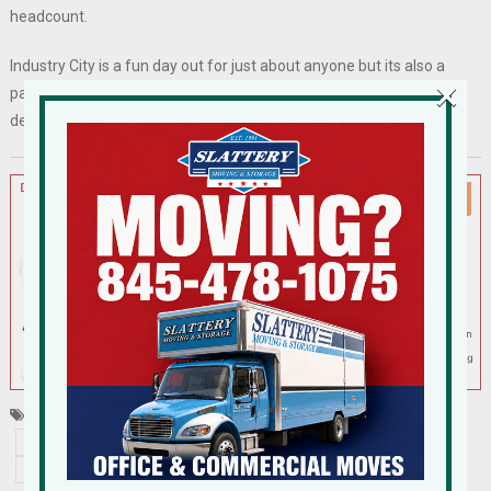
headcount.
Industry City is a fun day out for just about anyone but its also a
×
palate of inspiration for those who have the reins on re-
development sites in suburbia. Go take a look!
Tagged
Brooklyn
co-working
garner arts center
industry
Industry City
New York's Upper Harbor
Pfizer
tourism food
waterfront