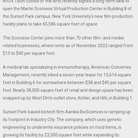
NYU’s Tisch School of the Arts recently signed a long-term deal to
open the Martin Scorsese Virtual Production Center in Building 8 of
the Sunset Park campus. New York University’s new film production
facility plans to take 45,586 square feet of space.
The Scorsese Center joins more than 70 other film- and media-
related businesses, where rents as of November 2022 ranged from
$15 to $40 per square foot.
A medical lab specializing in immunotherapy, American Outcomes
Management, recently inked a seven-year lease for 13,614 square
feet in Building 6 for somewhere between $38 and $45 per square
foot. Nearly 38,000 square feet of retail and design space has been
snapped up by West Elm’s outlet store, Kohler, and Hilti, in Building 1.
Sunset Park-based biotech firm Aanika BioSciences is ramping up
its footprint in Industry City. The company, which uses genetic
engineering to underwrite insurance policies on food items, is
growing its facility by 23,500 square feet while expanding its