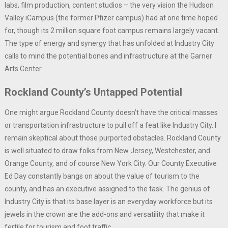
labs, film production, content studios – the very vision the Hudson
Valley iCampus (the former Pfizer campus) had at one time hoped
for, though its 2 million square foot campus remains largely vacant.
The type of energy and synergy that has unfolded at Industry City
calls to mind the potential bones and infrastructure at the Garner
Arts Center.
Rockland County’s Untapped Potential
One might argue Rockland County doesn’t have the critical masses
or transportation infrastructure to pull off a feat like Industry City. I
remain skeptical about those purported obstacles. Rockland County
is well situated to draw folks from New Jersey, Westchester, and
Orange County, and of course New York City. Our County Executive
Ed Day constantly bangs on about the value of tourism to the
county, and has an executive assigned to the task. The genius of
Industry City is that its base layer is an everyday workforce but its
jewels in the crown are the add-ons and versatility that make it
fertile for tourism and foot traffic.