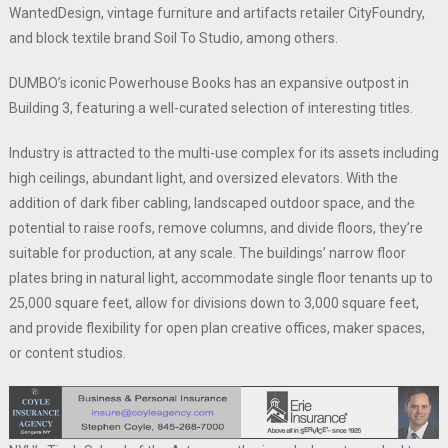
WantedDesign, vintage furniture and artifacts retailer CityFoundry,
and block textile brand Soil To Studio, among others.
DUMBO’s iconic Powerhouse Books has an expansive outpost in
Building 3, featuring a well-curated selection of interesting titles.
Industry is attracted to the multi-use complex for its assets including
high ceilings, abundant light, and oversized elevators. With the
addition of dark fiber cabling, landscaped outdoor space, and the
potential to raise roofs, remove columns, and divide floors, they’re
suitable for production, at any scale. The buildings’ narrow floor
plates bring in natural light, accommodate single floor tenants up to
25,000 square feet, allow for divisions down to 3,000 square feet,
and provide flexibility for open plan creative offices, maker spaces,
or content studios.