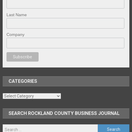
Last Name
Company
 porno
sex
brazzers
porno izle
erotik film izle
yetişkin seks filmleri
erotik
CATEGORIES
Categories
SEARCH ROCKLAND COUNTY BUSINESS JOURNAL
Search