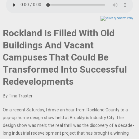
Rockland Is Filled With Old
Buildings And Vacant
Campuses That Could Be
Transformed Into Successful
Redevelopments
By Tina Traster
On a recent Saturday, I drove an hour from Rockland County to a
pop-up home design show held at Brooklyn’s Industry City. The
design show was meh; the real thrill was the discovery of a decade-
long industrial redevelopment project that has brought a winning