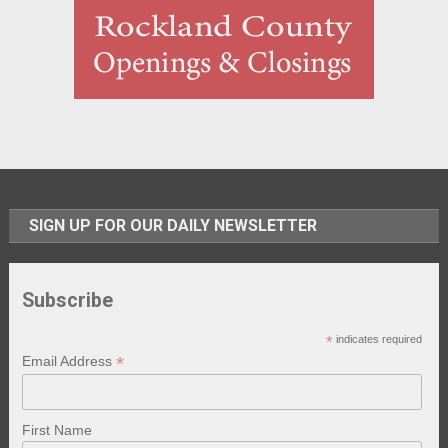
SIGN UP FOR OUR DAILY NEWSLETTER
Subscribe
*
indicates required
*
Email Address
First Name