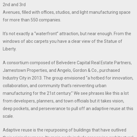
2nd and 3rd
Avenues, filled with offices, studios, and light manufacturing space
for more than 550 companies.
It’s not exactly a “waterfront” attraction, but near enough. From the
windows of abc carpets you have a clear view of the Statue of
Liberty.
A consortium composed of Belvedere Capital Real Estate Partners,
Jamestown Properties, and Angelo, Gordon & Co., purchased
Industry City in 2013. The group envisioned “a hotbed for innovation,
collaboration, and community that’s reinventing urban
manufacturing for the 21st century.” We see phrases like this a lot
from developers, planners, and town officials but it takes vision,
deep pockets, and perseverance to pull off an adaptive reuse at this
scale.
Adaptive reuse is the repurposing of buildings that have outlived