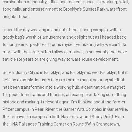
combination of industry, office and makers’ space, co-working, retail,
food halls, and entertainment to Brooklyn’s Sunset Park waterfront
neighborhood.
I spent the day weaving in and out of the alluring complex with a
goody bag’s worth of amusement and delight but as I headed back
to our greener pastures, I found myself wondering why we can’t do
more with the large, often fallow campuses in our county that have
sat idle for years or are giving way to warehouse development.
Sure Industry City is in Brooklyn, and Brooklyn is, well Brooklyn, but it
sets an example. Industry City is a former manufacturing site that
has been transformed into a working hub, a destination, a magnet
for pedestrian traffic and tourism, an example of taking something
historic and making it relevant again. I’m thinking about the former
Pfizer campus in Pearl River, the Garner Arts Complex in Garnerville,
the Letchworth campus in both Haverstraw and Stony Point. Even
the HNA Palisades Training Center on Route 9W in Orangetown.