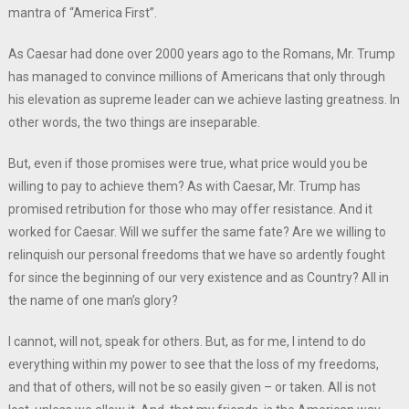
mantra of “America First”.
As Caesar had done over 2000 years ago to the Romans, Mr. Trump
has managed to convince millions of Americans that only through
his elevation as supreme leader can we achieve lasting greatness. In
other words, the two things are inseparable.
But, even if those promises were true, what price would you be
willing to pay to achieve them? As with Caesar, Mr. Trump has
promised retribution for those who may offer resistance. And it
worked for Caesar. Will we suffer the same fate? Are we willing to
relinquish our personal freedoms that we have so ardently fought
for since the beginning of our very existence and as Country? All in
the name of one man’s glory?
I cannot, will not, speak for others. But, as for me, I intend to do
everything within my power to see that the loss of my freedoms,
and that of others, will not be so easily given – or taken. All is not