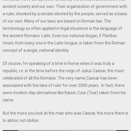
ancient society and our own. Their organization of government with
a ruler, checked by a senate elected by the people, served as a basis
of our own. Many of our laws are based on Roman law. The
terminology so often applied in legal situations is the language of
the ancient Romans: Latin. Even our national slogan
, E Pluribus
Unum; from many, one
in the Latin tongue, is taken from the Roman
concept of a single, national identity.
Of course, I’m speaking of a time in Rome when it was truly a
republic, i.e. in the time before the reign of Julius Caesar, the most
celebrated of all the Romans. The very name Caesar has been
associated with the idea of ruler for over 2000 years. In fact, there
were modern-day derivatives like Kaiser, Czar (Tsar) taken from his
name.
But the more you look at the man who was Caesar, the more there is
to abhor, not idolize.