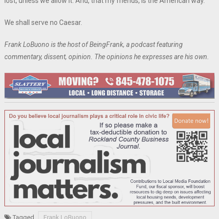
lost, unless we allow it. And, that my friends, is the American way.
We shall serve no Caesar.
Frank LoBuono is the host of BeingFrank, a podcast featuring
commentary, dissent, opinion. The opinions he expresses are his own.
Tagged
Frank LoBuono