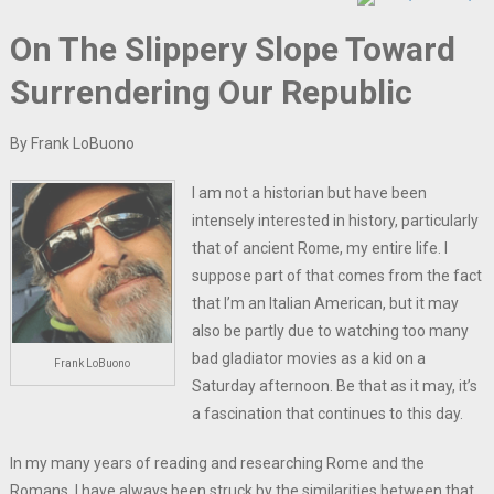
On The Slippery Slope Toward
Surrendering Our Republic
By Frank LoBuono
I am not a historian but have been
intensely interested in history, particularly
that of ancient Rome, my entire life. I
suppose part of that comes from the fact
that I’m an Italian American, but it may
also be partly due to watching too many
bad gladiator movies as a kid on a
Frank LoBuono
Saturday afternoon. Be that as it may, it’s
a fascination that continues to this day.
In my many years of reading and researching Rome and the
Romans, I have always been struck by the similarities between that