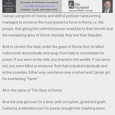
Caesar, using lots of money and skillful political maneuvering,
managed to convince the most powerful force in Rome, i.e. the
people, that giving him unlimited power would be to their benefit and
the everlasting glory of Rome. Instead, they lost their Republic.
And to cement the deal, under the guise of Rome first, he killed
million both domestically and away from Italy to consolidate his
power. If you were on his side, you shared in the wealth. If you were
not, you were killed or enslaved. And that included individuals and
entire societies. Either way, resistance was crushed and Caesar got
his everlasting “fame”.
All in the name of The Glory of Rome.
And she was glorious for a time until corruption, greed and graft,
fueled by a relentless lust for power, brought her crashing down.