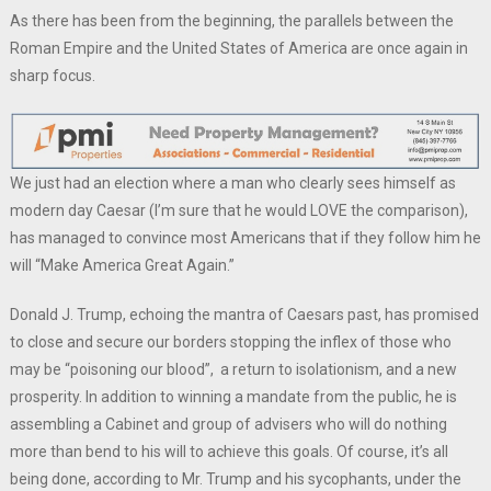
As there has been from the beginning, the parallels between the
Roman Empire and the United States of America are once again in
sharp focus.
We just had an election where a man who clearly sees himself as
modern day Caesar (I’m sure that he would LOVE the comparison),
has managed to convince most Americans that if they follow him he
will “Make America Great Again.”
Donald J. Trump, echoing the mantra of Caesars past, has promised
to close and secure our borders stopping the inflex of those who
may be “poisoning our blood”, a return to isolationism, and a new
prosperity. In addition to winning a mandate from the public, he is
assembling a Cabinet and group of advisers who will do nothing
more than bend to his will to achieve this goals. Of course, it’s all
being done, according to Mr. Trump and his sycophants, under the