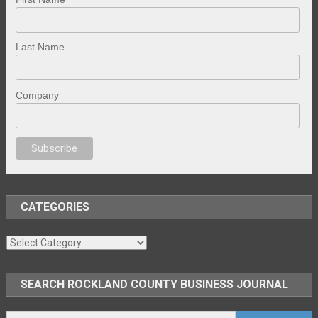
Last Name
Company
no
anal porno
sex
brazzers
porno izle
erotik film izle
yetişkin seks filmler
CATEGORIES
Categories
SEARCH ROCKLAND COUNTY BUSINESS JOURNAL