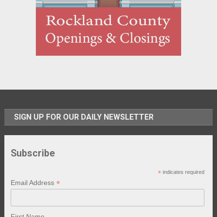
SIGN UP FOR OUR DAILY NEWSLETTER
Subscribe
*
indicates required
*
Email Address
First Name