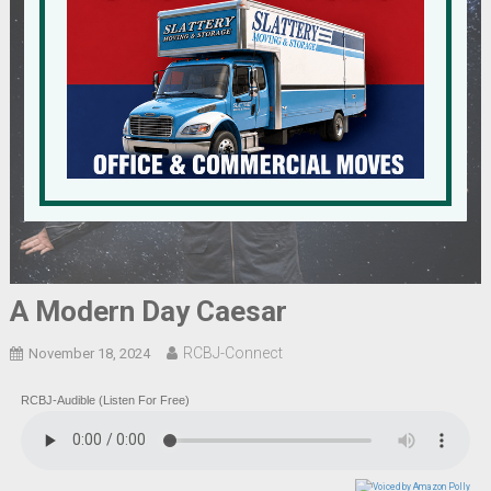
A Modern Day Caesar
RCBJ-Connect
November 18, 2024
RCBJ-Audible (Listen For Free)