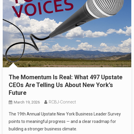
The Momentum Is Real: What 497 Upstate
CEOs Are Telling Us About New York’s
Future
RCBJ-Connect
March 19, 2026
The 19th Annual Upstate New York Business Leader Survey
points to meaningful progress — and a clear roadmap for
building a stronger business climate.