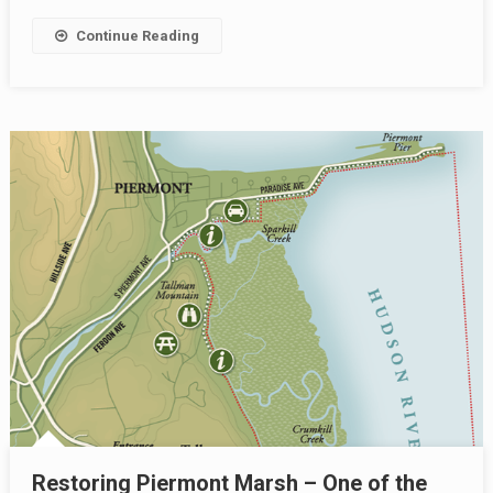
Continue Reading
Restoring Piermont Marsh – One of the