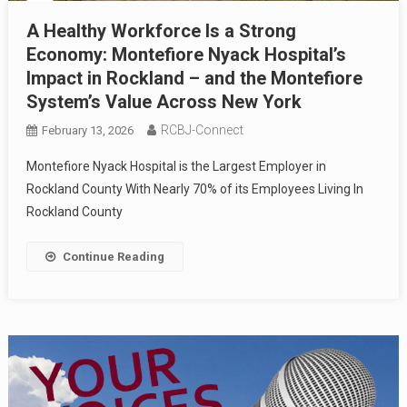
A Healthy Workforce Is a Strong
Economy: Montefiore Nyack Hospital’s
Impact in Rockland – and the Montefiore
System’s Value Across New York
RCBJ-Connect
February 13, 2026
Montefiore Nyack Hospital is the Largest Employer in
Rockland County With Nearly 70% of its Employees Living In
Rockland County
Continue Reading