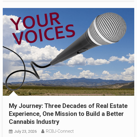
My Journey: Three Decades of Real Estate
Experience, One Mission to Build a Better
Cannabis Industry
RCBJ-Connect
July 23, 2026