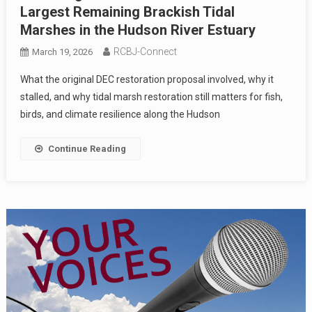
Largest Remaining Brackish Tidal
Marshes in the Hudson River Estuary
RCBJ-Connect
March 19, 2026
What the original DEC restoration proposal involved, why it
stalled, and why tidal marsh restoration still matters for fish,
birds, and climate resilience along the Hudson
Continue Reading