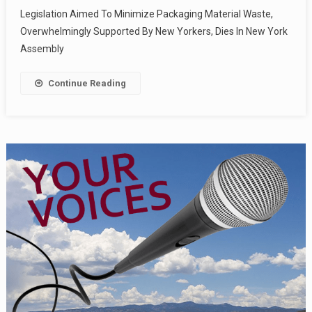
Legislation Aimed To Minimize Packaging Material Waste,
Overwhelmingly Supported By New Yorkers, Dies In New York
Assembly
Continue Reading