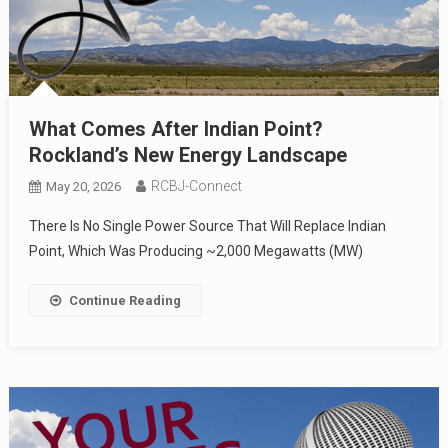
What Comes After Indian Point?
Rockland’s New Energy Landscape
RCBJ-Connect
May 20, 2026
There Is No Single Power Source That Will Replace Indian
Point, Which Was Producing ~2,000 Megawatts (MW)
Continue Reading