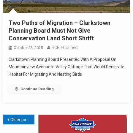
Two Paths of Migration – Clarkstown
Planning Board Must Not Give
Conservation Land Short Shrift
RCBJ-Connect
October 23, 2025
Clarkstown Planning Board Presented With A Proposal On
Mountainview Avenue In Valley Cottage That Would Denigrate
Habitat For Migrating And Nesting Birds
Continue Reading
Posts
Older posts
navigation