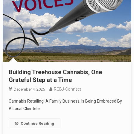
Building Treehouse Cannabis, One
Grateful Step at a Time
RCBJ-Connect
December 4, 2025
Cannabis Retailing, A Family Business, Is Being Embraced By
A Local Clientele
Continue Reading