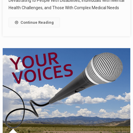
Devastating to People With Disabilities, Individuals With Mental
Health Challenges, and Those With Complex Medical Needs
Continue Reading