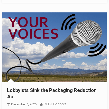
Lobbyists Sink the Packaging Reduction
Act
RCBJ-Connect
December 4, 2025