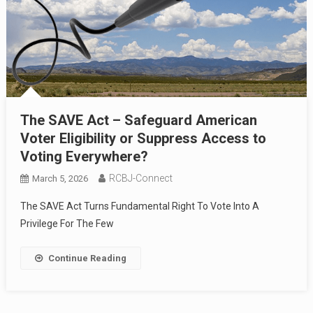
The SAVE Act – Safeguard American
Voter Eligibility or Suppress Access to
Voting Everywhere?
RCBJ-Connect
March 5, 2026
The SAVE Act Turns Fundamental Right To Vote Into A
Privilege For The Few
Continue Reading