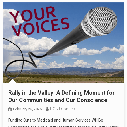
Rally in the Valley: A Defining Moment for
Our Communities and Our Conscience
RCBJ-Connect
February 25, 2026
Funding Cuts to Medicaid and Human Services Will Be