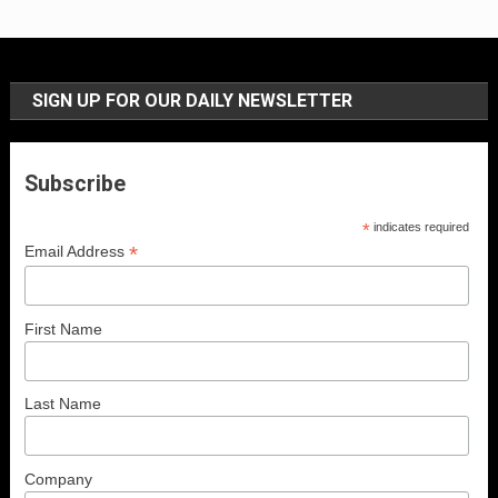
SIGN UP FOR OUR DAILY NEWSLETTER
Subscribe
*
indicates required
*
Email Address
First Name
Last Name
Company