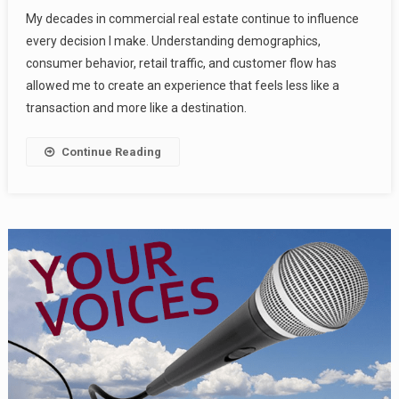
My decades in commercial real estate continue to influence
every decision I make. Understanding demographics,
consumer behavior, retail traffic, and customer flow has
allowed me to create an experience that feels less like a
transaction and more like a destination.
Continue Reading