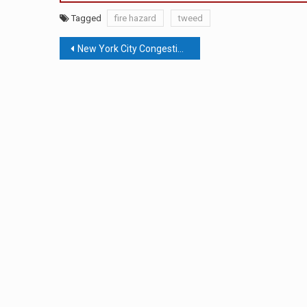
Tagged
fire hazard
tweed
Post
New York City Congestion Pricing Back On The Table With Lower Toll
navigation