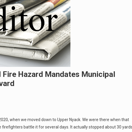
ed Fire Hazard Mandates Municipal
vard
o 2020, when we moved down to Upper Nyack. We were there when that
irefighters battle it for several days. It actually stopped about 30 yard