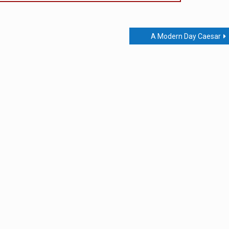
A Modern Day Caesar