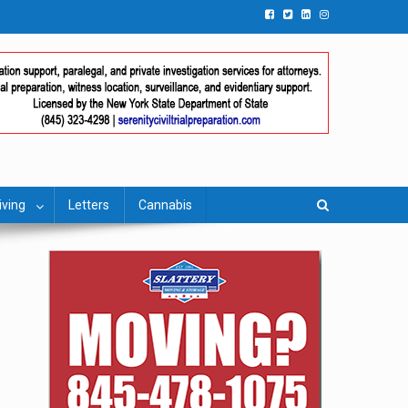
iving
Letters
Cannabis