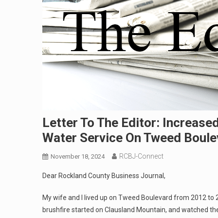
Letter To The Editor: Increas
Water Service On Tweed Boule
RCBJ-Connect
November 18, 2024
Dear Rockland County Business Journal,
My wife and I lived up on Tweed Boulevard from 2012 t
brushfire started on Clausland Mountain, and watched the f