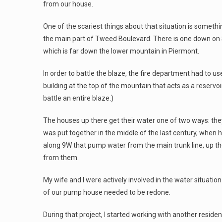
from our house.
One of the scariest things about that situation is somethi
the main part of Tweed Boulevard. There is one down on
which is far down the lower mountain in Piermont.
In order to battle the blaze, the fire department had to u
building at the top of the mountain that acts as a reservoi
battle an entire blaze.)
The houses up there get their water one of two ways: they e
was put together in the middle of the last century, when 
along 9W that pump water from the main trunk line, up the
from them.
My wife and I were actively involved in the water situatio
of our pump house needed to be redone.
During that project, I started working with another reside