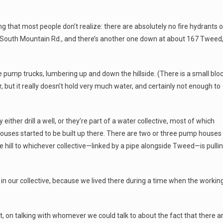
ng that most people don’t realize: there are absolutely no fire hydrants 
 South Mountain Rd., and there’s another one down at about 167 Tweed
se pump trucks, lumbering up and down the hillside. (There is a small blo
r, but it really doesn’t hold very much water, and certainly not enough to
ither drill a well, or they’re part of a water collective, most of which
houses started to be built up there. There are two or three pump houses
 hill to whichever collective—linked by a pipe alongside Tweed—is pulli
n in our collective, because we lived there during a time when the workin
nt, on talking with whomever we could talk to about the fact that there a