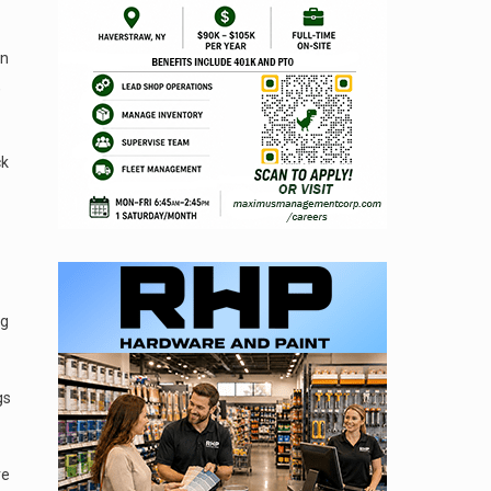
on
,
ck
ng
gs
re