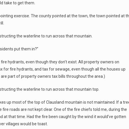
ld take to get them.
 pointing exercise. The county pointed at the town, the town pointed at t
ll.
nstructing the waterline to run across that mountain.
sidents put them in?”
fire hydrants, even though they don’t exist. All property owners on
x for fire hydrants, and tax for sewage, even though all the houses up
 are part of property owners tax bills throughout the area.)
nstructing the waterline to run across that mountain top.
kes up most of the top of Clausland mountain is not maintained. If a tre
 The fire roads are not kept clear. One of the fire chiefs told me, during the
nd at that time. Had the fire been caught by the wind it would’ve gotten
er villages would be toast.