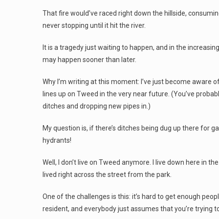
That fire would’ve raced right down the hillside, consumi
never stopping until it hit the river.
It is a tragedy just waiting to happen, and in the increasin
may happen sooner than later.
Why I’m writing at this moment: I’ve just become aware o
lines up on Tweed in the very near future. (You’ve probabl
ditches and dropping new pipes in.)
My question is, if there’s ditches being dug up there for g
hydrants!
Well, I don’t live on Tweed anymore. I live down here in the
lived right across the street from the park.
One of the challenges is this: it’s hard to get enough peo
resident, and everybody just assumes that you’re trying t