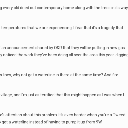
ng every old dried out contemporary home along with the trees in its way
g temperatures that we are experiencing, I fear that it’s a tragedy that
f an announcement shared by O&R that they will be putting in new gas
y noticed the work they’ve been doing all over the area this year, diggin
as lines, why not get a waterline in there at the same time? And fire
 village, and I’m just as terrified that this might happen as I was when I
ple’s attention about this problem. It’s even harder when you’re a Tweed
o get a waterline instead of having to pump it up from 9W.