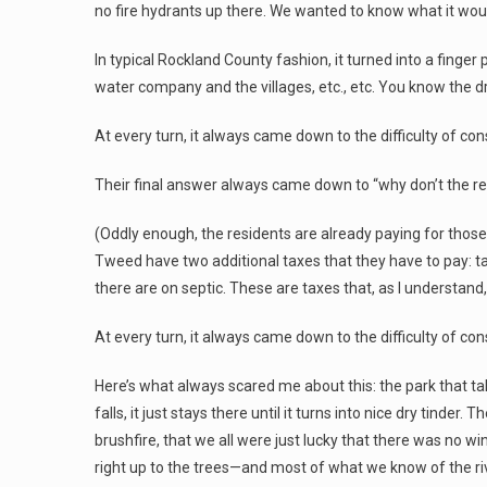
no fire hydrants up there. We wanted to know what it wou
In typical Rockland County fashion, it turned into a finger
water company and the villages, etc., etc. You know the dri
At every turn, it always came down to the difficulty of co
Their final answer always came down to “why don’t the re
(Oddly enough, the residents are already paying for those 
Tweed have two additional taxes that they have to pay: ta
there are on septic. These are taxes that, as I understand,
At every turn, it always came down to the difficulty of co
Here’s what always scared me about this: the park that ta
falls, it just stays there until it turns into nice dry tinder.
brushfire, that we all were just lucky that there was no wi
right up to the trees—and most of what we know of the riv