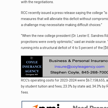
with the negotiations.
RCC recently issued a press release saying the college “is 
measures that will alleviate this deficit without compromi
a challenge may necessitate making difficult choices.”
“When the new college president (Dr. Lester E. Sandres Rá
projections were overly optimistic,” said an inside sourc
running into a structural deficit of 4 to 5 percent of the [
RCC’s operating costs for 2023-2024 were $67,158,655, 
by student tuition and fees; 23.3% by state aid; 34.3% by
fees.