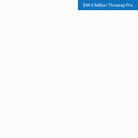
$44.6 Million Thruway Project Completed In Rockland, Orange Counties; $40 Million Rockland County Highway Garage Opens; Briefs