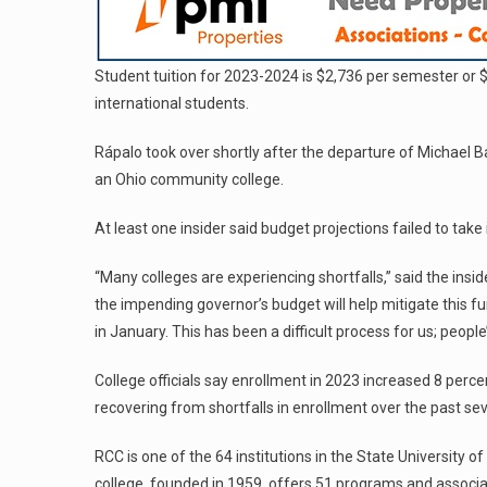
Student tuition for 2023-2024 is $2,736 per semester or 
international students.
Rápalo took over shortly after the departure of Michael Ba
an Ohio community college.
At least one insider said budget projections failed to take 
“Many colleges are experiencing shortfalls,” said the inside
the impending governor’s budget will help mitigate this f
in January. This has been a difficult process for us; people’
College officials say enrollment in 2023 increased 8 perce
recovering from shortfalls in enrollment over the past se
RCC is one of the 64 institutions in the State Universit
college, founded in 1959, offers 51 programs and associa