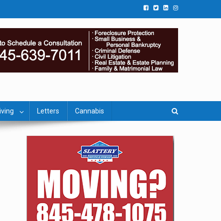
iving
Letters
Cannabis