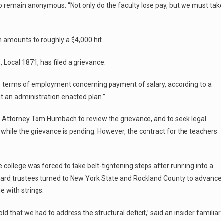
to remain anonymous. “Not only do the faculty lose pay, but we must tak
 amounts to roughly a $4,000 hit.
Local 1871, has filed a grievance.
he terms of employment concerning payment of salary, according to a
t an administration enacted plan.”
 Attorney Tom Humbach to review the grievance, and to seek legal
while the grievance is pending. However, the contract for the teachers
 college was forced to take belt-tightening steps after running into a
 Board trustees turned to New York State and Rockland County to advanc
e with strings.
 that we had to address the structural deficit,” said an insider familiar