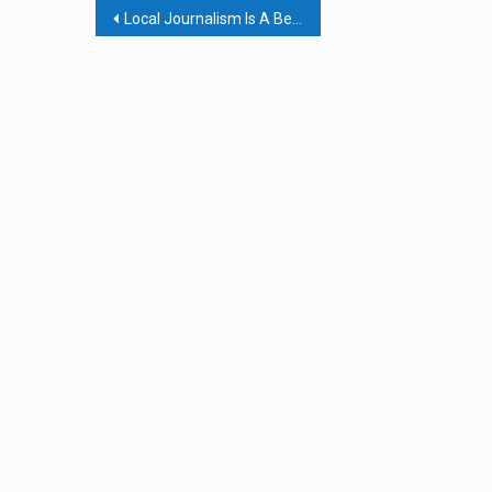
Post
Local Journalism Is A Bedrock For Democracy; The Local Journalism Sustainability Act Is A Lifeline
navigation