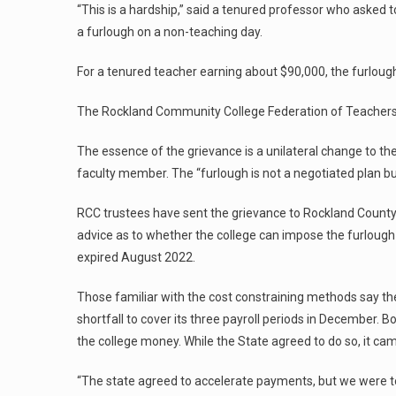
“This is a hardship,” said a tenured professor who asked 
a furlough on a non-teaching day.
For a tenured teacher earning about $90,000, the furlough
The Rockland Community College Federation of Teachers, 
The essence of the grievance is a unilateral change to t
faculty member. The “furlough is not a negotiated plan bu
RCC trustees have sent the grievance to Rockland County
advice as to whether the college can impose the furlough 
expired August 2022.
Those familiar with the cost constraining methods say the
shortfall to cover its three payroll periods in December.
the college money. While the State agreed to do so, it cam
“The state agreed to accelerate payments, but we were told