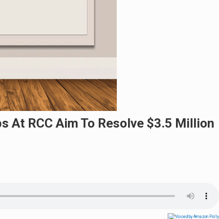
bs At RCC Aim To Resolve $3.5 Million