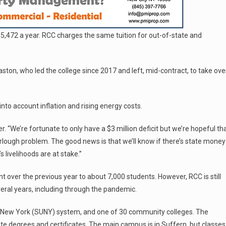
$5,472 a year. RCC charges the same tuition for out-of-state and
ston, who led the college since 2017 and left, mid-contract, to take ove
into account inflation and rising energy costs.
r. “We’re fortunate to only have a $3 million deficit but we’re hopeful th
urlough problem. The good news is that we’ll know if there’s state money
s livelihoods are at stake.”
nt over the previous year to about 7,000 students. However, RCC is still
veral years, including through the pandemic.
y of New York (SUNY) system, and one of 30 community colleges. The
te degrees and certificates. The main campus is in Suffern, but classes