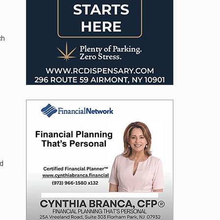
ch
ed