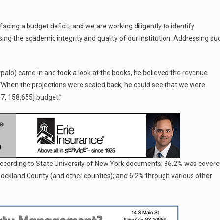
facing a budget deficit, and we are working diligently to identify
sing the academic integrity and quality of our institution. Addressing su
palo) came in and took a look at the books, he believed the revenue
e. “When the projections were scaled back, he could see that we were
$67, 158,655] budget.”
according to State University of New York documents; 36.2% was cover
 Rockland County (and other counties); and 6.2% through various other