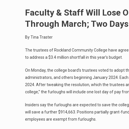
Faculty & Staff Will Lose 
Through March; Two Days 
By Tina Traster
The trustees of Rockland Community College have agreed 
to address a $3.4 million shortfall in this year’s budget.
On Monday, the college board’s trustees voted to adopt th
administrators, and others beginning January 2024. Each 
2024. After tweaking the resolution, which the trustees an
college,” the furloughs will include one lost day of pay f
Insiders say the furloughs are expected to save the colle
will save a further $914,663. Positions partially grant-fun
employees are exempt from furloughs.