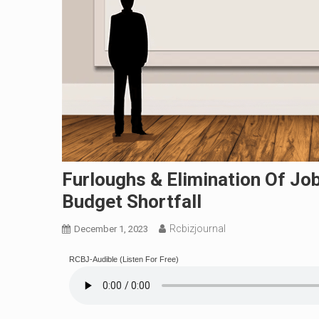
Furloughs & Elimination Of Jo
Budget Shortfall
Rcbizjournal
December 1, 2023
RCBJ-Audible (Listen For Free)