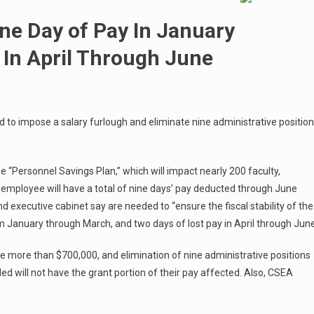
One Day of Pay In January
In April Through June
to impose a salary furlough and eliminate nine administrative positio
e “Personnel Savings Plan,” which will impact nearly 200 faculty,
employee will have a total of nine days’ pay deducted through June
d executive cabinet say are needed to “ensure the fiscal stability of the
rom January through March, and two days of lost pay in April through June
ge more than $700,000, and elimination of nine administrative positions
ded will not have the grant portion of their pay affected. Also, CSEA