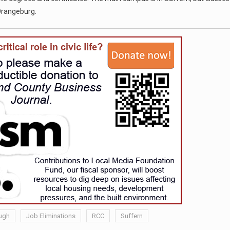
 Orangeburg.
ugh
Job Eliminations
RCC
Suffern