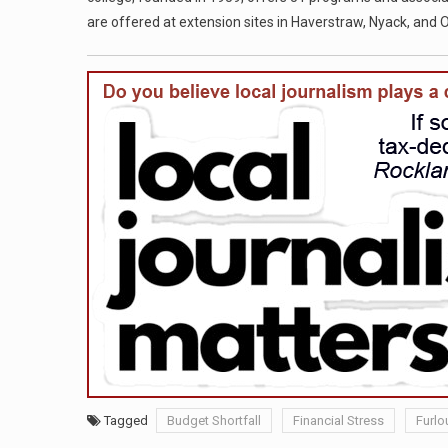
are offered at extension sites in Haverstraw, Nyack, and
Tagged
Budget Shortfall
Financial Stress
Furlo