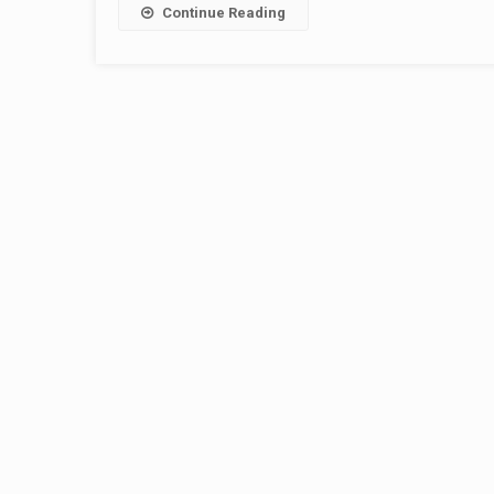
Continue Reading