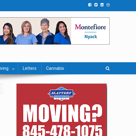
iving
Letters
Cannabis