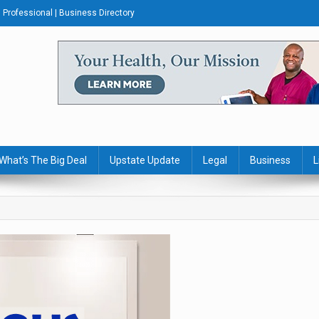
Professional | Business Directory
s Journal
What’s The Big Deal
Upstate Update
Legal
Business
L