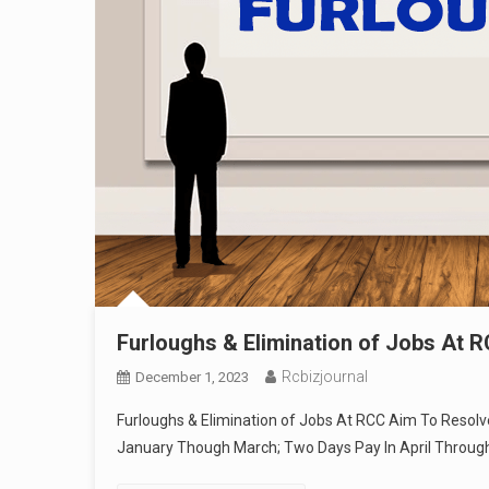
Furloughs & Elimination of Jobs At R
Rcbizjournal
December 1, 2023
Furloughs & Elimination of Jobs At RCC Aim To Resolve 
January Though March; Two Days Pay In April Throug