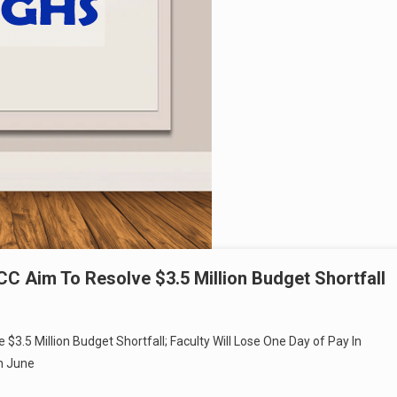
CC Aim To Resolve $3.5 Million Budget Shortfall
$3.5 Million Budget Shortfall; Faculty Will Lose One Day of Pay In
h June