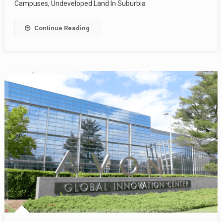
Campuses, Undeveloped Land In Suburbia
Continue Reading