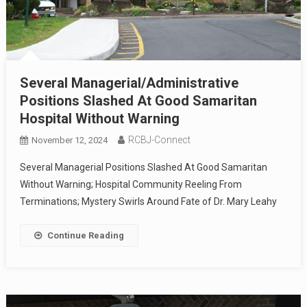
Several Managerial/Administrative
Positions Slashed At Good Samaritan
Hospital Without Warning
RCBJ-Connect
November 12, 2024
Several Managerial Positions Slashed At Good Samaritan
Without Warning; Hospital Community Reeling From
Terminations; Mystery Swirls Around Fate of Dr. Mary Leahy
Continue Reading