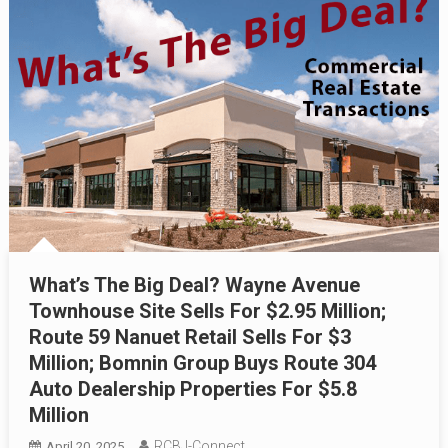
What’s The Big Deal? Wayne Avenue
Townhouse Site Sells For $2.95 Million;
Route 59 Nanuet Retail Sells For $3
Million; Bomnin Group Buys Route 304
Auto Dealership Properties For $5.8
Million
RCBJ-Connect
April 20, 2025