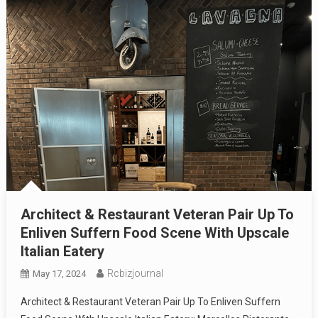
Architect & Restaurant Veteran Pair Up To
Enliven Suffern Food Scene With Upscale
Italian Eatery
Rcbizjournal
May 17, 2024
Architect & Restaurant Veteran Pair Up To Enliven Suffern