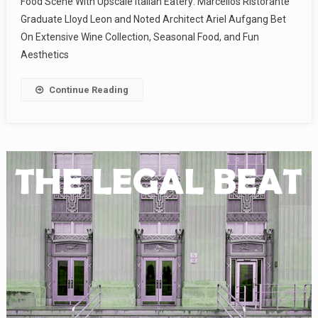
Food Scene With Upscale Italian Eatery: Marcellos Ristorante
Graduate Lloyd Leon and Noted Architect Ariel Aufgang Bet
On Extensive Wine Collection, Seasonal Food, and Fun
Aesthetics
Continue Reading