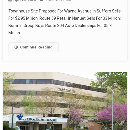
Townhouse Site Proposed For Wayne Avenue In Suffern Sells
For $2.95 Million; Route 59 Retail In Nanuet Sells For $3 Million;
Bomnin Group Buys Route 304 Auto Dealerships For $5.8
Million
Continue Reading