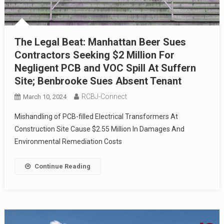
The Legal Beat: Manhattan Beer Sues
Contractors Seeking $2 Million For
Negligent PCB and VOC Spill At Suffern
Site; Benbrooke Sues Absent Tenant
RCBJ-Connect
March 10, 2024
Mishandling of PCB-filled Electrical Transformers At
Construction Site Cause $2.55 Million In Damages And
Environmental Remediation Costs
Continue Reading