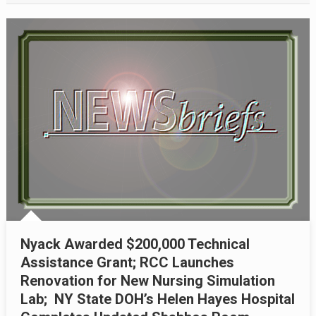
Nyack Awarded $200,000 Technical
Assistance Grant; RCC Launches
Renovation for New Nursing Simulation
Lab; NY State DOH’s Helen Hayes Hospital