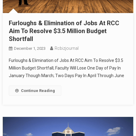
Furloughs & Elimination of Jobs At RCC
Aim To Resolve $3.5 Million Budget
Shortfall
Rcbizjournal
December 1, 2023
Furloughs & Elimination of Jobs At RCC Aim To Resolve $3.5
Million Budget Shortfall; Faculty Will Lose One Day of Pay In
January Though March; Two Days Pay In April Through June
Continue Reading