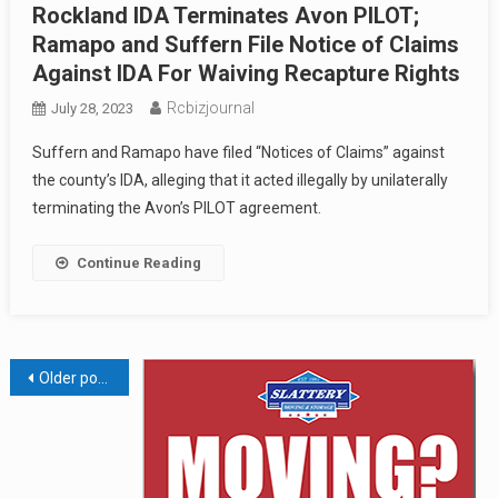
Rockland IDA Terminates Avon PILOT;
Ramapo and Suffern File Notice of Claims
Against IDA For Waiving Recapture Rights
Rcbizjournal
July 28, 2023
Suffern and Ramapo have filed “Notices of Claims” against
the county’s IDA, alleging that it acted illegally by unilaterally
terminating the Avon’s PILOT agreement.
Continue Reading
Posts
Older posts
navigation