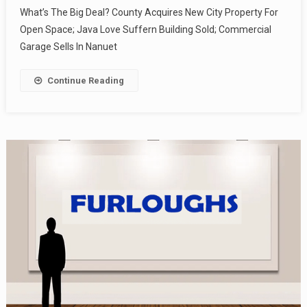
What’s The Big Deal? County Acquires New City Property For
Open Space; Java Love Suffern Building Sold; Commercial
Garage Sells In Nanuet
Continue Reading