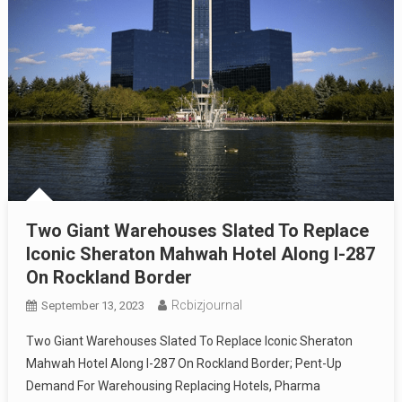
Two Giant Warehouses Slated To Replace
Iconic Sheraton Mahwah Hotel Along I-287
On Rockland Border
Rcbizjournal
September 13, 2023
Two Giant Warehouses Slated To Replace Iconic Sheraton
Mahwah Hotel Along I-287 On Rockland Border; Pent-Up
Demand For Warehousing Replacing Hotels, Pharma