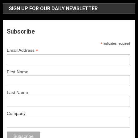
SIGN UP FOR OUR DAILY NEWSLETTER
Subscribe
*
indicates required
*
Email Address
First Name
Last Name
Company