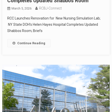
Completes Updated Shabbos Room
RCBJ-Connect
March 5, 2026
RCC Launches Renovation for New Nursing Simulation Lab;
NY State DOH’s Helen Hayes Hospital Completes Updated
Shabbos Room; Briefs
Continue Reading