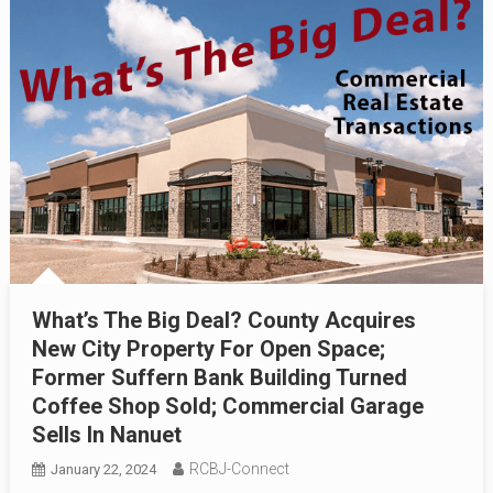
What’s The Big Deal? County Acquires
New City Property For Open Space;
Former Suffern Bank Building Turned
Coffee Shop Sold; Commercial Garage
Sells In Nanuet
RCBJ-Connect
January 22, 2024