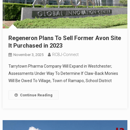
Regeneron Plans To Sell Former Avon Site
It Purchased in 2023
RCBJ-Connect
November 3, 2025
Tarrytown Pharma Company Will Expand in Westchester;
Assessments Under Way To Determine If Claw-Back Monies
Will Be Owed To Village, Town of Ramapo, School District
Continue Reading