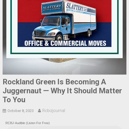
Rockland Green Is Becoming A
Juggernaut — Why It Should Matter
To You
Rcbizjournal
October 8, 2023
RCBJ-Audible (Listen For Free)