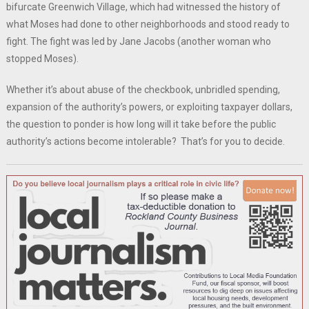
bifurcate Greenwich Village, which had witnessed the history of
what Moses had done to other neighborhoods and stood ready to
fight. The fight was led by Jane Jacobs (another woman who
stopped Moses).
Whether it’s about abuse of the checkbook, unbridled spending,
expansion of the authority’s powers, or exploiting taxpayer dollars,
the question to ponder is how long will it take before the public
authority’s actions become intolerable? That’s for you to decide.