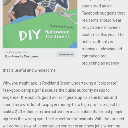
sponsored ad on
Facebook suggests that
residents should wear
recyclable Halloween
costumes this year. The
public authority is
running a television ad
campaign too,
projecting an agency
that is useful and wholesome.
Why, you might ask, is Rockland Green undertaking a “corporate”
feel-good campaign? Because the public authority needs to
engender the public’s good will as it gears up to issue bonds and
spend an awful lot of taxpayer money for a high-profile project to
build a $20 million plus animal shelter in a location that most people
agree is the wrong spot for the welfare of animals. With that project
will come a slew of construction contracts and new jobs when the