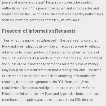
powers of a sovereign state.” He goes on to describe a public
authority as having “the power to establish and enforce rules and
regulations for the use of its facilities that was in reality nothing less
than the power to govern its domain by its own laws.”
Freedom of Information Requests
Thus, what the public has witnessed in the past year or so is that
Rockland Green plays by its own laws. It acquired property without
adherence to its own protocols. It plays games when members of
the public submit FOILs (Freedom of Information Law). Members of
the public are held hostage to demands for large sums of money
(say $350) for public information that is readily available. Rockland
Green creates an artificial obstacle to obtaining information by
requiring a notarized signature on its FOIL form, though no
requirement for a notarized signature exists under New York’s
Freedom of Information law. Rockland Green also bets that most
members of the public won’t take it to court over FOIL denials.