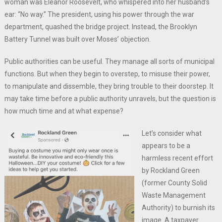
woman was Eleanor Roosevelt, who whispered into her husband’s
ear: “No way.” The president, using his power through the war
department, quashed the bridge project. Instead, the Brooklyn
Battery Tunnel was built over Moses’ objection.
Public authorities can be useful. They manage all sorts of municipal
functions. But when they begin to overstep, to misuse their power,
to manipulate and dissemble, they bring trouble to their doorstep. It
may take time before a public authority unravels, but the question is
how much time and at what expense?
Let’s consider what
appears to be a
harmless recent effort
by Rockland Green
(former County Solid
Waste Management
Authority) to burnish its
image. A taxpayer