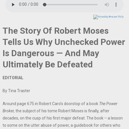
The Story Of Robert Moses
Tells Us Why Unchecked Power
Is Dangerous — And May
Ultimately Be Defeated
EDITORIAL
By Tina Traster
Around page 675 in Robert Caro’s doorstop of a book
The Power
Broker,
the subject of his tome Robert Moses is finally, after
decades, on the cusp of his first major defeat. The book – a lesson
to some on the utter abuse of power, a guidebook for others who