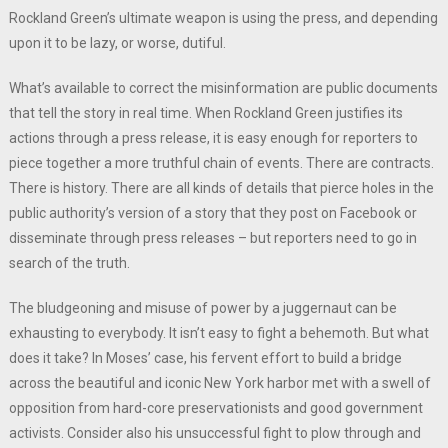
Rockland Green’s ultimate weapon is using the press, and depending
upon it to be lazy, or worse, dutiful.
What’s available to correct the misinformation are public documents
that tell the story in real time. When Rockland Green justifies its
actions through a press release, it is easy enough for reporters to
piece together a more truthful chain of events. There are contracts.
There is history. There are all kinds of details that pierce holes in the
public authority’s version of a story that they post on Facebook or
disseminate through press releases – but reporters need to go in
search of the truth.
The bludgeoning and misuse of power by a juggernaut can be
exhausting to everybody. It isn’t easy to fight a behemoth. But what
does it take? In Moses’ case, his fervent effort to build a bridge
across the beautiful and iconic New York harbor met with a swell of
opposition from hard-core preservationists and good government
activists. Consider also his unsuccessful fight to plow through and