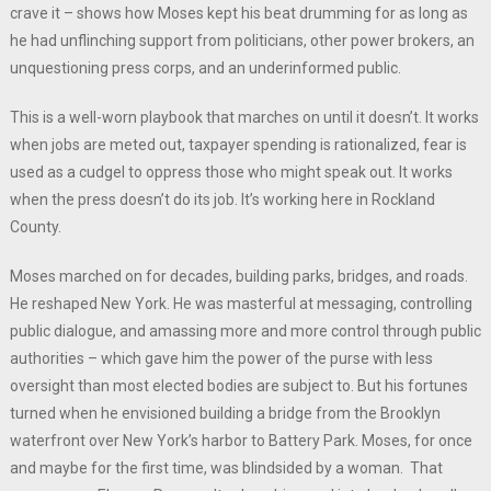
crave it – shows how Moses kept his beat drumming for as long as
he had unflinching support from politicians, other power brokers, an
unquestioning press corps, and an underinformed public.
This is a well-worn playbook that marches on until it doesn’t. It works
when jobs are meted out, taxpayer spending is rationalized, fear is
used as a cudgel to oppress those who might speak out. It works
when the press doesn’t do its job. It’s working here in Rockland
County.
Moses marched on for decades, building parks, bridges, and roads.
He reshaped New York. He was masterful at messaging, controlling
public dialogue, and amassing more and more control through public
authorities – which gave him the power of the purse with less
oversight than most elected bodies are subject to. But his fortunes
turned when he envisioned building a bridge from the Brooklyn
waterfront over New York’s harbor to Battery Park. Moses, for once
and maybe for the first time, was blindsided by a woman. That