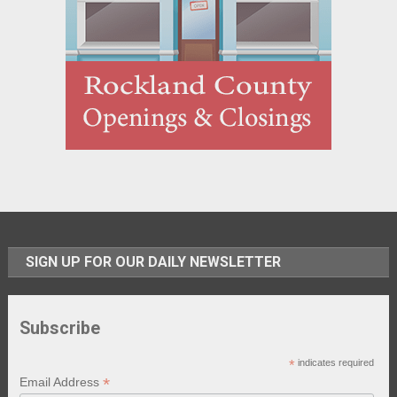
SIGN UP FOR OUR DAILY NEWSLETTER
Subscribe
*
indicates required
*
Email Address