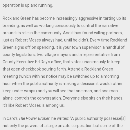
operation is up and running.
Rockland Green has become increasingly aggressive in tarting up its
branding, as well as working consciously to control the narrative
around its role in the community. And it has found willing partners,
just as Robert Moses always had, until he didn’t. Every time Rockland
Green signs off on spending, it is your town supervisor, a handful of
county legislators, two village mayors and a representative from
County Executive Ed Day’s office, that votes unanimously to keep
that open checkbook pouring forth. Attend a Rockland Green
meeting (which with no notice may be switched up to a morning
hour when the public authority is making a decision it would rather
keep under wraps) and you will see that one man, and one man
alone, controls the conversation. Everyone else sits on their hands.
It’s like Robert Moses is among us.
In Caro’s
The Power Broker
, he writes: “A public authority possesse[s]
not only the powers of a large private corporation but some of the