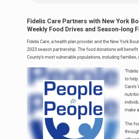
Fidelis Care Partners with New York Bo
Weekly Food Drives and Season-long Fu
Fidelis Care, a health plan provider and the New York Bou
2023 season partnership. The food donations will benefi
County’s most vulnerable populations, including families, 
“Fideli
to help
Care’s 
nutriti
individ
make a 
The foo
through