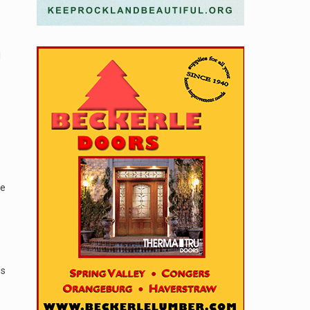
l
ve
es