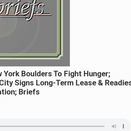
w York Boulders To Fight Hunger;
City Signs Long-Term Lease & Readie
tion; Briefs