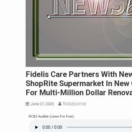
Fidelis Care Partners With Ne
ShopRite Supermarket In New 
For Multi-Million Dollar Renova
Rcbizjournal
June 27, 2023
RCBJ-Audible (Listen For Free)