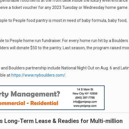
perishable food items at the front desk inside the luxury level entrance
ceive a ticket voucher for any 2023 Tuesday or Wednesday home game.
ple to People food pantry is most in need of baby formula, baby food,
ople to People home run fundraiser. For every home run hit by a Boulders
ders will donate $50 to the pantry. Last season, the program raised mo
e and Boulders partnership include National Night Out on Aug. 6 and Lati
able at
https://www.nyboulders.com/
.
s Long-Term Lease & Readies for Multi-million