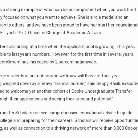
 is a shining example of what can be accomplished when you work hard
y focused on what you want to achieve. She is a role model and an
tion to others, and we have been proud to have her start her educationa
. Lynch, Ph.D. Officer in Charge of Academic Affairs.
scholarship at a time when the applicant pool is growing. This year,
 to last year’s numbers. However, for the first time in several years
nrollment has increased by 2 percent nationwide.
ge students in our nation who we know will thrive at four-year
ing weighed down by a heavy financial burden,” said Seppy Basili, executi
ited to welcome yet another cohort of Cooke Undergraduate Transfer
ugh their applications and seeing their unbound potential.”
ransfer Scholars receive comprehensive educational advice to guide
ollege and preparing for their careers. Scholars will receive opportuniti
g, as well as connection to a thriving network of more than 3,000 Cooke