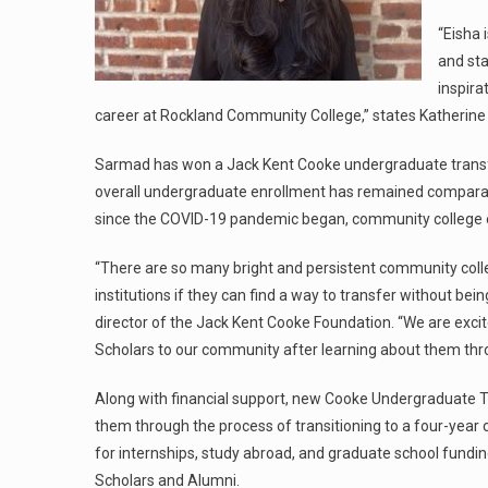
“Eisha
and sta
inspira
career at Rockland Community College,” states Katherine E
Sarmad has won a Jack Kent Cooke undergraduate transfer 
overall undergraduate enrollment has remained comparable
since the COVID-19 pandemic began, community college e
“There are so many bright and persistent community colle
institutions if they can find a way to transfer without be
director of the Jack Kent Cooke Foundation. “We are exc
Scholars to our community after learning about them thro
Along with financial support, new Cooke Undergraduate T
them through the process of transitioning to a four-year c
for internships, study abroad, and graduate school fundin
Scholars and Alumni.