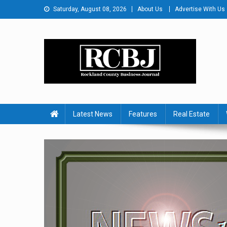
Skip
Saturday, August 08, 2026
About Us
Advertise With Us
to
content
Rockland County Busines
Covering Rockland Business 24/7
Latest News
Features
Real Estate