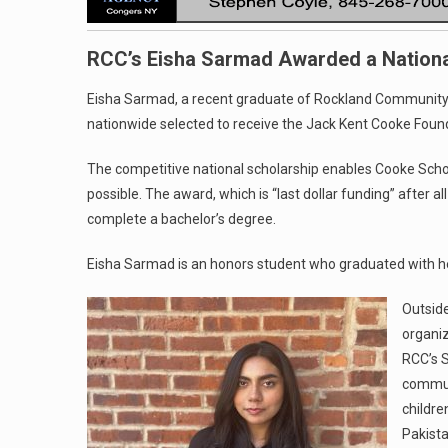
RCC’s Eisha Sarmad Awarded a Nationa
Eisha Sarmad, a recent graduate of Rockland Community 
nationwide selected to receive the Jack Kent Cooke Foun
The competitive national scholarship enables Cooke Schol
possible. The award, which is “last dollar funding” after a
complete a bachelor’s degree.
Eisha Sarmad is an honors student who graduated with h
Outside
organiz
RCC’s S
communi
childre
Pakista