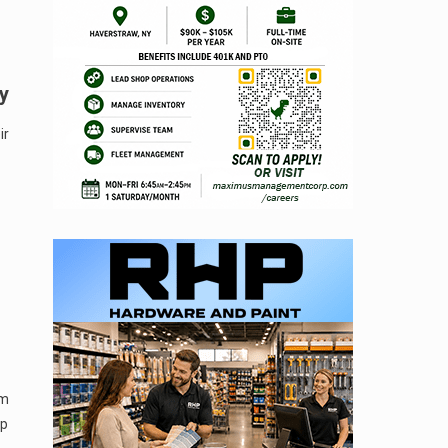
y
ir
um
op