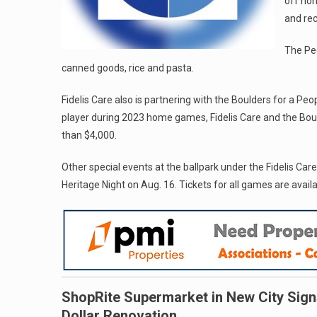
off non
and re
The Peo
canned goods, rice and pasta.
Fidelis Care also is partnering with the Boulders for a Pe
player during 2023 home games, Fidelis Care and the Boul
than $4,000.
Other special events at the ballpark under the Fidelis Car
Heritage Night on Aug. 16. Tickets for all games are avail
ShopRite Supermarket in New City Sign
Dollar Renovation