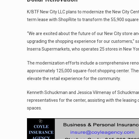
K/BTF New City LLC plans to modernize the New City Cente
term lease with ShopRite to transform the 55,900 square f
“We are excited about the future of our New City store an
upgrading the shopping experience for our customers,” sai
Inserra Supermarkets, who operates 25 stores in New Yo
The modernization efforts include a comprehensive reno
approximately 125,000 square-foot shopping center. Th
elevate the retail experience for the community.
Kenneth Schuckman and Jessica Vilmenay of Schuckman R
representatives for the center, assisting with the leasing o
spaces.