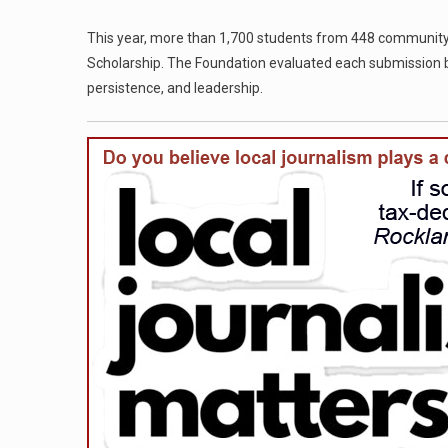
This year, more than 1,700 students from 448 community
Scholarship. The Foundation evaluated each submission b
persistence, and leadership.