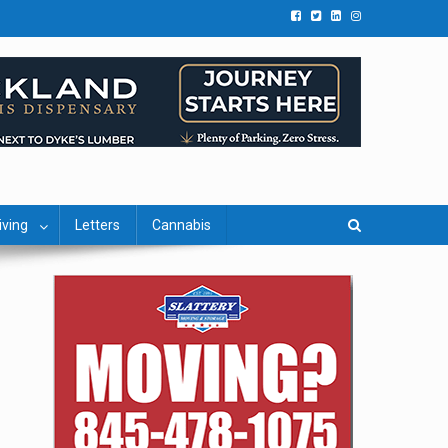
iving
Letters
Cannabis