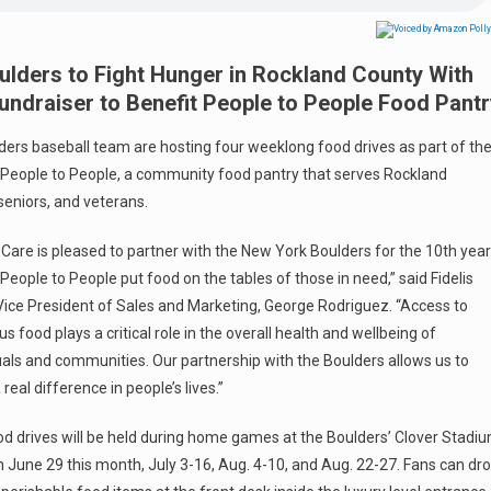
ulders to Fight Hunger in Rockland County With
ndraiser to Benefit People to People Food Pantr
lders baseball team are hosting four weeklong food drives as part of the
t People to People, a community food pantry that serves Rockland
seniors, and veterans.
s Care is pleased to partner with the New York Boulders for the 10th year
 People to People put food on the tables of those in need,” said Fidelis
Vice President of Sales and Marketing, George Rodriguez. “Access to
ous food plays a critical role in the overall health and wellbeing of
uals and communities. Our partnership with the Boulders allows us to
real difference in people’s lives.”
d drives will be held during home games at the Boulders’ Clover Stadi
 June 29 this month, July 3-16, Aug. 4-10, and Aug. 22-27. Fans can dr