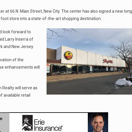
r at 66 N. Main Street, New City. The center has also signed a new long
oot store into a state-of-the-art shopping destination.
d look forward to
d Larry Inserra of
rk and New Jersey.
vation of the
ese enhancements will
ealty will serve as
f available retail