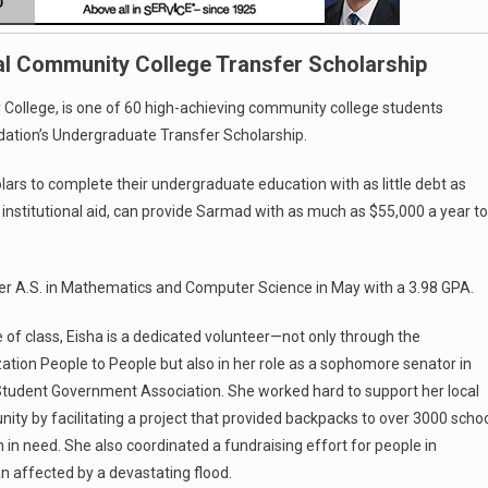
l Community College Transfer Scholarship
College, is one of 60 high-achieving community college students
dation’s Undergraduate Transfer Scholarship.
ars to complete their undergraduate education with as little debt as
ll institutional aid, can provide Sarmad with as much as $55,000 a year to
er A.S. in Mathematics and Computer Science in May with a 3.98 GPA.
 of class, Eisha is a dedicated volunteer—not only through the
ation People to People but also in her role as a sophomore senator in
tudent Government Association. She worked hard to support her local
ty by facilitating a project that provided backpacks to over 3000 scho
n in need. She also coordinated a fundraising effort for people in
n affected by a devastating flood.