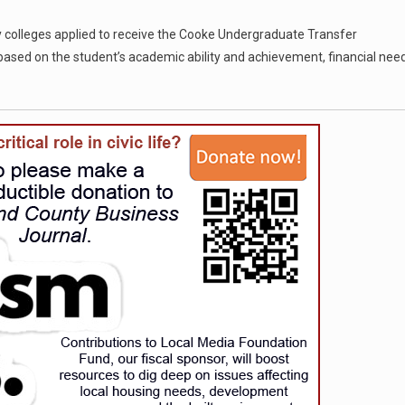
 colleges applied to receive the Cooke Undergraduate Transfer
ased on the student’s academic ability and achievement, financial need