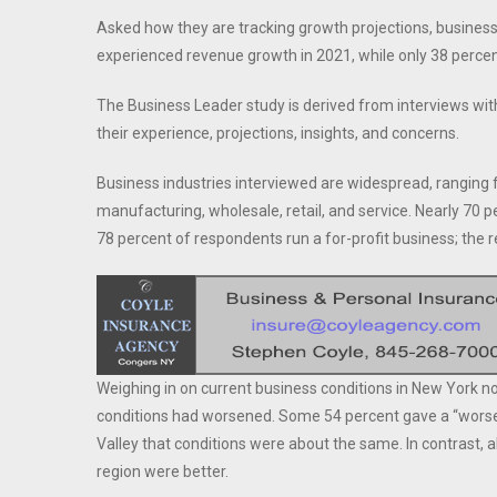
Asked how they are tracking growth projections, busine
experienced revenue growth in 2021, while only 38 perce
The Business Leader study is derived from interviews wit
their experience, projections, insights, and concerns.
Business industries interviewed are widespread, ranging f
manufacturing, wholesale, retail, and service. Nearly 7
78 percent of respondents run a for-profit business; the r
Weighing in on current business conditions in New York 
conditions had worsened. Some 54 percent gave a “worse”
Valley that conditions were about the same. In contrast, 
region were better.