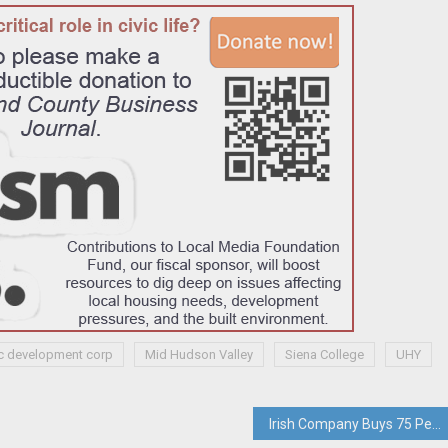
c development corp
Mid Hudson Valley
Siena College
UHY
Irish Company Buys 75 Percent Stake In Pearl River-based LCM247’s Digital Division