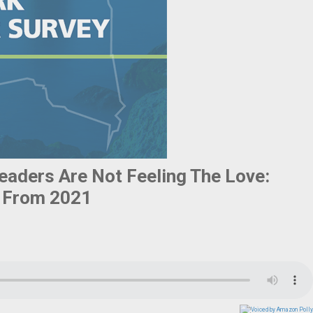
eaders Are Not Feeling The Love:
y From 2021