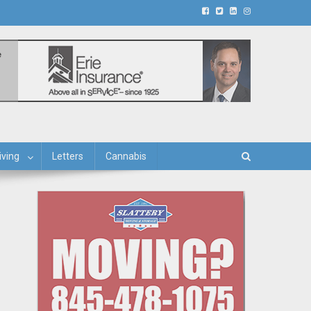
iving
Letters
Cannabis