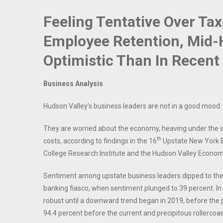
Feeling Tentative Over Tax
Employee Retention, Mid-
Optimistic Than In Recent
Business Analysis
Hudson Valley’s business leaders are not in a good mood.
They are worried about the economy, heaving under the we
th
costs, according to findings in the 16
Upstate New York Bu
College Research Institute and the Hudson Valley Econo
Sentiment among upstate business leaders dipped to the k
banking fiasco, when sentiment plunged to 39 percent. In
robust until a downward trend began in 2019, before the
94.4 percent before the current and precipitous rollercoast