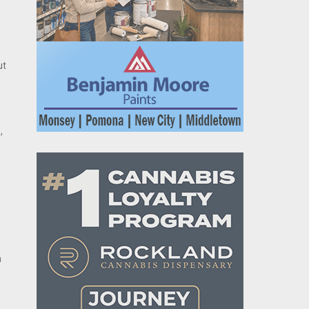
ut
,
n