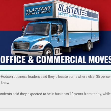
Mid-Hudson business leaders said the top concern are taxes, followed 
dson respondents are worried about adverse conditions, 66 percent ove
ier costs. Tracking with these sentiments, business leaders want Albany
 tax reform, and business development incentives, to name the top
 shortages. Some 86 percent of respondents in the Mid-Hudson said
percent in 2021. Some 76 percent reported trouble recruiting employee
.
t all over again, considering all factors, would you locate your business
Hudson business leaders said they’d locate somewhere else, 35 perce
t know.
ndents said they expected to be in business 10 years from today, while