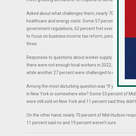
Asked about what challenges them, nearly 70 percent of 
healthcare and energy costs. Some 57 percent of Mid-Hu
government regulations, 62 percent fret over rising suppl
to focus on business income tax reform, personal income
three.
Responses to questions about worker supply reveal grim
there were not enough local workers in 2022, up from 78 
while another 27 percent were challenged to remain staff
Among the most disturbing question was “If you had to do i
in New York or somewhere else? Some 53 percent of Mid-
were still sold on New York and 11 percent said they didn’
On the other hand, nearly 70 percent of Mid-Hudson respo
11 percent said no and 19 percent weren’t sure.