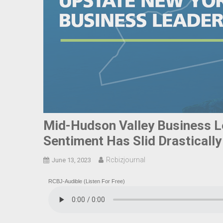
Mid-Hudson Valley Business L
Sentiment Has Slid Drasticall
Rcbizjournal
June 13, 2023
RCBJ-Audible (Listen For Free)