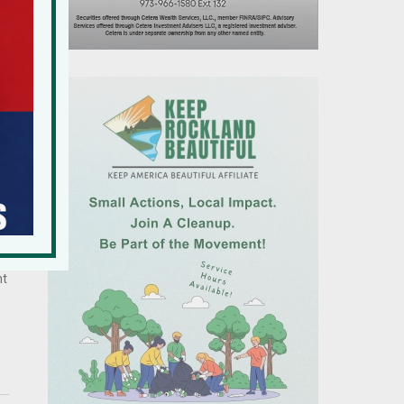
by
r
s,
nt