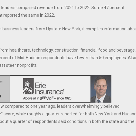
ss leaders compared revenue from 2021 to 2022. Some 47 percent
nt reported the same in 2022.
h business leaders from Upstate New York; it compiles information abo
rom healthcare, technology, construction, financial, food and beverage,
0 percent of Mid-Hudson respondents have fewer than 50 employees. Also
est steer nonprofits.
now compared to one year ago, leaders overwhelmingly believed
 score, while roughly a quarter reported for both New York and Hudso
about a quarter of respondents said conditions in both the state and the