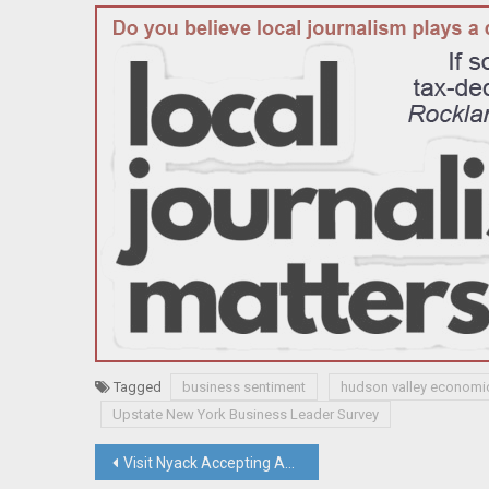
Tagged
business sentiment
hudson valley economi
Upstate New York Business Leader Survey
Post
Visit Nyack Accepting Applications For Tourism Grants Funded By Hotel Tax; Justice David Fried Appointed To NY State Court of Claims; Briefs