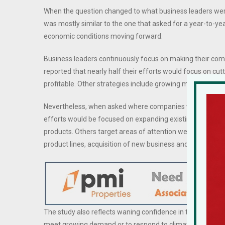
When the question changed to what business leaders wer
was mostly similar to the one that asked for a year-to-yea
economic conditions moving forward.
Business leaders continuously focus on making their c
reported that nearly half their efforts would focus on cut
profitable. Other strategies include growing market shar
Nevertheless, when asked where companies will concentra
efforts would be focused on expanding existing markets. Tr
products. Others target areas of attention were technolog
product lines, acquisition of new business and constructi
The study also reflects waning confidence in the economy 
meet growing demand or to respond to climate change, su