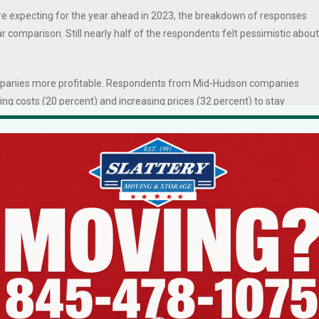
e expecting for the year ahead in 2023, the breakdown of responses
r comparison. Still nearly half of the respondents felt pessimistic about
ompanies more profitable. Respondents from Mid-Hudson companies
ting costs (20 percent) and increasing prices (32 percent) to stay
e and new technology.
te their efforts for 2023, 50 percent of Mid-Hudson respondents said
ailing behind slightly, 45 percent said they’d focus on growth in existi
y innovation, internal restructuring, entry in to new markets, new
on of new locations.
as fewer business leaders said they would invest in fixed assets to
ch as switching to more sustainable energy options.