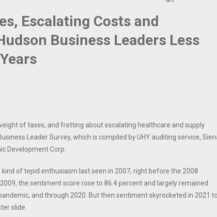
es, Escalating Costs and
Hudson Business Leaders Less
 Years
ight of taxes, and fretting about escalating healthcare and supply
siness Leader Survey, which is compiled by UHY auditing service, Sien
mic Development Corp.
ind of tepid enthusiasm last seen in 2007, right before the 2008
 2009, the sentiment score rose to 86.4 percent and largely remained
 pandemic, and through 2020. But then sentiment skyrocketed in 2021 t
er slide.