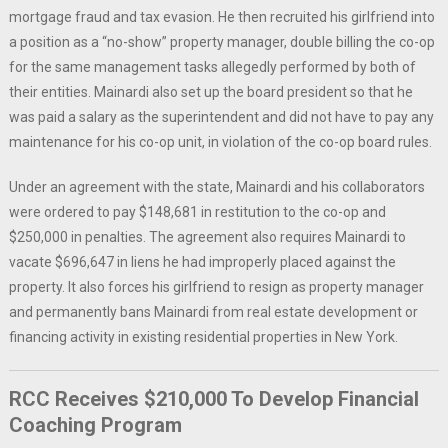
mortgage fraud and tax evasion. He then recruited his girlfriend into
a position as a “no-show” property manager, double billing the co-op
for the same management tasks allegedly performed by both of
their entities. Mainardi also set up the board president so that he
was paid a salary as the superintendent and did not have to pay any
maintenance for his co-op unit, in violation of the co-op board rules.
Under an agreement with the state, Mainardi and his collaborators
were ordered to pay $148,681 in restitution to the co-op and
$250,000 in penalties. The agreement also requires Mainardi to
vacate $696,647 in liens he had improperly placed against the
property. It also forces his girlfriend to resign as property manager
and permanently bans Mainardi from real estate development or
financing activity in existing residential properties in New York.
RCC Receives $210,000 To Develop Financial
Coaching Program