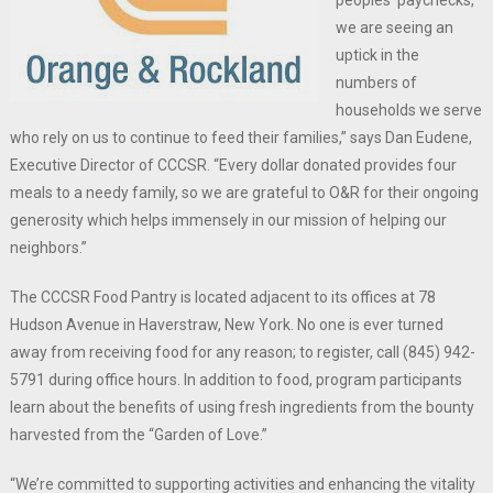
peoples’ paychecks,
we are seeing an
uptick in the
numbers of
households we serve
who rely on us to continue to feed their families,” says Dan Eudene,
Executive Director of CCCSR. “Every dollar donated provides four
meals to a needy family, so we are grateful to O&R for their ongoing
generosity which helps immensely in our mission of helping our
neighbors.”
The CCCSR Food Pantry is located adjacent to its offices at 78
Hudson Avenue in Haverstraw, New York. No one is ever turned
away from receiving food for any reason; to register, call (845) 942-
5791 during office hours. In addition to food, program participants
learn about the benefits of using fresh ingredients from the bounty
harvested from the “Garden of Love.”
“We’re committed to supporting activities and enhancing the vitality