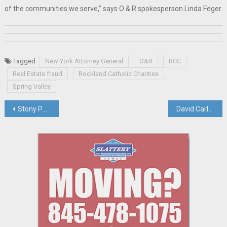
of the communities we serve,” says O & R spokesperson Linda Feger.
Tagged
New York Attorney General
O&R
RCC
Real Estate fraud
Rockland Catholic Charities
Spring Valley
Post
Stony Point Town Board Set To Vote To Authorize Sale Of Letchworth Property
David Carlucci Explains The “Inflation Reduction Act”, Which Awaits Pres. Biden’s Signature
navigation