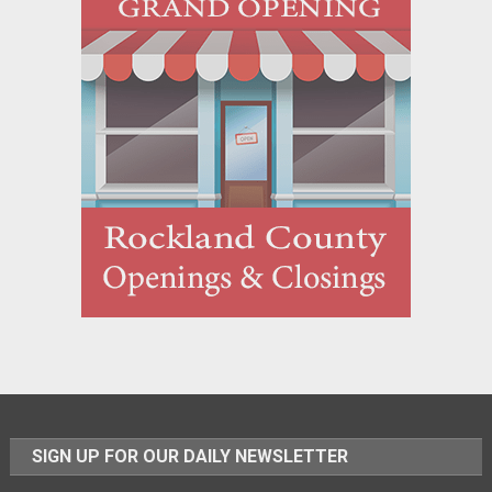
SIGN UP FOR OUR DAILY NEWSLETTER