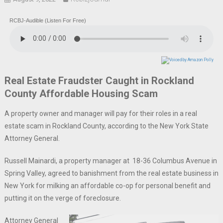
RCBJ-Audible (Listen For Free)
Real Estate Fraudster Caught in Rockland
County Affordable Housing Scam
A property owner and manager will pay for their roles in a real
estate scam in Rockland County, according to the New York State
Attorney General.
Russell Mainardi, a property manager at 18-36 Columbus Avenue in
Spring Valley, agreed to banishment from the real estate business in
New York for milking an affordable co-op for personal benefit and
putting it on the verge of foreclosure.
Attorney General