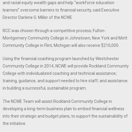
and racial equity wealth gaps and help “workforce education
learners” overcome barriers to financial security, said Executive
Director Darlene G. Miller of the NCWE.
RCC was chosen through a competitive process; Fulton-
Montgomery Community College in Johnstown, New York and Mott
Community College in Flint, Michigan will also receive $210,000.
Using the financial coaching program launched by Westchester
Community College in 2014, NCWE will provide Rockland Community
College with individualized coaching and technical assistance;
training, guidance, and support needed to hire staff; and assistance
in building a successful, sustainable program.
The NCWE Team will assist Rockland Community College in
developing a long-term business plan to embed financial wellness
into their strategic and budget plans, to support the sustainability of
the initiative.