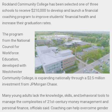
Rockland Community College has been selected one of three
schools to receive $210,000 to develop and launch a financial
coaching program to improve students’ financial health and
increase their graduation rates.
The program
from the National
Council for
Workforce
Education,
developed with
Westchester
Community College, is expanding nationally through a $2.5 million
investment from JPMorgan Chase.
Many young adults lack the knowledge, skills, and behavioral tools to
manage the complexities of 21st-century money management and
personal finance, officials said. Coaching can help overcome gender