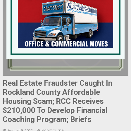
Real Estate Fraudster Caught In
Rockland County Affordable
Housing Scam; RCC Receives
$210,000 To Develop Financial
Coaching Program; Briefs
Rcbizjournal
August 9, 2022