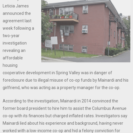
Leticia James
announced the
agreement last
week following a
two-year
investigation
revealing an
affordable
housing
cooperative development in Spring Valley was in danger of
foreclosure due to illegal misuse of co-op funds by Mainardi and his
girlfriend, who was acting as a property manager for the co-op.
According to the investigation, Mainardi in 2014 convinced the
former board president to hire him to assist the Columbus Avenue
co-op with its finances but charged inflated rates. Investigators say
Mainardi lied about his experience and background, having never
worked with a low-income co-op and hid a felony conviction for