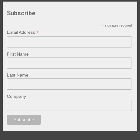
Subscribe
*
indicates required
*
Email Address
First Name
Last Name
Company
anal porno
sex
brazzers
porno izle
erotik film izle
yetişkin seks filmleri
er