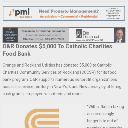
O&R Donates $5,000 To Catholic Charities
Food Bank
Orange and Rockland Utilities has donated $5,000 to Catholic
Charities Community Services of Rockland (CCCSR) for its food
bank program. O&R supports numerous nonprofit organizations
across its service territory in New York and New Jersey by offering
cash grants, employee volunteers and more.
“With inflation taking
an increasingly
bigger bite out of