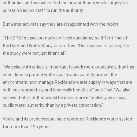
authorities and considers that the new authority would largely hire
or retain Veolia’s staff to run the authority.
But water activists say they are disappointed with the report.
“The DPS focuses primarily on fiscal questions,” said Terri Thal of
the Rockland Water Study Committee. “Our reasons for asking for
the study were not just financial.”
“We believe it’s critically important to work more proactively than has
been done to protect water quality and quantity, protect the
environment, and manage Rockland’s water supply in ways that are
both environmentally and financially beneficial,” said Thal. “We also
believe that all of that would be done more effectively by a local,
public water authority than by a private corporation.”
Veolia and its predecessors have operated Rockland’s water system
for more than 125 years.