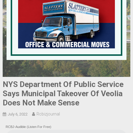
NYS Department Of Public Service
Says Municipal Takeover Of Veolia
Does Not Make Sense
Rcbizjournal
July 6, 2022
RCBJ-Audible (Listen For Free)