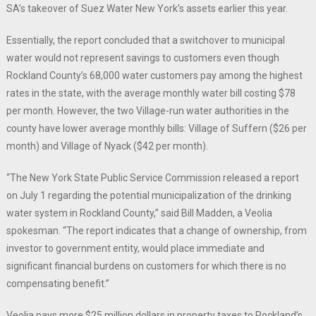
SA’s takeover of Suez Water New York’s assets earlier this year.
Essentially, the report concluded that a switchover to municipal
water would not represent savings to customers even though
Rockland County’s 68,000 water customers pay among the highest
rates in the state, with the average monthly water bill costing $78
per month. However, the two Village-run water authorities in the
county have lower average monthly bills: Village of Suffern ($26 per
month) and Village of Nyack ($42 per month).
“The New York State Public Service Commission released a report
on July 1 regarding the potential municipalization of the drinking
water system in Rockland County,” said Bill Madden, a Veolia
spokesman. “The report indicates that a change of ownership, from
investor to government entity, would place immediate and
significant financial burdens on customers for which there is no
compensating benefit.”
Veolia pays more $25 million dollars in property taxes to Rockland’s