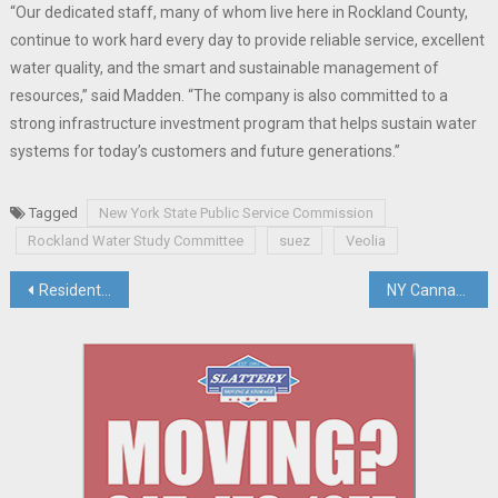
“Our dedicated staff, many of whom live here in Rockland County,
continue to work hard every day to provide reliable service, excellent
water quality, and the smart and sustainable management of
resources,” said Madden. “The company is also committed to a
strong infrastructure investment program that helps sustain water
systems for today’s customers and future generations.”
Tagged
New York State Public Service Commission
Rockland Water Study Committee
suez
Veolia
Post
Residents Take Legal Action Against Orangetown, State Liquor Authority, For Failing To Shut Down Rockland Cider Works
NY Cannabis Control Board Drafts Regs For State’s Cannabis Retailers
navigation