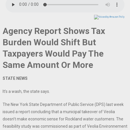
Agency Report Shows Tax
Burden Would Shift But
Taxpayers Would Pay The
Same Amount Or More
STATE NEWS
It’s a wash, the state says.
The New York State Department of Public Service (DPS) last week
issued a report concluding that a municipal takeover of Veolia
doesn’t make economic sense for Rockland water customers. The
feasibility study was commissioned as part of Veolia Environnement