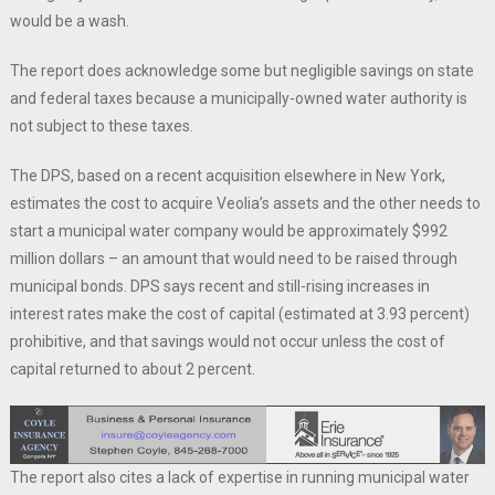
would be a wash.
The report does acknowledge some but negligible savings on state
and federal taxes because a municipally-owned water authority is
not subject to these taxes.
The DPS, based on a recent acquisition elsewhere in New York,
estimates the cost to acquire Veolia’s assets and the other needs to
start a municipal water company would be approximately $992
million dollars – an amount that would need to be raised through
municipal bonds. DPS says recent and still-rising increases in
interest rates make the cost of capital (estimated at 3.93 percent)
prohibitive, and that savings would not occur unless the cost of
capital returned to about 2 percent.
The report also cites a lack of expertise in running municipal water