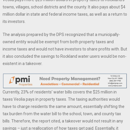
towns, villages, school districts and the county. It also pays about $4
million dollar in state and federal income taxes, as well as a return to
its investors.
The analysis prepared by the DPS recognized that a municipally-
owned entity would be exempt from both property taxes and
income taxes and would not have investors to share profits with. But
it also concluded the savings to Rockland water users would be non-
existent in a takeover.
Currently, 23% of residents’ water bills covers the $25 million in
taxes Veolia pays in property taxes. The taxing authorities would
have to charge residents the same amount, essentially shifting the
tax burden from the water bill to the school, town, and county tax
bills. Therefore, the report cited, a takeover would not result in any
savings – just a reallocation of how taxes get paid. Essentially, it