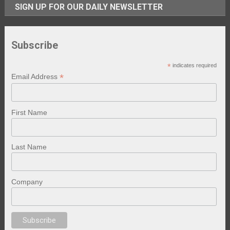
SIGN UP FOR OUR DAILY NEWSLETTER
Subscribe
*
indicates required
*
Email Address
First Name
Last Name
Company