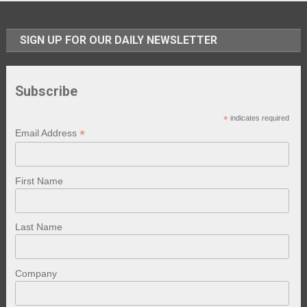
SIGN UP FOR OUR DAILY NEWSLETTER
Subscribe
*
indicates required
*
Email Address
First Name
Last Name
Company