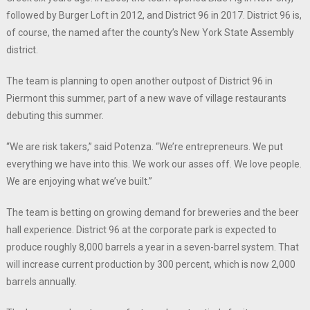
followed by Burger Loft in 2012, and District 96 in 2017. District 96 is,
of course, the named after the county’s New York State Assembly
district.
The team is planning to open another outpost of District 96 in
Piermont this summer, part of a new wave of village restaurants
debuting this summer.
“We are risk takers,” said Potenza. “We’re entrepreneurs. We put
everything we have into this. We work our asses off. We love people.
We are enjoying what we’ve built.”
The team is betting on growing demand for breweries and the beer
hall experience. District 96 at the corporate park is expected to
produce roughly 8,000 barrels a year in a seven-barrel system. That
will increase current production by 300 percent, which is now 2,000
barrels annually.