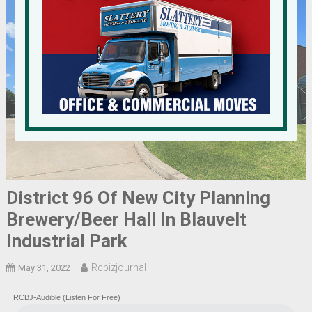
District 96 Of New City Planning
Brewery/Beer Hall In Blauvelt
Industrial Park
Rcbizjournal
May 31, 2022
RCBJ-Audible (Listen For Free)