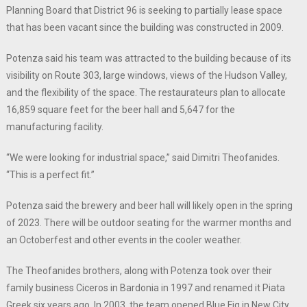
Planning Board that District 96 is seeking to partially lease space
that has been vacant since the building was constructed in 2009.
Potenza said his team was attracted to the building because of its
visibility on Route 303, large windows, views of the Hudson Valley,
and the flexibility of the space. The restaurateurs plan to allocate
16,859 square feet for the beer hall and 5,647 for the
manufacturing facility.
“We were looking for industrial space,” said Dimitri Theofanides.
“This is a perfect fit.”
Potenza said the brewery and beer hall will likely open in the spring
of 2023. There will be outdoor seating for the warmer months and
an Octoberfest and other events in the cooler weather.
The Theofanides brothers, along with Potenza took over their
family business Ciceros in Bardonia in 1997 and renamed it Piata
Greek six years ago. In 2003, the team opened Blue Fig in New City,