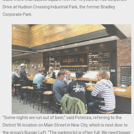
Drive at Hudson Crossing Industrial Park, the former Bradley
Corporate Park.
“Some nights we run out of beer,” said Potenza, referring to the
District 96 location on Main Street in New City, which is next door to
the group’s Burger Loft. “The parking lot is often full. We need bigger