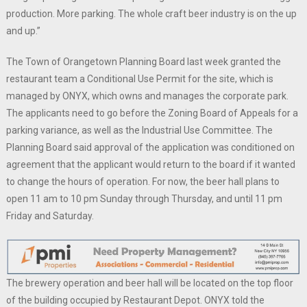
production. More parking. The whole craft beer industry is on the up
and up.”
The Town of Orangetown Planning Board last week granted the
restaurant team a Conditional Use Permit for the site, which is
managed by ONYX, which owns and manages the corporate park.
The applicants need to go before the Zoning Board of Appeals for a
parking variance, as well as the Industrial Use Committee. The
Planning Board said approval of the application was conditioned on
agreement that the applicant would return to the board if it wanted
to change the hours of operation. For now, the beer hall plans to
open 11 am to 10 pm Sunday through Thursday, and until 11 pm
Friday and Saturday.
The brewery operation and beer hall will be located on the top floor
of the building occupied by Restaurant Depot. ONYX told the