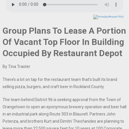
Group Plans To Lease A Portion
Of Vacant Top Floor In Building
Occupied By Restaurant Depot
By Tina Traster
There’s a lot on tap for the restaurant team that’s built its brand
selling pizza, burgers, and craft beer in Rockland County.
The team behind District 96 is seeking approval from the Town of
Orangetown to open an eponymous brewery operation and beer hall
in an industrial park along Route 303 in Blauvelt. Partners John
Potenza, and brothers Kurt and Dimitri Theofanides are planning to
lease more than 22,500 square feet for 10 years at 100 Corporate