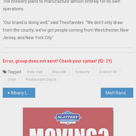
The brewery plans to manufacture almost entirely for its own
operations.
“Our brand is doing well,” said Theofanides. “We don’t only draw
from the county; we’ve got people coming from Westchester, New
Jersey, and New York City.”
Error, group does not exist! Check your syntax! (ID: 21)
Tagged
Beer Hall
Blauvelt
brewery
District 96
Onyx
Restaurant Depot
Post
Albany Lawmakers Set To Vote On Rockland Green’s Request To Expand Charter To Run Animal Shelter
Matt Rand Joins Mid-Hudson Regional Economic Development Council
navigation