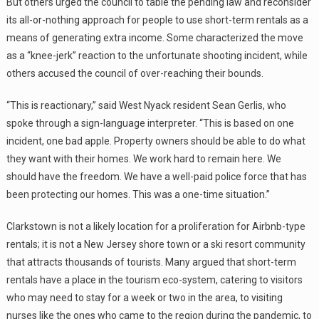
But others urged the council to table the pending law and reconsider
its all-or-nothing approach for people to use short-term rentals as a
means of generating extra income. Some characterized the move
as a “knee-jerk” reaction to the unfortunate shooting incident, while
others accused the council of over-reaching their bounds.
“This is reactionary,” said West Nyack resident Sean Gerlis, who
spoke through a sign-language interpreter. “This is based on one
incident, one bad apple. Property owners should be able to do what
they want with their homes. We work hard to remain here. We
should have the freedom. We have a well-paid police force that has
been protecting our homes. This was a one-time situation.”
Clarkstown is not a likely location for a proliferation for Airbnb-type
rentals; it is not a New Jersey shore town or a ski resort community
that attracts thousands of tourists. Many argued that short-term
rentals have a place in the tourism eco-system, catering to visitors
who may need to stay for a week or two in the area, to visiting
nurses like the ones who came to the region during the pandemic, to