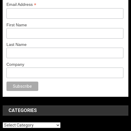
*
Email Address
First Name
Last Name
Company
o
anal porno
sex
brazzers
porno izle
erotik film izle
yetişkin seks filmleri
CATEGORIES
Categories