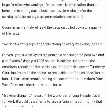
large families who would prefer to have a kitchen rather than be
beholden to eating out, to business travelers who prefer the
comfort of a home-style accommodation over a hotel.
Councilman Frank Borelli said the decision boiled down to a quality
of life issue.
“We don’t want groups of people changing every weekend,” he said.
Steven Lynn, a West Nyack resident said he’s spent the past two and
a half years fixing up a 1925 house. He said he understood the
emotional reaction to the horrible event that took place on Turnberry
Court but implored the council to reconsider the “radical” decision to
ban all short-term rentals, adding he’s accommodated visitors from
West Point on a short-term rental basis.
“Travel is changing,” he said. “The world is changing. People travel
for work. It would be a shame to raise a family in a community that