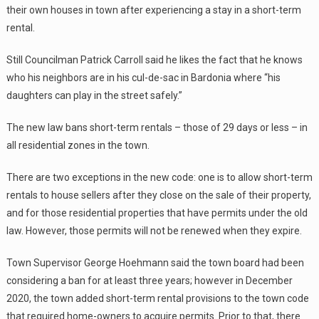
their own houses in town after experiencing a stay in a short-term
rental.
Still Councilman Patrick Carroll said he likes the fact that he knows
who his neighbors are in his cul-de-sac in Bardonia where “his
daughters can play in the street safely.”
The new law bans short-term rentals – those of 29 days or less – in
all residential zones in the town.
There are two exceptions in the new code: one is to allow short-term
rentals to house sellers after they close on the sale of their property,
and for those residential properties that have permits under the old
law. However, those permits will not be renewed when they expire.
Town Supervisor George Hoehmann said the town board had been
considering a ban for at least three years; however in December
2020, the town added short-term rental provisions to the town code
that required home-owners to acquire permits. Prior to that, there