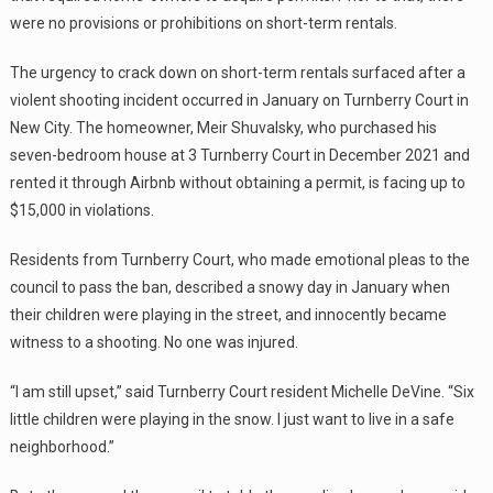
were no provisions or prohibitions on short-term rentals.
The urgency to crack down on short-term rentals surfaced after a
violent shooting incident occurred in January on Turnberry Court in
New City. The homeowner, Meir Shuvalsky, who purchased his
seven-bedroom house at 3 Turnberry Court in December 2021 and
rented it through Airbnb without obtaining a permit, is facing up to
$15,000 in violations.
Residents from Turnberry Court, who made emotional pleas to the
council to pass the ban, described a snowy day in January when
their children were playing in the street, and innocently became
witness to a shooting. No one was injured.
“I am still upset,” said Turnberry Court resident Michelle DeVine. “Six
little children were playing in the snow. I just want to live in a safe
neighborhood.”