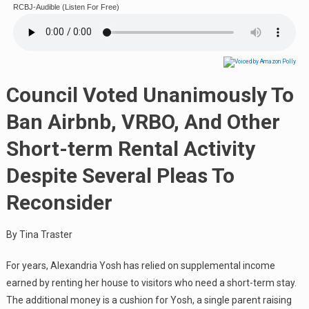
RCBJ-Audible (Listen For Free)
Council Voted Unanimously To
Ban Airbnb, VRBO, And Other
Short-term Rental Activity
Despite Several Pleas To
Reconsider
By Tina Traster
For years, Alexandria Yosh has relied on supplemental income
earned by renting her house to visitors who need a short-term stay.
The additional money is a cushion for Yosh, a single parent raising