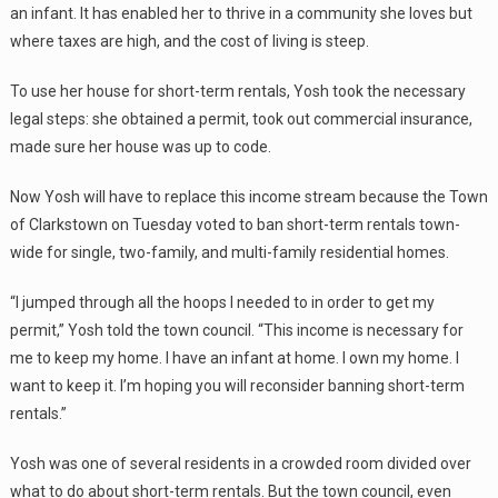
an infant. It has enabled her to thrive in a community she loves but
where taxes are high, and the cost of living is steep.
To use her house for short-term rentals, Yosh took the necessary
legal steps: she obtained a permit, took out commercial insurance,
made sure her house was up to code.
Now Yosh will have to replace this income stream because the Town
of Clarkstown on Tuesday voted to ban short-term rentals town-
wide for single, two-family, and multi-family residential homes.
“I jumped through all the hoops I needed to in order to get my
permit,” Yosh told the town council. “This income is necessary for
me to keep my home. I have an infant at home. I own my home. I
want to keep it. I’m hoping you will reconsider banning short-term
rentals.”
Yosh was one of several residents in a crowded room divided over
what to do about short-term rentals. But the town council, even