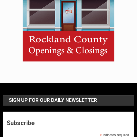
SIGN UP FOR OUR DAILY NEWSLETTER
Subscribe
*
indicates required