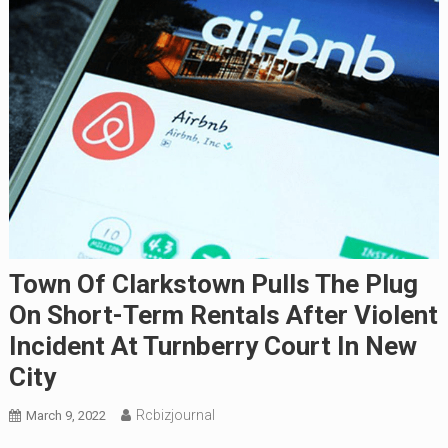
Town Of Clarkstown Pulls The Plug
On Short-Term Rentals After Violent
Incident At Turnberry Court In New
City
Rcbizjournal
March 9, 2022