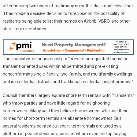
after hearing two hours of testimony on both sides, made clear that
it had made a decisive decision to foreclose on the possibility of
residents being able to list their homes on Airbnb, VBRO, and other
short-term rental sites.
The council voted unanimously to “prevent unregulated tourist or
transient-oriented uses within all permitted and pre-existing
nonconforming single-family, two-family, and multifamily dwellings
and in residential districts and traditional residential neighborhoods.”
Council members largely equate short-term rentals with “transients”
who throw parties and have little regard for neighboring
homeowners. Many said they believe homeowners who use their
homes for short-term rentals are absentee homeowners. But
several residents pointed out short-term rentals are used by a
plethora of peaceful visitors, some of whom even end up buying