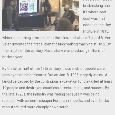
brickmaking hub;
it’s where coal
dust was first
added to the clay
mixture in 1815,
which cut burning time in half at the kilns, and where Richard A. Ver
Valen invented the first automatic brickmaking machine in 1852. By
the middle of the century, Haverstraw was producing millions of
bricks a year.
By the latter half of the 19th century, thousands of people were
employed at the brickyards. But on Jan. 8, 1906, tragedy struck: A
landslide caused by the continuous excavation for clay killed at least
19 people and destroyed countless streets, shops, and houses. By
the late 1920s, the industry was fading because it was being
replaced with cement, cheaper European imports, and even bricks
manufactured more cheaply down south.