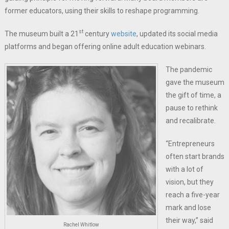
former educators, using their skills to reshape programming.
st
The museum built a 21
century
website
, updated its social media
platforms and began offering online adult education webinars.
The pandemic
gave the museum
the gift of time, a
pause to rethink
and recalibrate.
“Entrepreneurs
often start brands
with a lot of
vision, but they
reach a five-year
mark and lose
their way,” said
Rachel Whitlow