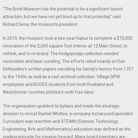
“The Brick Museum has the potential to be a significant tourist
attraction, but we have not yet lived up to that potential,” said
Richard Sena, the museum’s president.
In 2019, the museum took a two-year hiatus to complete a $75,000
renovation of the 2,000 square-foot interior at 12 Main Street, to
rethink, and to re-brand. The hodgepodge collection needed
restoration and laser curating. The efforts relied heavily on Dan
DeNoyelles’s written papers narrating his family’s history from 1757
to the 1940s as well as a vast archival collection. Village DPW
employees and BOCES students from both Rockland and
Westchester counties pitched in with free labor.
The organization updated its bylaws and made the strategic
decision to recruit Rachel Whitlow, a company turnaround specialist.
Curriculum was rewritten and STEAM (Science, Technology,
Engineering, Arts and Mathematics) education was defined as the
guiding principle for moving forward. Many board members are