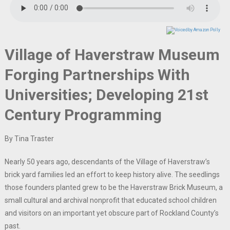
Village of Haverstraw Museum
Forging Partnerships With
Universities; Developing 21st
Century Programming
By Tina Traster
Nearly 50 years ago, descendants of the Village of Haverstraw’s
brick yard families led an effort to keep history alive. The seedlings
those founders planted grew to be the Haverstraw Brick Museum, a
small cultural and archival nonprofit that educated school children
and visitors on an important yet obscure part of Rockland County’s
past.