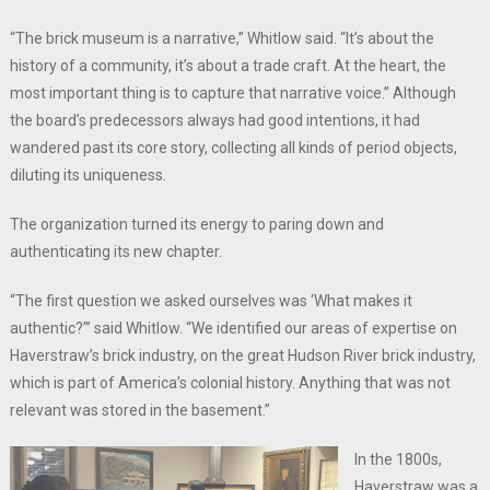
“The brick museum is a narrative,” Whitlow said. “It’s about the
history of a community, it’s about a trade craft. At the heart, the
most important thing is to capture that narrative voice.” Although
the board’s predecessors always had good intentions, it had
wandered past its core story, collecting all kinds of period objects,
diluting its uniqueness.
The organization turned its energy to paring down and
authenticating its new chapter.
“The first question we asked ourselves was ‘What makes it
authentic?’” said Whitlow. “We identified our areas of expertise on
Haverstraw’s brick industry, on the great Hudson River brick industry,
which is part of America’s colonial history. Anything that was not
relevant was stored in the basement.”
In the 1800s,
Haverstraw was a