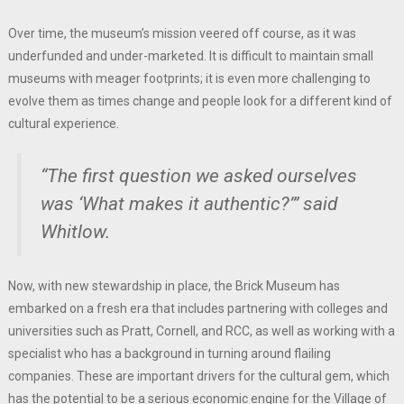
Over time, the museum’s mission veered off course, as it was
underfunded and under-marketed. It is difficult to maintain small
museums with meager footprints; it is even more challenging to
evolve them as times change and people look for a different kind of
cultural experience.
“The first question we asked ourselves
was ‘What makes it authentic?’” said
Whitlow.
Now, with new stewardship in place, the Brick Museum has
embarked on a fresh era that includes partnering with colleges and
universities such as Pratt, Cornell, and RCC, as well as working with a
specialist who has a background in turning around flailing
companies. These are important drivers for the cultural gem, which
has the potential to be a serious economic engine for the Village of