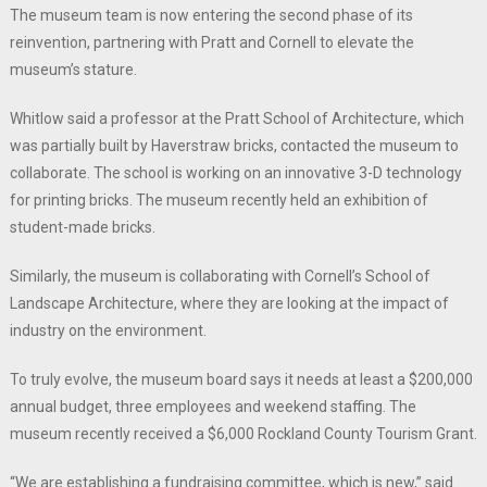
The museum team is now entering the second phase of its
reinvention, partnering with Pratt and Cornell to elevate the
museum’s stature.
Whitlow said a professor at the Pratt School of Architecture, which
was partially built by Haverstraw bricks, contacted the museum to
collaborate. The school is working on an innovative 3-D technology
for printing bricks. The museum recently held an exhibition of
student-made bricks.
Similarly, the museum is collaborating with Cornell’s School of
Landscape Architecture, where they are looking at the impact of
industry on the environment.
To truly evolve, the museum board says it needs at least a $200,000
annual budget, three employees and weekend staffing. The
museum recently received a $6,000 Rockland County Tourism Grant.
“We are establishing a fundraising committee, which is new,” said