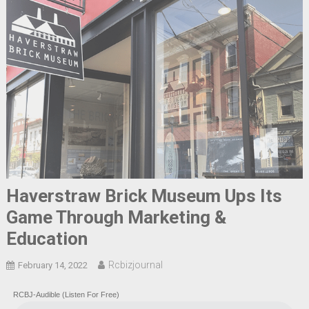
Haverstraw Brick Museum Ups Its
Game Through Marketing &
Education
Rcbizjournal
February 14, 2022
RCBJ-Audible (Listen For Free)