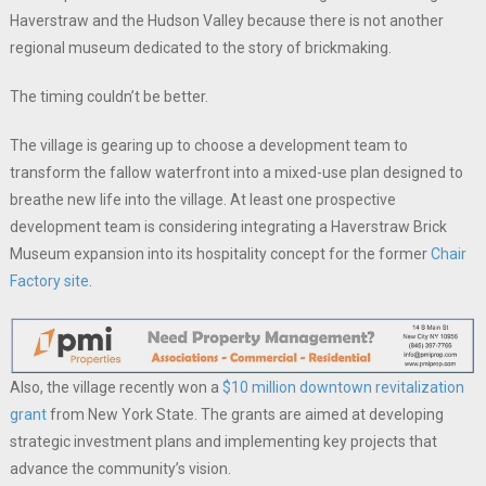
Haverstraw and the Hudson Valley because there is not another
regional museum dedicated to the story of brickmaking.
The timing couldn’t be better.
The village is gearing up to choose a development team to
transform the fallow waterfront into a mixed-use plan designed to
breathe new life into the village. At least one prospective
development team is considering integrating a Haverstraw Brick
Museum expansion into its hospitality concept for the former
Chair
Factory site
.
Also, the village recently won a
$10 million downtown revitalization
grant
from New York State. The grants are aimed at developing
strategic investment plans and implementing key projects that
advance the community’s vision.