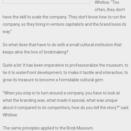
Whitlow. “Too
often, they don’t
have the skill to scale the company. They don’t know how to run the
company, so they bring in venture capitalists and the brand loses its
way.”
So what does that have to do with a small cultural institution that
keeps alive the lore of brickmaking?
Quite a bit. It has been imperative to professionalize the museum, to
tie it to waterfront development, to make it tactile and interactive, to
grow its treasure to become a formidable cultural gem.
“When you step in to turn around a company, you have to look at
what the branding was, what made it special, what was unique
about it compared to its competitors, how do you tell the story?” said
Whitlow.
The same principles applied to the Brick Museum.