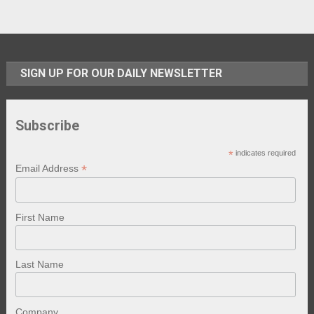
SIGN UP FOR OUR DAILY NEWSLETTER
Subscribe
*
indicates required
*
Email Address
First Name
Last Name
Company