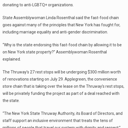
donating to anti-LGBTQ+ organizations.
State Assemblywoman Linda Rosenthal said the fast-food chain
goes against many of the principles that New York has fought for,
including marriage equality and anti-gender discrimination.
“Why is the state endorsing this fast-food chain by allowing it to be
on New York state property?” Assemblywoman Rosenthal
explained.
The Thruway’s 27 rest stops will be undergoing $300 million worth
of renovations starting on July 29. Applegreen, the convenience
store chain that is taking over the lease on the Thruway’s rest stops,
will be privately funding the project as part of a deal reached with
the state.
“The New York State Thruway Authority, its Board of Directors, and
staff support an inclusive environment that treats the tens of
millions of people that travel our system with dignity and respect,”