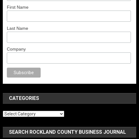
First Name
Last Name
Company
orno
anal porno
sex
brazzers
porno izle
erotik film izle
yetişkin seks film
CATEGORIES
Categories
SEARCH ROCKLAND COUNTY BUSINESS JOURNAL