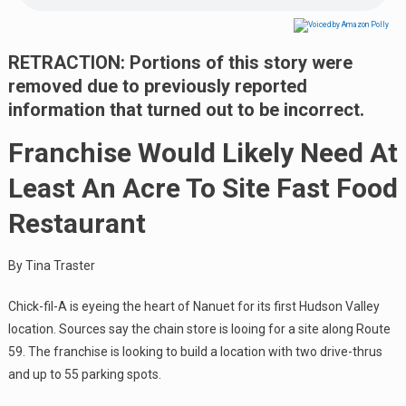
RETRACTION: Portions of this story were
removed due to previously reported
information that turned out to be incorrect.
Franchise Would Likely Need At
Least An Acre To Site Fast Food
Restaurant
By Tina Traster
Chick-fil-A is eyeing the heart of Nanuet for its first Hudson Valley
location. Sources say the chain store is looing for a site along Route
59. The franchise is looking to build a location with two drive-thrus
and up to 55 parking spots.