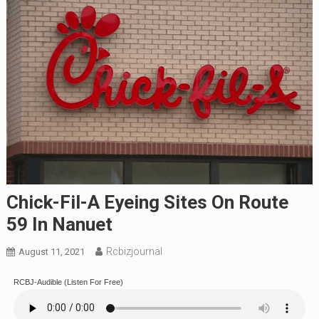
Chick-Fil-A Eyeing Sites On Route
59 In Nanuet
Rcbizjournal
August 11, 2021
RCBJ-Audible (Listen For Free)