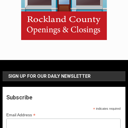
SIGN UP FOR OUR DAILY NEWSLETTER
Subscribe
*
indicates required
*
Email Address