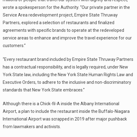
wrote a spokesperson for the Authority. “Our private partner in the
Service Area redevelopment project, Empire State Thruway
Partners, explored a selection of restaurants and finalized
agreements with specific brands to operate at the redeveloped
service areas to enhance and improve the travel experience for our
customers.”
“Every restaurant brand included by Empire State Thruway Partners
has a contractual responsibility, and is legally required, under New
York State law, including the New York State Human Rights Law and
Executive Orders, to adhere to the inclusive and non-discriminatory
standards that New York State embraces.”
Although there is a Chick-fil-A inside the Albany International
Airport, a plan to include the restaurant inside the Buffalo-Niagara
International Airport was scrapped in 2019 after major pushback
from lawmakers and activists.