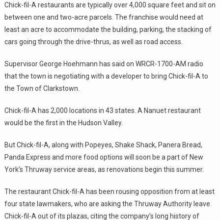
Chick-fil-A restaurants are typically over 4,000 square feet and sit on
between one and two-acre parcels. The franchise would need at
least an acre to accommodate the building, parking, the stacking of
cars going through the drive-thrus, as well as road access.
Supervisor George Hoehmann has said on WRCR-1700-AM radio
that the town is negotiating with a developer to bring Chick-fil-A to
the Town of Clarkstown.
Chick-fil-A has 2,000 locations in 43 states. A Nanuet restaurant
would be the first in the Hudson Valley.
But Chick-fil-A, along with Popeyes, Shake Shack, Panera Bread,
Panda Express and more food options will soon be a part of New
York’s Thruway service areas, as renovations begin this summer.
The restaurant Chick-fil-A has been rousing opposition from at least
four state lawmakers, who are asking the Thruway Authority leave
Chick-fil-A out of its plazas, citing the company’s long history of