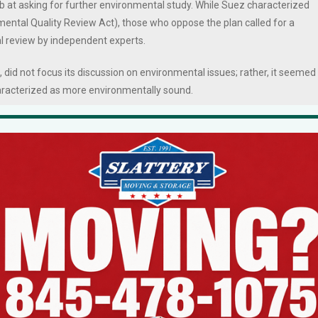
b at asking for further environmental study. While Suez characterized
mental Quality Review Act), those who oppose the plan called for a
l review by independent experts.
 did not focus its discussion on environmental issues; rather, it seemed
haracterized as more environmentally sound.
sory building roughly 100 feet farther east from the Lake DeForest
ns a swath of trees and vegetation between the planned parking field
0 square-foot paved parking lot, which would have had a slightly smaller
ould have been used to park its fleet of vehicles and store materials
nts, valves, etc.
utility vehicles but reduces the number of parking spaces on the nort
rg Court.
vation materials.
feet of land-disturbance, primarily paving and the building of the new