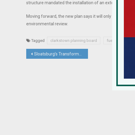
structure mandated the installation of an extensive s
Moving forward, the new plan says it will only disturb 3.8 
environmental review.
Tagged
clarkstown planning board
fuel storage tan
Post
Sloatsburg’s Transformation Continues To Turn Rustic Village Into Magnet For Living & Working
navigation