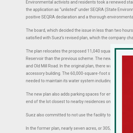
Environmental activists and residents took a renewed sta
the application as “unlisted” under SEQRA (State Environ
positive SEQRA declaration and a thorough environmenta
The board, which decided the issue in less than two hours,
satisfied with Suez’s revised plan, which the company c
The plan relocates the proposed 11,040 square-foot acces
Reservoir than the previous scheme. The new plan sustai
and Old Mill Road. In the original plan, there was a 60,00
accessory building. The 60,000-square-foot storage yard w
needed to maintain its water system including pipes, hydra
The new plan also adds parking spaces for emergency and 
end of the lot closest to nearby residences on Trachtenbe
Suez also committed to not use the facility to house exca
In the former plan, nearly seven acres, or 305,000 square-