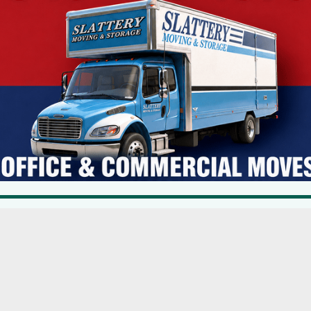
torm-water management system.
acres, which would mitigate SUEZ’s need to participate in a full
ks
SEQRA
suez
Main Streets Showing Post-Pandemic Signs Of Recovery & Promise