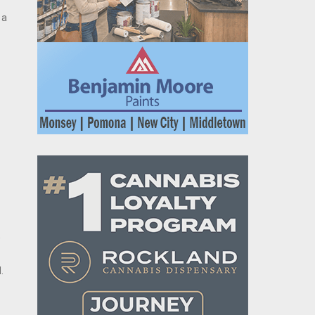
 a
,
.