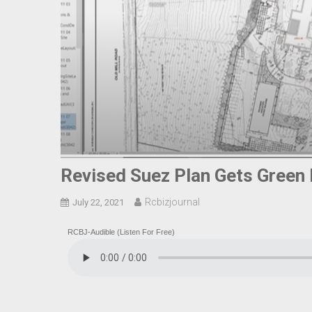
Revised Suez Plan Gets Green
Rcbizjournal
July 22, 2021
RCBJ-Audible (Listen For Free)