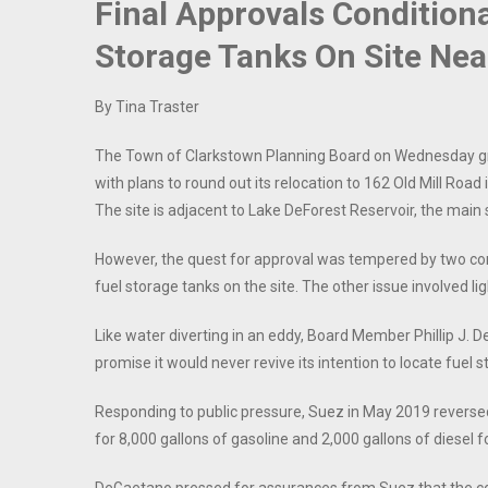
Final Approvals Condition
Storage Tanks On Site Nea
By Tina Traster
The Town of Clarkstown Planning Board on Wednesday gr
with plans to round out its relocation to 162 Old Mill Roa
The site is adjacent to Lake DeForest Reservoir, the main 
However, the quest for approval was tempered by two cond
fuel storage tanks on the site. The other issue involved li
Like water diverting in an eddy, Board Member Phillip J.
promise it would never revive its intention to locate fuel s
Responding to public pressure, Suez in May 2019 reverse
for 8,000 gallons of gasoline and 2,000 gallons of diesel for 