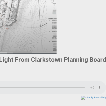
 Light From Clarkstown Planning Boar