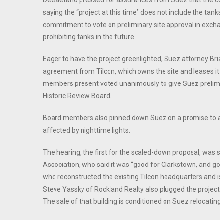
DeGaetano pressed for assurances from Suez that the com
saying the “project at this time” does not include the t
commitment to vote on preliminary site approval in exch
prohibiting tanks in the future.
Eager to have the project greenlighted, Suez attorney Bri
agreement from Tilcon, which owns the site and leases it 
members present voted unanimously to give Suez prelimin
Historic Review Board.
Board members also pinned down Suez on a promise to adj
affected by nighttime lights.
The hearing, the first for the scaled-down proposal, was
Association, who said it was “good for Clarkstown, and go
who reconstructed the existing Tilcon headquarters and i
Steve Yassky of Rockland Realty also plugged the project.
The sale of that building is conditioned on Suez relocating 