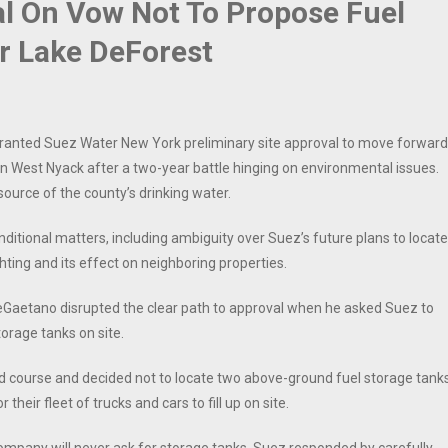
al On Vow Not To Propose Fuel
r Lake DeForest
anted Suez Water New York preliminary site approval to move forward
d in West Nyack after a two-year battle hinging on environmental issues.
source of the county’s drinking water.
itional matters, including ambiguity over Suez’s future plans to locate
ghting and its effect on neighboring properties.
 DeGaetano disrupted the clear path to approval when he asked Suez to
torage tanks on site.
d course and decided not to locate two above-ground fuel storage tank
their fleet of trucks and cars to fill up on site.