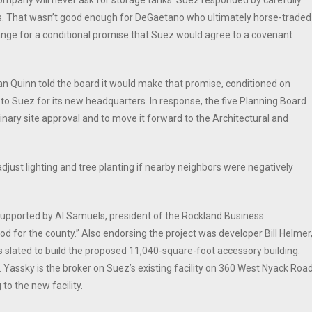
pany will never ask for storage tanks. Suez responded by carefully
anks. That wasn’t good enough for DeGaetano who ultimately horse-traded
ange for a conditional promise that Suez would agree to a covenant
an Quinn told the board it would make that promise, conditioned on
to Suez for its new headquarters. In response, the five Planning Board
ary site approval and to move it forward to the Architectural and
ust lighting and tree planting if nearby neighbors were negatively
 supported by Al Samuels, president of the Rockland Business
od for the county.” Also endorsing the project was developer Bill Helmer
s slated to build the proposed 11,040-square-foot accessory building.
 Yassky is the broker on Suez’s existing facility on 360 West Nyack Road
to the new facility.