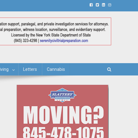
iving
Letters
Cannabis