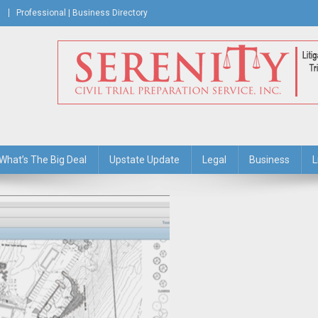
Professional | Business Directory
s Journal
What’s The Big Deal
Upstate Update
Legal
Business
L