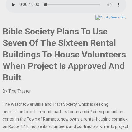
Bible Society Plans To Use
Seven Of The Sixteen Rental
Buildings To House Volunteers
When Project Is Approved And
Built
By Tina Traster
The Watchtower Bible and Tract Society, which is seeking
permission to build a headquarters for an audio/video production
center in the Town of Ramapo, now owns a rental-housing complex
on Route 17 to house its volunteers and contractors while its project