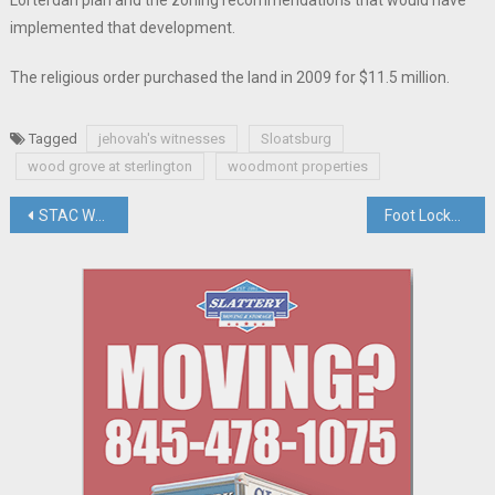
implemented that development.
The religious order purchased the land in 2009 for $11.5 million.
Tagged
jehovah's witnesses
Sloatsburg
wood grove at sterlington
woodmont properties
Post
STAC Welcome Center Unveiled, House Market Still Steaming Hot, Briefs
Foot Locker Files Lawsuit Against Palisades Center To Avoid Lease Terminations
navigation