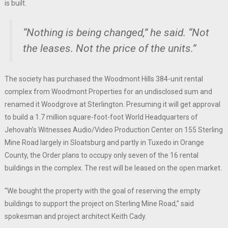
is built.
“Nothing is being changed,” he said. “Not
the leases. Not the price of the units.”
The society has purchased the Woodmont Hills 384-unit rental
complex from Woodmont Properties for an undisclosed sum and
renamed it Woodgrove at Sterlington. Presuming it will get approval
to build a 1.7 million square-foot-foot World Headquarters of
Jehovah’s Witnesses Audio/Video Production Center on 155 Sterling
Mine Road largely in Sloatsburg and partly in Tuxedo in Orange
County, the Order plans to occupy only seven of the 16 rental
buildings in the complex. The rest will be leased on the open market.
“We bought the property with the goal of reserving the empty
buildings to support the project on Sterling Mine Road,” said
spokesman and project architect Keith Cady.