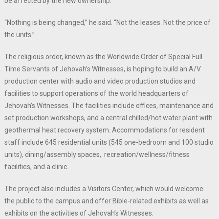
be affected by the new ownership.
“Nothing is being changed,” he said. “Not the leases. Not the price of
the units.”
The religious order, known as the Worldwide Order of Special Full
Time Servants of Jehovah’s Witnesses, is hoping to build an A/V
production center with audio and video production studios and
facilities to support operations of the world headquarters of
Jehovah’s Witnesses. The facilities include offices, maintenance and
set production workshops, and a central chilled/hot water plant with
geothermal heat recovery system. Accommodations for resident
staff include 645 residential units (545 one-bedroom and 100 studio
units), dining/assembly spaces, recreation/wellness/fitness
facilities, and a clinic.
The project also includes a Visitors Center, which would welcome
the public to the campus and offer Bible-related exhibits as well as
exhibits on the activities of Jehovah’s Witnesses.