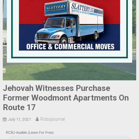
Jehovah Witnesses Purchase
Former Woodmont Apartments On
Route 17
Rcbizjournal
July 11, 2021
RCBJ-Audible (Listen For Free)