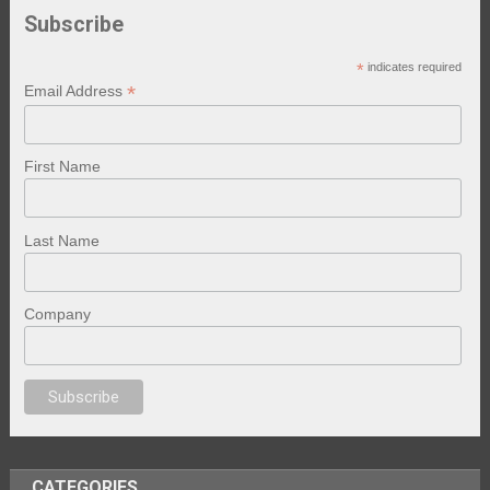
Subscribe
*
indicates required
*
Email Address
First Name
Last Name
Company
no
anal porno
sex
brazzers
porno izle
erotik film izle
yetişkin seks filmler
CATEGORIES