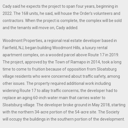
Cady said he expects the project to span four years, beginning in
2022. The 168 units, he said, will house the Order’s volunteers and
contractors. When the project is complete, the complex will be sold
and the tenants will move on, Cady added.
Woodmont Properties, a regional real estate developer based in
Fairfield, NJ, began building Woodmont Hills, a luxury rental
apartment complex, on a wooded parcel above Route 17 in 2019.
The project, approved by the Town of Ramapo in 2014, took a long
time to come to fruition because of opposition from Sloatsburg
village residents who were concerned about traffic safety, among
other issues. The property required additional work including
widening Route 17 to allay traffic concerns; the developer had to
replace an aging 60-inch water main that carries water to
Sloatsburg village. The developer broke ground in May 2018, starting
with the northern 34-acre portion of the 54-acre site. The Society
will occupy the buildings in the southern portion of the development.