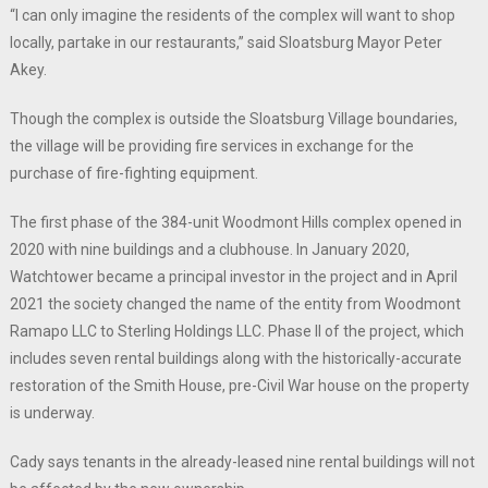
“I can only imagine the residents of the complex will want to shop
locally, partake in our restaurants,” said Sloatsburg Mayor Peter
Akey.
Though the complex is outside the Sloatsburg Village boundaries,
the village will be providing fire services in exchange for the
purchase of fire-fighting equipment.
The first phase of the 384-unit Woodmont Hills complex opened in
2020 with nine buildings and a clubhouse. In January 2020,
Watchtower became a principal investor in the project and in April
2021 the society changed the name of the entity from Woodmont
Ramapo LLC to Sterling Holdings LLC. Phase II of the project, which
includes seven rental buildings along with the historically-accurate
restoration of the Smith House, pre-Civil War house on the property
is underway.
Cady says tenants in the already-leased nine rental buildings will not