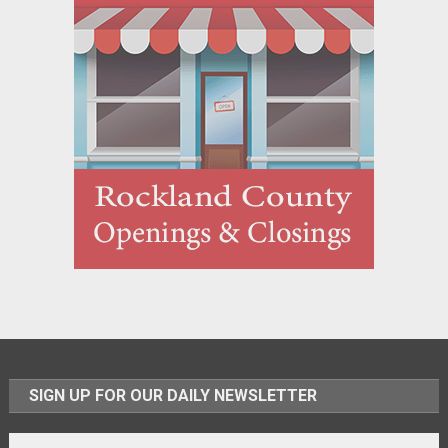
SIGN UP FOR OUR DAILY NEWSLETTER