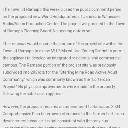
The Town of Ramapo this week closed the public comment period
on the proposed new World Headquarters of Jehovah’s Witnesses
Audio/Video Production Center. The project will proceed to the Town
of Ramapo Planning Board. No hearing date is set.
The proposal would rezone the portion of the project site within the
Town of Ramapo to a new MU-3 Mixed-Use Zoning District to permit
the applicant to develop an integrated residential and commercial
campus. The Ramapo portion of the project site was previously
subdivided into 293 lots for the “Sterling Mine Road Active Adult
Community,” which was commonly known as the “Lorterdan
Project.” No physical improvements were made to the property
following the subdivision approval.
However, the proposal requires an amendment to Ramapo’s 2004
Comprehensive Plan to remove references to the former Lorterdan
development because it is not consistent with the previous
Lorterdan plan and the zoning recommendations that would have