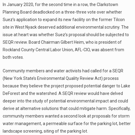
In January 2020, for the second time in a row, the Clarkstown
Planning Board deadlocked on a three-three vote over whether
Suez’s application to expand its new facility on the former Tilcon
site in West Nyack deserved additional environmental scrutiny. The
issue at heart was whether Suez’s proposal should be subjected to
SEQR review. Board Chairman Gilbert Heim, who is president of
Rockland County Central Labor Union, AFL-CIO, was absent from
both votes.
Community members and water activists had called for a SEQR
(New York State’s Environmental Quality Review Act) process
because they believe the project proposed potential danger to Lake
DeForest and the watershed. A SEQR review would have delved
deeper into the study of potential environmental impact and could
derive at alternative solutions that could mitigate harm. Specifically,
community members wanted a second look at proposals for storm
water management, a permeable surface for the parking lot, better
landscape screening, siting of the parking lot.