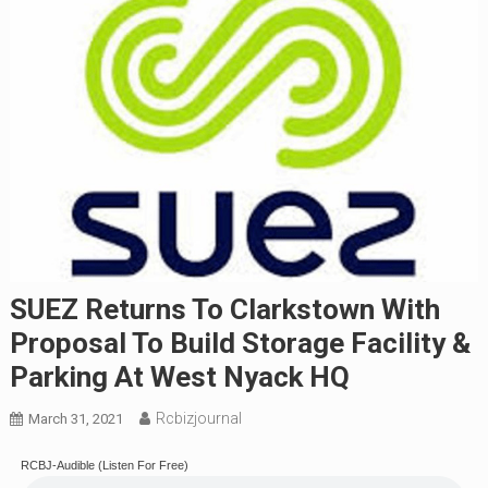
SUEZ Returns To Clarkstown With
Proposal To Build Storage Facility &
Parking At West Nyack HQ
Rcbizjournal
March 31, 2021
RCBJ-Audible (Listen For Free)