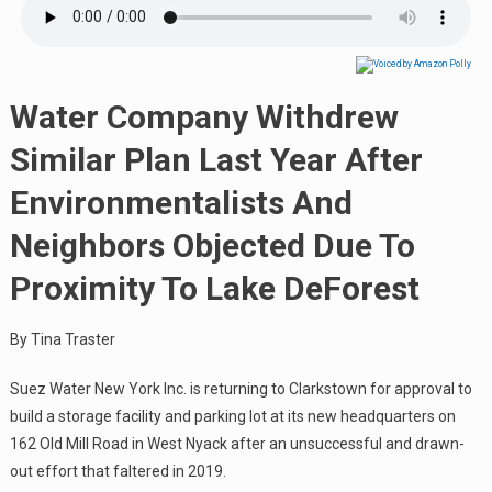
Water Company Withdrew
Similar Plan Last Year After
Environmentalists And
Neighbors Objected Due To
Proximity To Lake DeForest
By Tina Traster
Suez Water New York Inc. is returning to Clarkstown for approval to
build a storage facility and parking lot at its new headquarters on
162 Old Mill Road in West Nyack after an unsuccessful and drawn-
out effort that faltered in 2019.