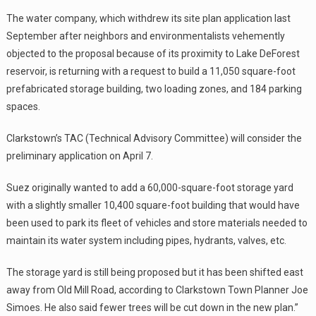
The water company, which withdrew its site plan application last
September after neighbors and environmentalists vehemently
objected to the proposal because of its proximity to Lake DeForest
reservoir, is returning with a request to build a 11,050 square-foot
prefabricated storage building, two loading zones, and 184 parking
spaces.
Clarkstown’s TAC (Technical Advisory Committee) will consider the
preliminary application on April 7.
Suez originally wanted to add a 60,000-square-foot storage yard
with a slightly smaller 10,400 square-foot building that would have
been used to park its fleet of vehicles and store materials needed to
maintain its water system including pipes, hydrants, valves, etc.
The storage yard is still being proposed but it has been shifted east
away from Old Mill Road, according to Clarkstown Town Planner Joe
Simoes. He also said fewer trees will be cut down in the new plan.”