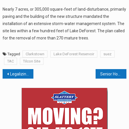
Nearly 7 acres, or 305,000 square-feet of land-disturbance, primarily
paving and the building of the new structure mandated the
installation of an extensive storm-water management system. The
site lies within a few hundred feet of Lake DeForest. The plan called
for the removal of more than 270 mature trees.
Tagged
Clarkstown
Lake DeForest Reservoir
suez
TAC
Tilcon Site
Post
Legalizing Marijuana Could Be A Boost To Local Economy But County Exec Ed Day Is Concerned
Senior Housing Proposed For Former Camp Merockdim, HGAR Launches Fair Housing Challenge, Montefiore Adds Cardiac Lab
navigation