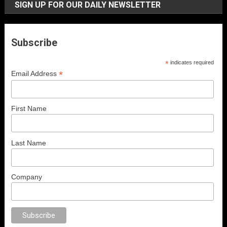
SIGN UP FOR OUR DAILY NEWSLETTER
Subscribe
*
indicates required
*
Email Address
First Name
Last Name
Company