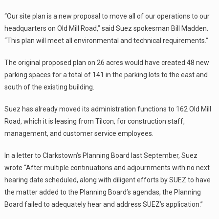
“Our site plan is a new proposal to move all of our operations to our
headquarters on Old Mill Road,” said Suez spokesman Bill Madden.
“This plan will meet all environmental and technical requirements.”
The original proposed plan on 26 acres would have created 48 new
parking spaces for a total of 141 in the parking lots to the east and
south of the existing building.
Suez has already moved its administration functions to 162 Old Mill
Road, which it is leasing from Tilcon, for construction staff,
management, and customer service employees.
In a letter to Clarkstown’s Planning Board last September, Suez
wrote “After multiple continuations and adjournments with no next
hearing date scheduled, along with diligent efforts by SUEZ to have
the matter added to the Planning Board’s agendas, the Planning
Board failed to adequately hear and address SUEZ’s application.”