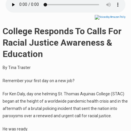
College Responds To Calls For
Racial Justice Awareness &
Education
By Tina Traster
Remember your first day on a new job?
For Ken Daly, day one helming St. Thomas Aquinas College (STAC)
began at the height of a worldwide pandemic health crisis and in the
aftermath of a brutal policing incident that sent the nation into
paroxysms over a renewed and urgent call for racial justice.
He was ready.