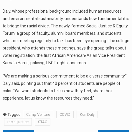
Daly, whose professional background included human resources
and environmental sustainability, understands how fundamental it is
to bridge the racial divide. The newly-formed Social Justice & Equity
Forum, a group of faculty, alumni, board members, and students
who are meeting regularly to talk, has been eye opening. The college
president, who attends these meetings, says the group talks about
voter registration, the first African American/Asian Vice President
Kamala Harris, policing, LBGT rights, and more.
“We are making a serious commitment to be a diverse community,”
Daly said, pointing out that 40 percent of students are people of
color. “We want students to tell us how they feel, share their
experience, let us know the resources they need.”
Tagged
Camp Venture
COVID
Ken Daly
racial justice
STAC