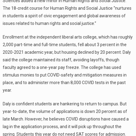
Sciences added a new minor in Human Rights and Social Justice.
The 18-credit course for Human Rights and Social Justice “nurtures
in students a spirit of civic engagement and global awareness of
issues related to human rights and social justice.”
Enrollment at the independent liberal arts college, which has roughly
2,000 part-time and full-time students, fell about 3 percent in the
2020-2021 academic year, but housing declined by 20 percent. Daly
said the college maintained its staff, avoiding layoffs, though
faculty agreed to a one-year pay freeze. The college has used
stimulus monies to put COVID-safety and mitigation measures in
place, and to administer more than 8,000 COVID tests in the past
year.
Daly is confident students are hankering to return to campus. But
year-to-date, the volume of applications is down 20 percent as of
late March. However, he believes COVID disruptions have caused a
lag in the application process, and it will pick up throughout the
spring. Students this year do not need SAT scores for admission.