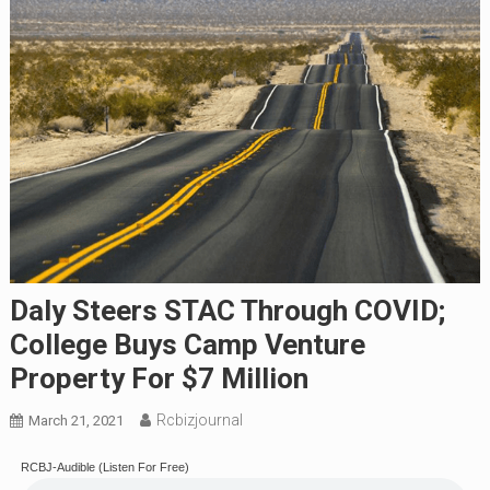
Daly Steers STAC Through COVID;
College Buys Camp Venture
Property For $7 Million
Rcbizjournal
March 21, 2021
RCBJ-Audible (Listen For Free)