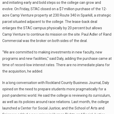
and initiating early and bold steps so the college can grow and
evolve. On Friday, STAC closed on a $7 million purchase of the 12-
acre Camp Venture property at 230 Route 340 in Sparkill, a strategic
parcel situated adjacent to the college. The lease-back deal
enlarges the STAC campus physically by 20 percent but allows
Camp Venture to continue its mission on the site. Paul Adler of Rand
Commercial was the broker on both sides of the deal.
“We are committed to making investments in new faculty, new
programs and new facilities,” said Daly, adding the purchase came at
time of record-low interest rates. There are no immediate plans for
the acquisition, he added.
In a long conversation with Rockland County Business Journal, Daly
opined on the need to prepare students more pragmatically for a
post-pandemic world. He said the college is reviewing its curriculum,
as well as its policies around race relations. Last month, the college
launched a Center for Social Justice; and the School of Arts and