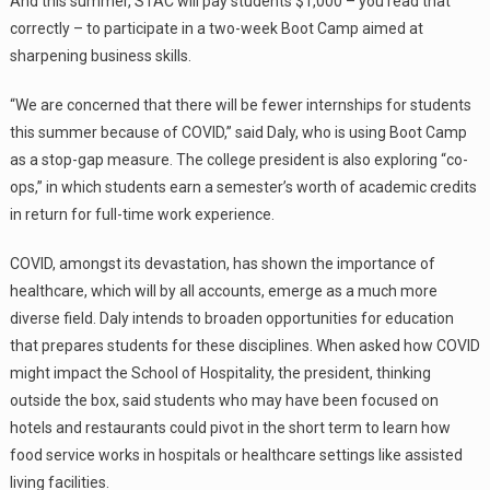
And this summer, STAC will pay students $1,000 – you read that
correctly – to participate in a two-week Boot Camp aimed at
sharpening business skills.
“We are concerned that there will be fewer internships for students
this summer because of COVID,” said Daly, who is using Boot Camp
as a stop-gap measure. The college president is also exploring “co-
ops,” in which students earn a semester’s worth of academic credits
in return for full-time work experience.
COVID, amongst its devastation, has shown the importance of
healthcare, which will by all accounts, emerge as a much more
diverse field. Daly intends to broaden opportunities for education
that prepares students for these disciplines. When asked how COVID
might impact the School of Hospitality, the president, thinking
outside the box, said students who may have been focused on
hotels and restaurants could pivot in the short term to learn how
food service works in hospitals or healthcare settings like assisted
living facilities.