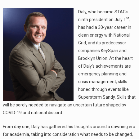
Daly, who became STAC’s
st
ninth president on July 1
,
has had a 30-year career in
clean energy with National
Grid, and its predecessor
companies KeySpan and
Brooklyn Union. At the heart
of Daly’s achievements are
emergency planning and
crisis management, skills
honed through events like
Superstorm Sandy. Skills that
will be sorely needed to navigate an uncertain future shaped by
COVID-19 and national discord.
From day one, Daly has gathered his thoughts around a dawning era
for academia, taking into consideration what needs to be changed,