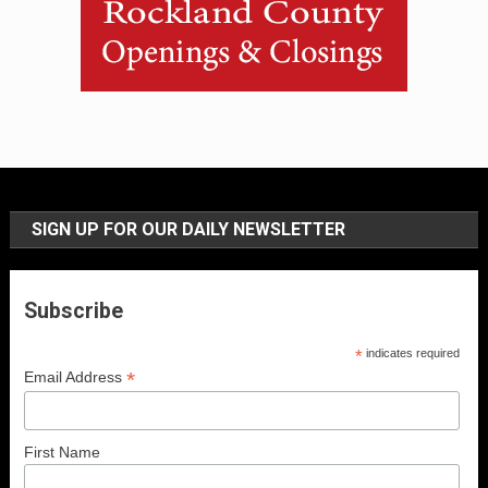
SIGN UP FOR OUR DAILY NEWSLETTER
Subscribe
*
indicates required
*
Email Address
First Name