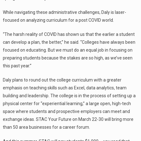
While navigating these administrative challenges, Daly is laser-
focused on analyzing curriculum for a post COVID world.
“The harsh reality of COVID has shown us that the earlier a student
can develop a plan, the better,” he said. “Colleges have always been
focused on educating. But we must do an equal job in focusing on
preparing students because the stakes are so high, as we’ve seen
this past year.”
Daly plans to round out the college curriculum with a greater
emphasis on teaching skills such as Excel, data analytics, team
building and leadership. The college is in the process of setting up a
physical center for “experiential learning,” a large open, high-tech
space where students and prospective employers can meet and
exchange ideas. STAC Your Future on March 22-30 will bring more
than 50 area businesses for a career forum.