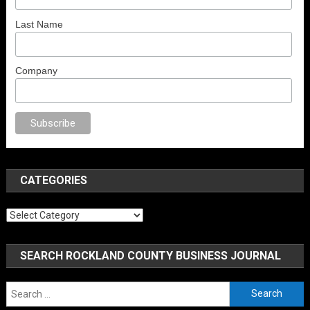
Last Name
Company
anal porno
sex
brazzers
porno izle
erotik film izle
yetişkin seks filmleri
e
CATEGORIES
Categories
SEARCH ROCKLAND COUNTY BUSINESS JOURNAL
Search
for: