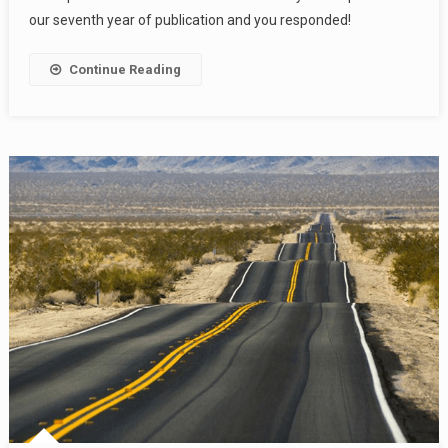
our seventh year of publication and you responded!
Continue Reading