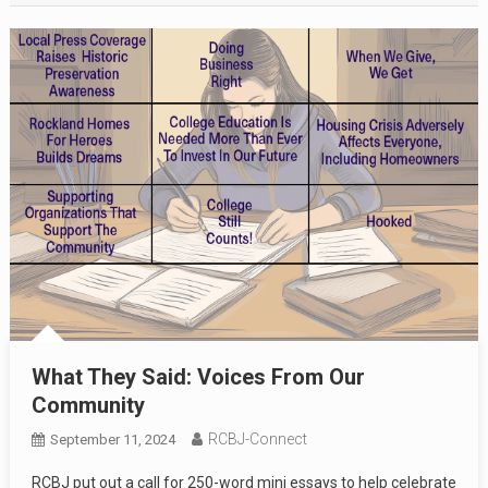
What They Said: Voices From Our
Community
RCBJ-Connect
September 11, 2024
RCBJ put out a call for 250-word mini essays to help celebrate