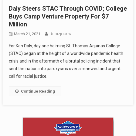
Daly Steers STAC Through COVID; College
Buys Camp Venture Property For $7
Million
Rcbizjournal
March 21, 2021
For Ken Daly, day one helming St. Thomas Aquinas College
(STAC) began at the height of a worldwide pandemic health
crisis and in the aftermath of a brutal policing incident that
sent the nation into paroxysms over a renewed and urgent
call for racial justice.
Continue Reading