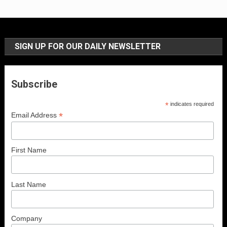
SIGN UP FOR OUR DAILY NEWSLETTER
Subscribe
*
indicates required
*
Email Address
First Name
Last Name
Company