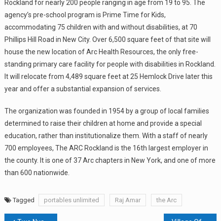
Rockland for nearly 200 people ranging in age from 19 to 95. The
agency’s pre-school program is Prime Time for Kids,
accommodating 75 children with and without disabilities, at 70
Phillips Hill Road in New City. Over 6,500 square feet of that site will
house the new location of Arc Health Resources, the only free-
standing primary care facility for people with disabilities in Rockland.
It will relocate from 4,489 square feet at 25 Hemlock Drive later this
year and offer a substantial expansion of services.
The organization was founded in 1954 by a group of local families
determined to raise their children at home and provide a special
education, rather than institutionalize them. With a staff of nearly
700 employees, The ARC Rockland is the 16th largest employer in
the county. It is one of 37 Arc chapters in New York, and one of more
than 600 nationwide.
Tagged
portables unlimited
Raj Amar
the Arc