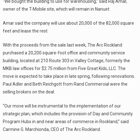
“We bought the building to use for warehousing,” said Raj Amar,
owner of the T-Mobile site, which will remain in Nanuet.
Amar said the company will use about 20,000 of the 82,000 square
feet and lease the rest.
With the proceeds from the sale last week, The Arc Rockland
purchased a 20,200 square-foot office and community service
building, located at 210 Route 303 in Valley Cottage, formerly the
MKB law offices for $2.75 million from Five Great Kids, LLC. The
move is expected to take place in late spring, following renovations.
Paul Adler and Beth Reichgott from Rand Commercial were the
selling brokers on the deal.
“Our move will be instrumental to the implementation of our
strategic plan, which includes the provision of Day and Community
Program Hubs in and near areas of commerce in Rockland,” said
Carmine G. Marchionda, CEO of The Arc Rockland.