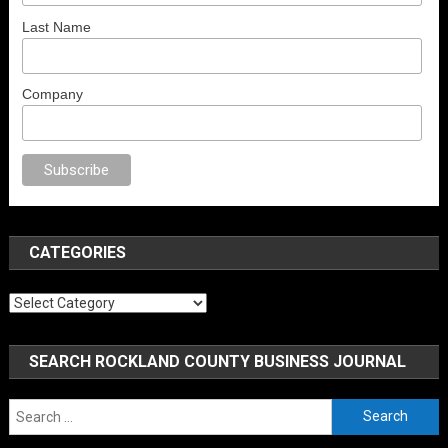
Last Name
Company
porno
anal porno
sex
brazzers
porno izle
erotik film izle
yetişkin seks film
CATEGORIES
Categories
SEARCH ROCKLAND COUNTY BUSINESS JOURNAL
Search
for: