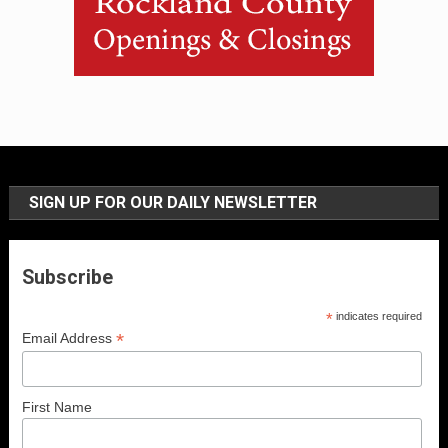
SIGN UP FOR OUR DAILY NEWSLETTER
Subscribe
*
indicates required
*
Email Address
First Name