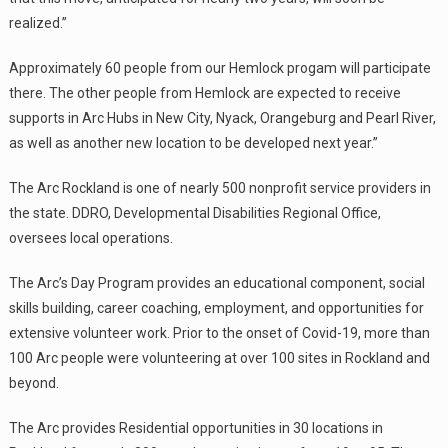
realized.”
Approximately 60 people from our Hemlock progam will participate
there. The other people from Hemlock are expected to receive
supports in Arc Hubs in New City, Nyack, Orangeburg and Pearl River,
as well as another new location to be developed next year.”
The Arc Rockland is one of nearly 500 nonprofit service providers in
the state. DDRO, Developmental Disabilities Regional Office,
oversees local operations.
The Arc’s Day Program provides an educational component, social
skills building, career coaching, employment, and opportunities for
extensive volunteer work. Prior to the onset of Covid-19, more than
100 Arc people were volunteering at over 100 sites in Rockland and
beyond.
The Arc provides Residential opportunities in 30 locations in