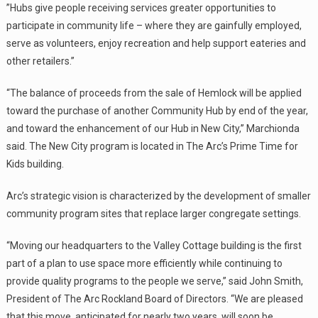
”Hubs give people receiving services greater opportunities to
participate in community life – where they are gainfully employed,
serve as volunteers, enjoy recreation and help support eateries and
other retailers.”
“The balance of proceeds from the sale of Hemlock will be applied
toward the purchase of another Community Hub by end of the year,
and toward the enhancement of our Hub in New City,” Marchionda
said. The New City program is located in The Arc’s Prime Time for
Kids building.
Arc’s strategic vision is characterized by the development of smaller
community program sites that replace larger congregate settings.
“Moving our headquarters to the Valley Cottage building is the first
part of a plan to use space more efficiently while continuing to
provide quality programs to the people we serve,” said John Smith,
President of The Arc Rockland Board of Directors. “We are pleased
that this move, anticipated for nearly two years, will soon be