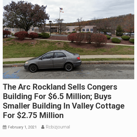
The Arc Rockland Sells Congers
Building For $6.5 Million; Buys
Smaller Building In Valley Cottage
For $2.75 Million
Rcbizjournal
February 1, 2021