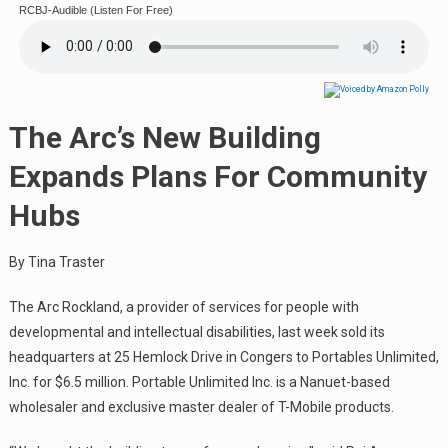
RCBJ-Audible (Listen For Free)
The Arc’s New Building
Expands Plans For Community
Hubs
By Tina Traster
The Arc Rockland, a provider of services for people with
developmental and intellectual disabilities, last week sold its
headquarters at 25 Hemlock Drive in Congers to Portables Unlimited,
Inc. for $6.5 million. Portable Unlimited Inc. is a Nanuet-based
wholesaler and exclusive master dealer of T-Mobile products.