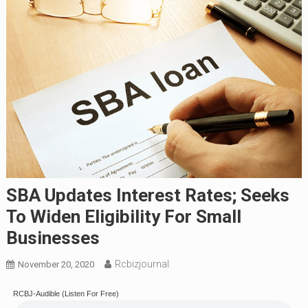
SBA Updates Interest Rates; Seeks
To Widen Eligibility For Small
Businesses
Rcbizjournal
November 20, 2020
RCBJ-Audible (Listen For Free)