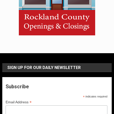
SIGN UP FOR OUR DAILY NEWSLETTER
Subscribe
*
indicates required
*
Email Address