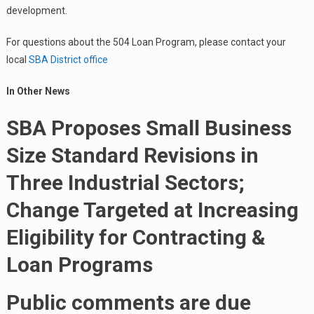
development.
For questions about the 504 Loan Program, please contact your
local
SBA District office
In Other News
SBA Proposes Small Business
Size Standard Revisions in
Three Industrial Sectors;
Change Targeted at Increasing
Eligibility for Contracting &
Loan Programs
Public comments are due