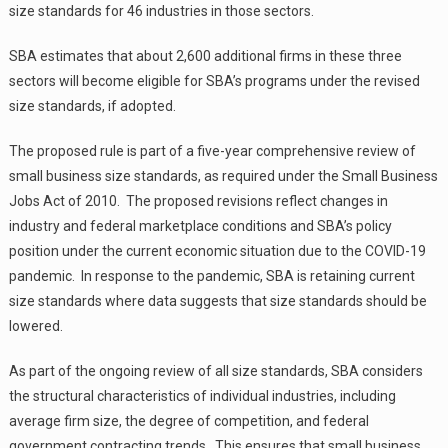
size standards for 46 industries in those sectors.
SBA estimates that about 2,600 additional firms in these three
sectors will become eligible for SBA’s programs under the revised
size standards, if adopted.
The proposed rule is part of a five-year comprehensive review of
small business size standards, as required under the Small Business
Jobs Act of 2010. The proposed revisions reflect changes in
industry and federal marketplace conditions and SBA’s policy
position under the current economic situation due to the COVID-19
pandemic. In response to the pandemic, SBA is retaining current
size standards where data suggests that size standards should be
lowered.
As part of the ongoing review of all size standards, SBA considers
the structural characteristics of individual industries, including
average firm size, the degree of competition, and federal
government contracting trends. This ensures that small business