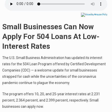
Small Businesses Can Now
Apply For 504 Loans At Low-
Interest Rates
The U.S. Small Business Administration has updated its interest
rates for the 504 Loan Program offered by Certified Development
Companies (CDC) — a welcome update for small businesses
strapped for cash while the uncertainties of the coronavirus
pandemic continue to plague the economy.
The program offers 10, 20, and 25-year interest rates at 2.231
percent, 2.364 percent, and 2.399 percent, respectively. Small
businesses can apply now.