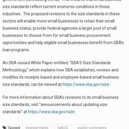
size standards reflect current economic conditions in those
industries. The proposed revisions to the size standards in these
sectors will enable more small businesses to retain their small
business status, provide federal agencies a larger pool of small
businesses to choose from for small business procurement
opportunities and help eligible small businesses benefit from SBA’s
loan programs.
An SBA-issued White Paper entitled, “SBA’S Size Standards
Methodology,” which explains how SBA establishes, reviews and
modifies its receipts-based and employee-based small business
size standards, can be viewed at
https://www.sba.gov/size
.
For more information about SBA’s revisions to its small business
size standards, visit “announcements about updating size
standards” at
https://www.sba.gov/size
.
Tagged
Interest Rates
NAICS
public comments