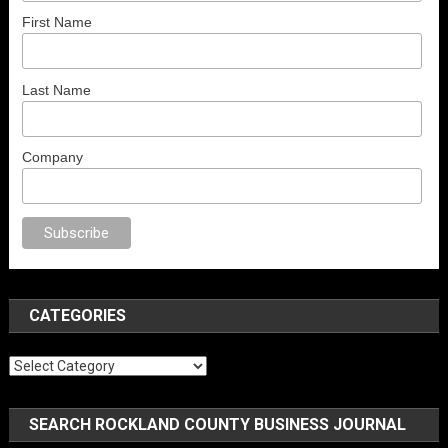
First Name
Last Name
Company
no
anal porno
sex
brazzers
porno izle
erotik film izle
yetişkin seks filmler
CATEGORIES
Categories
SEARCH ROCKLAND COUNTY BUSINESS JOURNAL