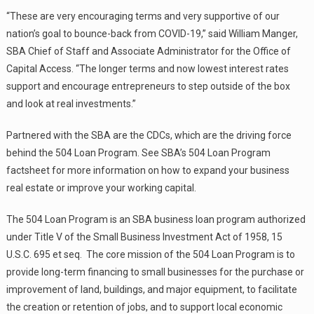
“These are very encouraging terms and very supportive of our
nation’s goal to bounce-back from COVID-19,” said William Manger,
SBA Chief of Staff and Associate Administrator for the Office of
Capital Access. “The longer terms and now lowest interest rates
support and encourage entrepreneurs to step outside of the box
and look at real investments.”
Partnered with the SBA are the CDCs, which are the driving force
behind the 504 Loan Program. See SBA’s 504 Loan Program
factsheet for more information on how to expand your business
real estate or improve your working capital.
The 504 Loan Program is an SBA business loan program authorized
under Title V of the Small Business Investment Act of 1958, 15
U.S.C. 695 et seq. The core mission of the 504 Loan Program is to
provide long-term financing to small businesses for the purchase or
improvement of land, buildings, and major equipment, to facilitate
the creation or retention of jobs, and to support local economic