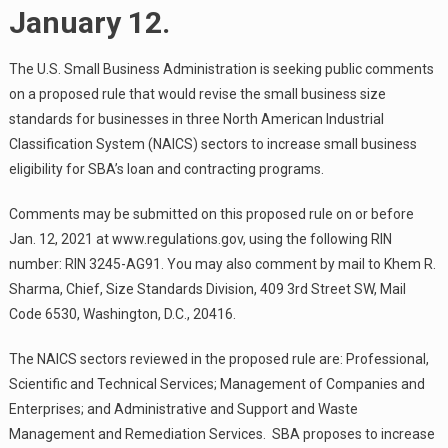
January 12.
The U.S. Small Business Administration is seeking public comments
on a proposed rule that would revise the small business size
standards for businesses in three North American Industrial
Classification System (NAICS) sectors to increase small business
eligibility for SBA’s loan and contracting programs.
Comments may be submitted on this proposed rule on or before
Jan. 12, 2021 at www.regulations.gov, using the following RIN
number: RIN 3245-AG91. You may also comment by mail to Khem R.
Sharma, Chief, Size Standards Division, 409 3rd Street SW, Mail
Code 6530, Washington, D.C., 20416.
The NAICS sectors reviewed in the proposed rule are: Professional,
Scientific and Technical Services; Management of Companies and
Enterprises; and Administrative and Support and Waste
Management and Remediation Services. SBA proposes to increase